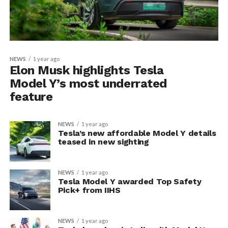
NEWS
1 year ago
Elon Musk highlights Tesla
Model Y’s most underrated
feature
NEWS
1 year ago
Tesla’s new affordable Model Y details
teased in new sighting
NEWS
1 year ago
Tesla Model Y awarded Top Safety
Pick+ from IIHS
NEWS
1 year ago