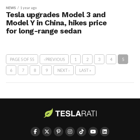
NEWS
1 year ago
Tesla upgrades Model 3 and
Model Y in China, hikes price
for long-range sedan
PAGE 5 OF 55
‹ PREVIOUS
1
2
3
4
5
6
7
8
9
NEXT ›
LAST »