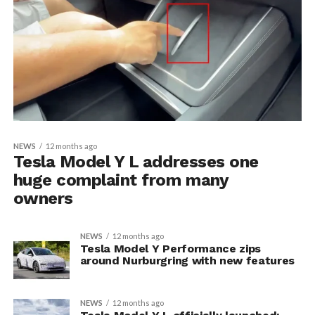
NEWS
12 months ago
Tesla Model Y L addresses one
huge complaint from many
owners
NEWS
12 months ago
Tesla Model Y Performance zips
around Nurburgring with new features
NEWS
12 months ago