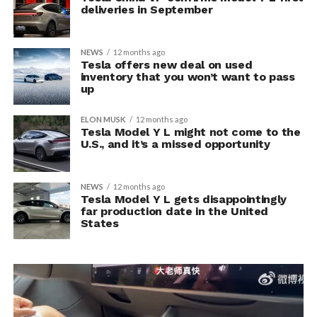
deliveries in September
NEWS
12 months ago
Tesla offers new deal on used
inventory that you won’t want to pass
up
ELON MUSK
12 months ago
Tesla Model Y L might not come to the
U.S., and it’s a missed opportunity
NEWS
12 months ago
Tesla Model Y L gets disappointingly
far production date in the United
States