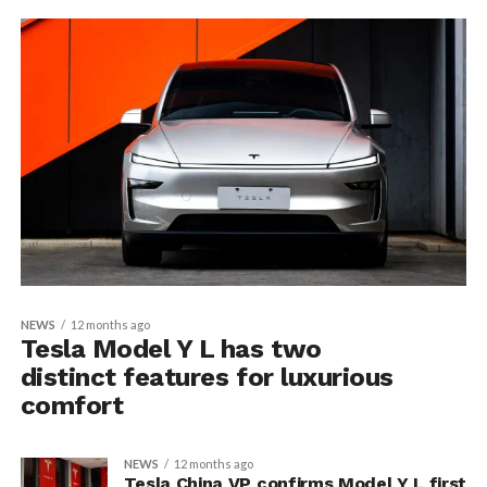
NEWS
12 months ago
Tesla Model Y L has two
distinct features for luxurious
comfort
NEWS
12 months ago
Tesla China VP confirms Model Y L first