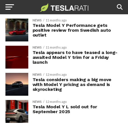
NEWS
11 months ago
Tesla Model Y Performance gets
positive review from Swedish auto
outlet
NEWS
11 months ago
Tesla appears to have teased a long-
awaited Model Y trim for a Friday
launch
NEWS
12 months ago
Tesla considers making a big move
with Model Y pricing as demand is
skyrocketing
NEWS
12 months ago
Tesla Model Y L sold out for
September 2025