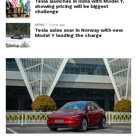
Tesla launches in India with Model Y,
showing pricing will be biggest
challenge
NEWS
1 year ago
Tesla sales soar in Norway with new
Model Y leading the charge