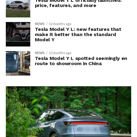
Tesla Model Y L officially launched:
price, features, and more
NEWS
12 months ago
Tesla Model Y L: new features that
make it better than the standard
Model Y
NEWS
12 months ago
Tesla Model Y L spotted seemingly en
route to showroom in China