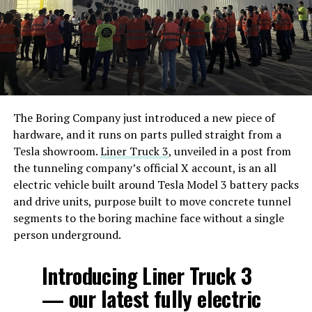
The Boring Company just introduced a new piece of
hardware, and it runs on parts pulled straight from a
Tesla showroom.
Liner Truck 3
, unveiled in a post from
the tunneling company’s official X account, is an all
electric vehicle built around Tesla Model 3 battery packs
and drive units, purpose built to move concrete tunnel
segments to the boring machine face without a single
person underground.
Introducing Liner Truck 3
— our latest fully electric