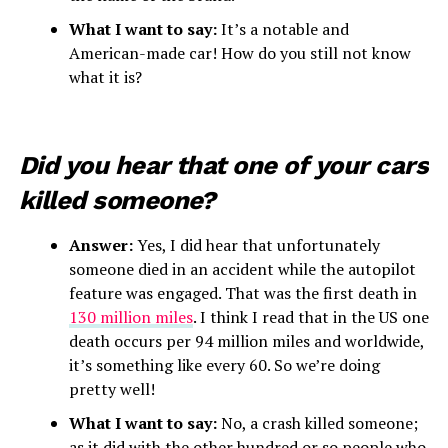
What I want to say:
It’s a notable and
American-made car! How do you still not know
what it is?
Did you hear that one of your cars
killed someone?
Answer:
Yes, I did hear that unfortunately
someone died in an accident while the autopilot
feature was engaged. That was the first death in
130 million miles
. I think I read that in the US one
death occurs per 94 million miles and worldwide,
it’s something like every 60. So we’re doing
pretty well!
What I want to say:
No, a crash killed someone;
as it did with the other hundred or so people who