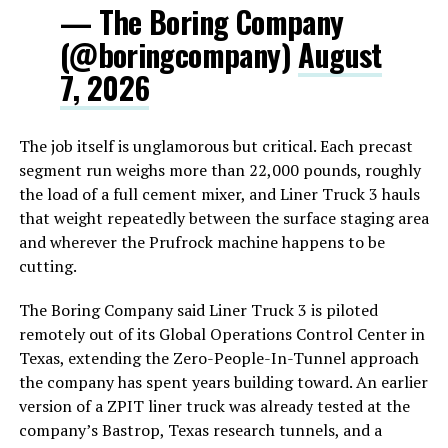
— The Boring Company
(@boringcompany)
August
7, 2026
The job itself is unglamorous but critical. Each precast
segment run weighs more than 22,000 pounds, roughly
the load of a full cement mixer, and Liner Truck 3 hauls
that weight repeatedly between the surface staging area
and wherever the Prufrock machine happens to be
cutting.
The Boring Company said Liner Truck 3 is piloted
remotely out of its Global Operations Control Center in
Texas, extending the Zero-People-In-Tunnel approach
the company has spent years building toward. An earlier
version of a ZPIT liner truck was already tested at the
company’s Bastrop, Texas research tunnels, and a