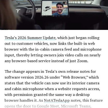
Tesla’s 2026 Summer Update
, which just began rolling
out to customer vehicles, now links the built-in web
browser with the in-cabin camera feed and microphone
input, thereby letting owners join video calls on nearly
any browser-based service instead of just Zoom.
The change appears in Tesla’s own release notes for
software version 2026.26 under “Web Browser,” which
states that the vehicle can now use its interior camera
and cabin microphone when a website requests access,
with permission granted the same way a desktop
browser handles it. As
NotATeslaApp
notes, this feature
opens the door to Google Meet, Microsoft Teams,