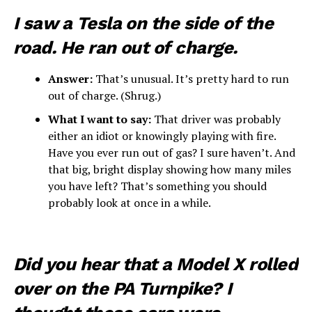
I saw a Tesla on the side of the
road. He ran out of charge.
Answer:
That’s unusual. It’s pretty hard to run
out of charge. (Shrug.)
What I want to say:
That driver was probably
either an idiot or knowingly playing with fire.
Have you ever run out of gas? I sure haven’t. And
that big, bright display showing how many miles
you have left? That’s something you should
probably look at once in a while.
Did you hear that a Model X rolled
over on the PA Turnpike? I