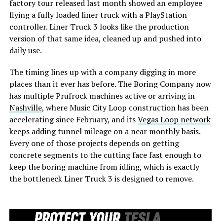
factory tour released last month showed an employee
flying a fully loaded liner truck with a PlayStation
controller. Liner Truck 3 looks like the production
version of that same idea, cleaned up and pushed into
daily use.
The timing lines up with a company digging in more
places than it ever has before. The Boring Company now
has multiple Prufrock machines active or arriving in
Nashville
, where Music City Loop construction has been
accelerating since February, and its
Vegas Loop network
keeps adding tunnel mileage on a near monthly basis.
Every one of those projects depends on getting
concrete segments to the cutting face fast enough to
keep the boring machine from idling, which is exactly
the bottleneck Liner Truck 3 is designed to remove.