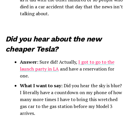
died in a car accident that day that the news isn’t
talking about.
Did you hear about the new
cheaper Tesla?
Answer:
Sure did! Actually,
I got to go to the
launch party in LA
and have a reservation for
one.
What I want to say:
Did you hear the sky is blue?
I literally have a countdown on my phone of how
many more times I have to bring this wretched
gas car to the gas station before my Model 3
arrives.