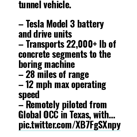
tunnel vehicle.
– Tesla Model 3 battery
and drive units
– Transports 22,000+ lb of
concrete segments to the
boring machine
– 28 miles of range
– 12 mph max operating
speed
– Remotely piloted from
Global OCC in Texas, with…
pic.twitter.com/XB7FgSXnpy