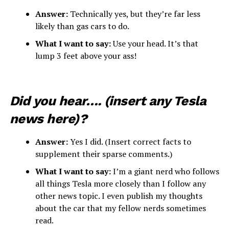
Answer:
Technically yes, but they’re far less
likely than gas cars to do.
What I want to say:
Use your head. It’s that
lump 3 feet above your ass!
Did you hear…. (insert any Tesla
news here)?
Answer:
Yes I did. (Insert correct facts to
supplement their sparse comments.)
What I want to say:
I’m a giant nerd who follows
all things Tesla more closely than I follow any
other news topic. I even publish my thoughts
about the car that my fellow nerds sometimes
read.