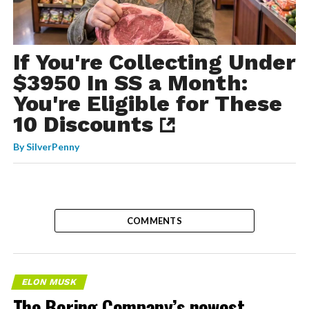
If You're Collecting Under
$3950 In SS a Month:
You're Eligible for These
10 Discounts
By
SilverPenny
COMMENTS
ELON MUSK
The Boring Company’s newest