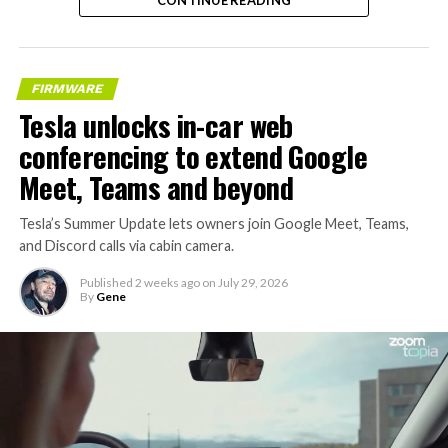
FIRMWARE
Tesla unlocks in-car web
conferencing to extend Google
Meet, Teams and beyond
Tesla’s Summer Update lets owners join Google Meet, Teams,
and Discord calls via cabin camera.
Published
2 weeks ago
on
July 29, 2026
By
Gene