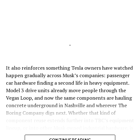
-
It also reinforces something Tesla owners have watched
happen gradually across Musk’s companies: passenger
car hardware finding a second life in heavy equipment.
Model 3 drive units already move people through the
Vegas Loop, and now the same components are hauling
concrete underground in Nashville and wherever The
Boring Company digs next. Whether that kind of
component reuse extends further into TBC’s equipment
lineup, or into other Musk owned industrial hardware, is
the next thing worth watching.
CONTINUE READING