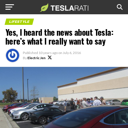
LIFESTYLE
Yes, I heard the news about Tesla:
here’s what I really want to say
Published
10 years ago
on
July 6, 2016
By
Electric Jen