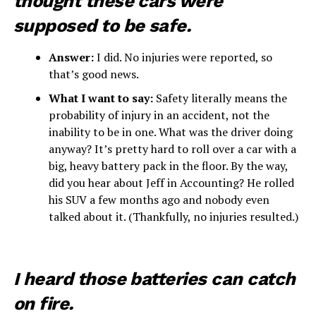
thought these cars were
supposed to be safe.
Answer:
I did. No injuries were reported, so
that’s good news.
What I want to say:
Safety literally means the
probability of injury in an accident, not the
inability to be in one. What was the driver doing
anyway? It’s pretty hard to roll over a car with a
big, heavy battery pack in the floor. By the way,
did you hear about Jeff in Accounting? He rolled
his SUV a few months ago and nobody even
talked about it. (Thankfully, no injuries resulted.)
I heard those batteries can catch
on fire.