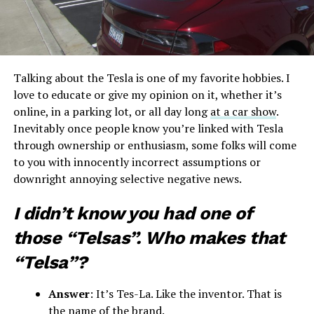
Talking about the Tesla is one of my favorite hobbies. I
love to educate or give my opinion on it, whether it’s
online, in a parking lot, or all day long
at a car show
.
Inevitably once people know you’re linked with Tesla
through ownership or enthusiasm, some folks will come
to you with innocently incorrect assumptions or
downright annoying selective negative news.
I didn’t know you had one of
those “Telsas”. Who makes that
“Telsa”?
Answer
: It’s Tes-La. Like the inventor. That is
the name of the brand.