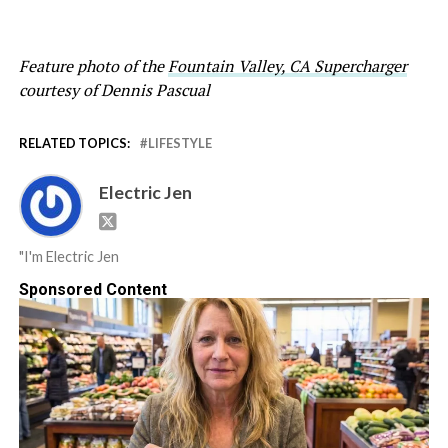
Feature photo of the
Fountain Valley, CA Supercharger
courtesy of Dennis Pascual
RELATED TOPICS:
LIFESTYLE
Electric Jen
"I'm Electric Jen
Sponsored Content