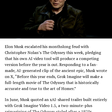
Elon Musk escalated his monthslong feud with
Christopher Nolan’s The Odyssey this week, pledging
that his own AI video tool will produce a competing
version before the year is out. Responding to a fan-
made, AI-generated clip of the ancient epic, Musk wrote
on X, “Before this year ends, Grok Imagine will make a
full-length movie of The Odyssey that is historically
accurate and true to the art of Homer.”
The feature keeps the same restrictions that applied to
In June, Musk quoted an xAI-shared trailer built entirely
Zoom on Tesla vehicles. It only works while the car is
with Grok Imagine Video 1.5, a two-minute-plus
parked; shifting into Drive disables the camera feed,
reimagining of The Odyssey styled after a 1970s