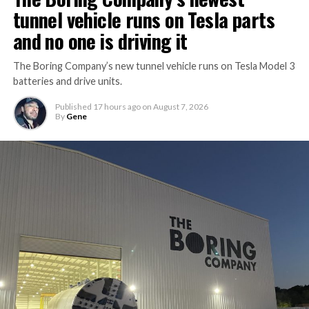
tunnel vehicle runs on Tesla parts
and no one is driving it
The Boring Company’s new tunnel vehicle runs on Tesla Model 3
batteries and drive units.
Published
17 hours ago
on
August 7, 2026
By
Gene