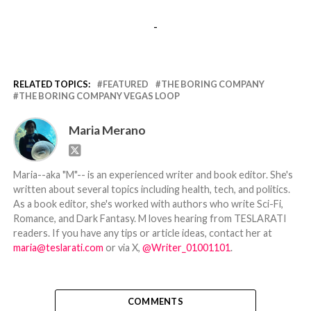
-
RELATED TOPICS:
FEATURED
THE BORING COMPANY
THE BORING COMPANY VEGAS LOOP
Maria Merano
Maria--aka "M"-- is an experienced writer and book editor. She's
written about several topics including health, tech, and politics.
As a book editor, she's worked with authors who write Sci-Fi,
Romance, and Dark Fantasy. M loves hearing from TESLARATI
readers. If you have any tips or article ideas, contact her at
maria@teslarati.com
or via X,
@Writer_01001101
.
COMMENTS