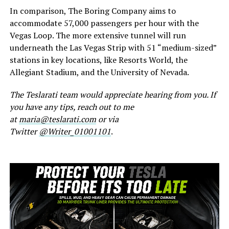
In comparison, The Boring Company aims to
accommodate 57,000 passengers per hour with the
Vegas Loop. The more extensive tunnel will run
underneath the Las Vegas Strip with 51 “medium-sized”
stations in key locations, like Resorts World, the
Allegiant Stadium, and the University of Nevada.
The Teslarati team would appreciate hearing from you. If
you have any tips, reach out to me
at
maria@teslarati.com
or via
Twitter
@Writer_01001101
.