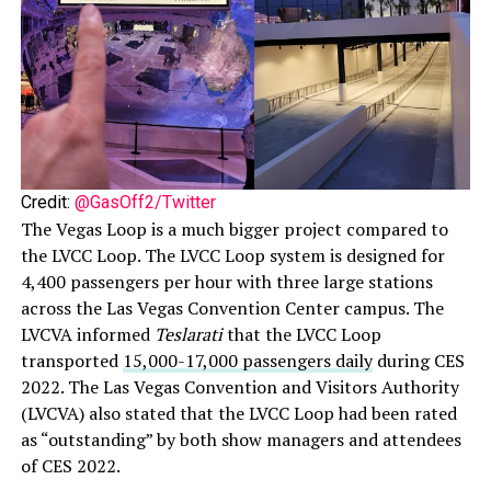
Credit:
@GasOff2/Twitter
The Vegas Loop is a much bigger project compared to
the LVCC Loop. The LVCC Loop system is designed for
4,400 passengers per hour with three large stations
across the Las Vegas Convention Center campus. The
LVCVA informed
Teslarati
that the LVCC Loop
transported
15,000-17,000 passengers daily
during CES
2022. The Las Vegas Convention and Visitors Authority
(LVCVA) also stated that the LVCC Loop had been rated
as “outstanding” by both show managers and attendees
of CES 2022.