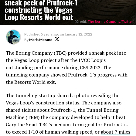
sneak peek of Prufrock-1
constructing the Vegas
Loop Resorts World exit
(Credit:
The Boring Company/Twitter
)
Published
5 years ago
on
January 12, 2022
By
Maria Merano
The Boring Company (TBC) provided a sneak peek into
the Vegas Loop project after the LVCC Loop’s
outstanding performance during CES 2022. The
tunneling company showed Prufrock-1’s progress with
the Resorts World exit.
The tunneling startup shared a photo revealing the
Vegas Loop’s construction status. The company also
shared tidbits about Prufrock-1, the Tunnel Boring
Machine (TBM) the company developed to help it beat
Gary the Snail. TBC’s medium-term goal for Prufrock is
to exceed 1/10 of human walking speed, or
about 7 miles