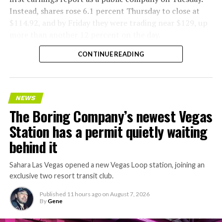
Instead, shares rose 6.1 percent Thursday to close at
$114.92, and by Friday they were trading near $129, up
more than another 12 percent on the day.
CONTINUE READING
NEWS
The Boring Company’s newest Vegas
Station has a permit quietly waiting
behind it
Sahara Las Vegas opened a new Vegas Loop station, joining an
exclusive two resort transit club.
Published
11 hours ago
on
August 7, 2026
By
Gene