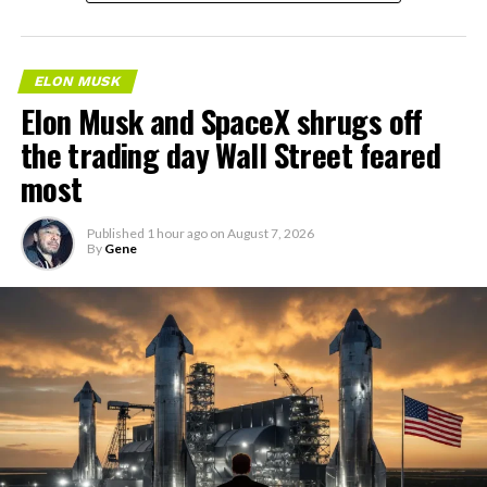
ELON MUSK
Elon Musk and SpaceX shrugs off
the trading day Wall Street feared
most
Published
1 hour ago
on
August 7, 2026
By
Gene