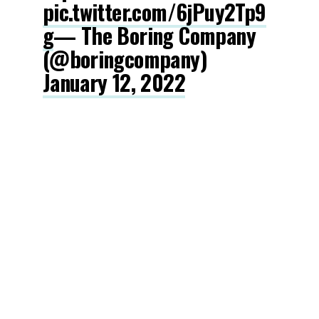
pic.twitter.com/6jPuy2Tp9
g
— The Boring Company
(@boringcompany)
January 12, 2022