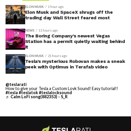
convention center itself.
shown up in any factory footage, which makes
ELON MUSK
1 hour ago
Thursday’s render one of the only recent looks at the
Elon Musk and SpaceX shrugs off the
trading day Wall Street feared most
vehicle in any form.
NEWS
11 hours ago
Terafab Texas will be the
The Boring Company’s newest Vegas
Station has a permit quietly waiting behind
largest and most valuable
it
building on Earth by far.
ELON MUSK
21 hours ago
Tesla’s mysterious Robovan makes a sneak
peek with Optimus in Terafab video
And it will be stunningly
beautiful.
@teslarati
How to give your Tesla a Custom Lovk Sound! Easy tutorial!!
pic.twitter.com/4NweOqTL7y
#tesla
#teslatok
#teslalocksound
♬ Calm LoFi song(882353) - S_R
— Elon Musk
(@elonmusk)
August 6,