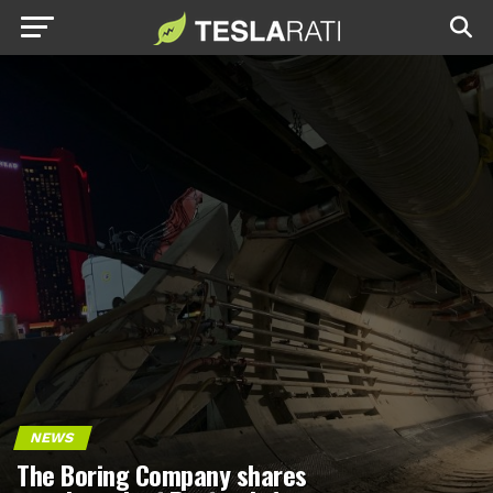
NEWS
The Boring Company shares