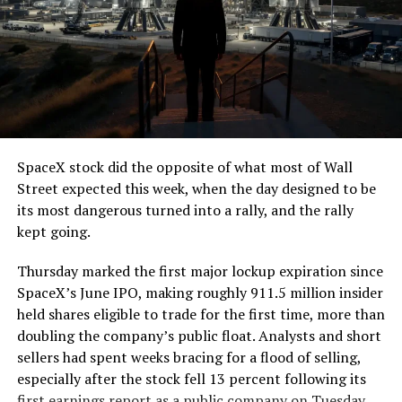
SpaceX stock did the opposite of what most of Wall
Street expected this week, when the day designed to be
its most dangerous turned into a rally, and the rally
kept going.
Thursday marked the first major lockup expiration since
SpaceX’s June IPO, making roughly 911.5 million insider
held shares eligible to trade for the first time, more than
doubling the company’s public float. Analysts and short
sellers had spent weeks bracing for a flood of selling,
especially after the stock fell 13 percent following its
first earnings report as a public company on Tuesday.