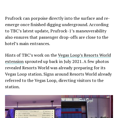
Prufrock can porpoise directly into the surface and re-
emerge once finished digging underground. According
to TBC’s latest update, Prufrock-1’s maneuverability
also ensures that passenger drop-offs are close to the
hotel’s main entrances.
Hints of TBC’s work on the
Vegas Loop’s Resorts World
extension
sprouted up back in July 2021. A few photos
revealed Resorts World was already preparing for its
Vegas Loop station. Signs around Resorts World already
referred to the Vegas Loop, directing visitors to the
station.