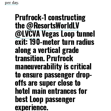
per day
.
Prufrock-1 constructing
the
@ResortsWorldLV
@LVCVA
Vegas Loop tunnel
exit: 190-meter turn radius
along a vertical grade
transition. Prufrock
maneuverability is critical
to ensure passenger drop-
offs are super close to
hotel main entrances for
best Loop passenger
experience.