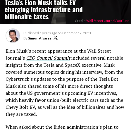
Tesla’s Elon Musk talks EV
charging infrastructure and
billionaire taxes
Credit:
Wall Street Journal/YouTube
Published
5 years ago
on
December 7, 2021
By
Simon Alvarez
Elon Musk’s recent appearance at the Wall Street
Journal’s
CEO Council Summit
included several notable
insights from the Tesla and SpaceX executive. Musk
covered numerous topics during his interview, from the
Cybertruck’s updates to the purpose of the Tesla Bot.
Musk also shared some of his more direct thoughts
about the US government’s upcoming EV incentives,
which heavily favor union-built electric cars such as the
Chevy Bolt EV, as well as the idea of billionaires and how
they are taxed.
When asked about the Biden administration’s plan to