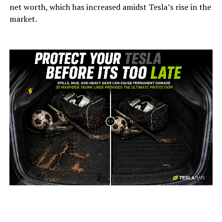
net worth, which has increased amidst Tesla’s rise in the
market.
-