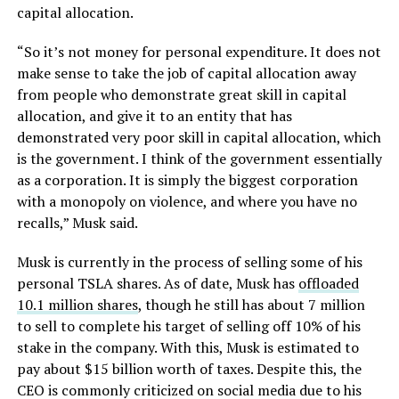
capital allocation.
“So it’s not money for personal expenditure. It does not
make sense to take the job of capital allocation away
from people who demonstrate great skill in capital
allocation, and give it to an entity that has
demonstrated very poor skill in capital allocation, which
is the government. I think of the government essentially
as a corporation. It is simply the biggest corporation
with a monopoly on violence, and where you have no
recalls,” Musk said.
Musk is currently in the process of selling some of his
personal TSLA shares. As of date, Musk has
offloaded
10.1 million shares
, though he still has about 7 million
to sell to complete his target of selling off 10% of his
stake in the company. With this, Musk is estimated to
pay about $15 billion worth of taxes. Despite this, the
CEO is commonly criticized on social media due to his