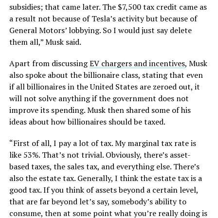
subsidies; that came later. The $7,500 tax credit came as
a result not because of Tesla’s activity but because of
General Motors’ lobbying. So I would just say delete
them all,” Musk said.
Apart from discussing
EV chargers and incentives
, Musk
also spoke about the billionaire class, stating that even
if all billionaires in the United States are zeroed out, it
will not solve anything if the government does not
improve its spending. Musk then shared some of his
ideas about how billionaires should be taxed.
“First of all, I pay a lot of tax. My marginal tax rate is
like 53%. That’s not trivial. Obviously, there’s asset-
based taxes, the sales tax, and everything else. There’s
also the estate tax. Generally, I think the estate tax is a
good tax. If you think of assets beyond a certain level,
that are far beyond let’s say, somebody’s ability to
consume, then at some point what you’re really doing is