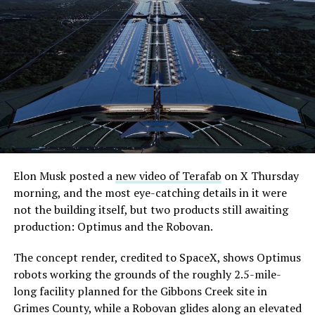
Elon Musk posted a
new video of Terafab
on X Thursday
morning, and the most eye-catching details in it were
not the building itself, but two products still awaiting
production: Optimus and the Robovan.
The concept render, credited to SpaceX, shows Optimus
robots working the grounds of the roughly 2.5-mile-
long facility planned for the Gibbons Creek site in
Grimes County, while a Robovan glides along an elevated