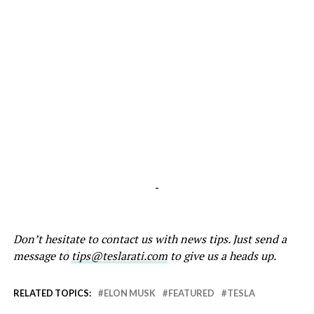
-
Don’t hesitate to contact us with news tips. Just send a
message to
tips@teslarati.com
to give us a heads up.
RELATED TOPICS:
ELON MUSK
FEATURED
TESLA