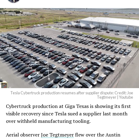
And it will be stunningly
beautiful.
pic.twitter.com/4NweOqTL7y
— Elon Musk
(@elonmusk)
August 6,
2026
Tesla Cybertruck production resumes after supplier dispute: Credit: Joe
Optimus has moved further along. Tesla began
Tegtmeyer | Youtube
converting Fremont’s old Model S and Model X
Cybertruck production at Giga Texas is showing its first
assembly line into a Gen 3 Optimus production line
visible recovery since Tesla sued a supplier last month
earlier this year, and Musk visited the site on July 1 to
over withheld manufacturing tooling.
mark the changeover. A second, larger Optimus plant is
Aerial observer
Joe Tegtmeyer
flew over the Austin
under construction at Giga Texas, targeting volume