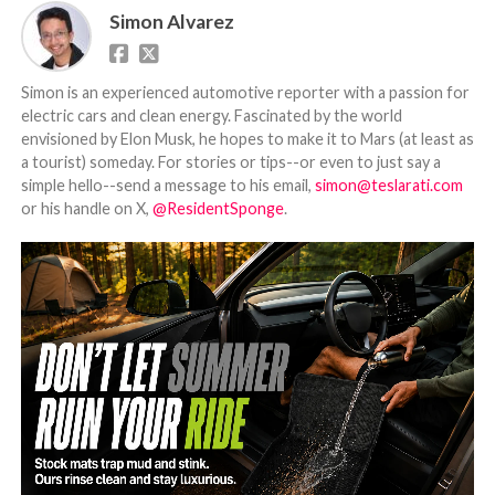
Simon Alvarez
Simon is an experienced automotive reporter with a passion for
electric cars and clean energy. Fascinated by the world
envisioned by Elon Musk, he hopes to make it to Mars (at least as
a tourist) someday. For stories or tips--or even to just say a
simple hello--send a message to his email,
simon@teslarati.com
or his handle on X,
@ResidentSponge
.