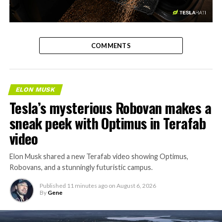
-
COMMENTS
ELON MUSK
Tesla’s mysterious Robovan makes a
sneak peek with Optimus in Terafab
video
Elon Musk shared a new Terafab video showing Optimus,
Robovans, and a stunningly futuristic campus.
Published
11 minutes ago
on
August 6, 2026
By
Gene