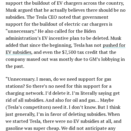
support the buildout of EV chargers across the country,
Musk argued that he actually believes there should be no
subsidies. The Tesla CEO noted that government
support for the buildout of electric car chargers is
“unnecessary.” He also called for the Biden
administration’s EV incentive plan to be deleted. Musk
added that since the beginning, Tesla has not
pushed for
EV subsidies
, and even the $7,500 tax credit that the
company maxed out was mostly due to GM’s lobbying in
the past.
“Unnecessary. I mean, do we need support for gas
stations? So there’s no need for this support for a
charging network. I’d delete it. I’m literally saying get
rid of all subsidies. And also for oil and gas… Maybe
(Tesla’s competitors) need it. I don’t know. But I think
just generally, I’m in favor of deleting subsidies. When
we started Tesla, there were no EV subsidies at all, and
gasoline was super cheap. We did not anticipate any