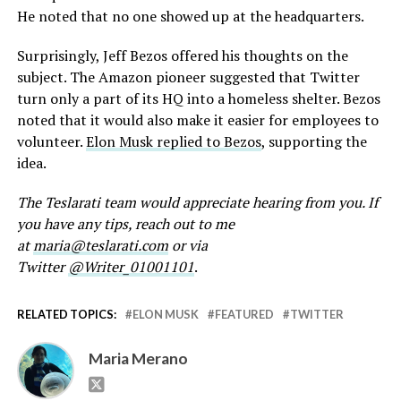
He noted that no one showed up at the headquarters.
Surprisingly, Jeff Bezos offered his thoughts on the
subject. The Amazon pioneer suggested that Twitter
turn only a part of its HQ into a homeless shelter. Bezos
noted that it would also make it easier for employees to
volunteer.
Elon Musk replied to Bezos
, supporting the
idea.
The Teslarati team would appreciate hearing from you. If
you have any tips, reach out to me
at
maria@teslarati.com
or via
Twitter
@Writer_01001101
.
RELATED TOPICS:
ELON MUSK
FEATURED
TWITTER
Maria Merano