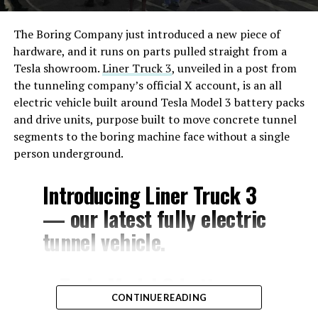
The Boring Company just introduced a new piece of
hardware, and it runs on parts pulled straight from a
Tesla showroom.
Liner Truck 3
, unveiled in a post from
the tunneling company’s official X account, is an all
electric vehicle built around Tesla Model 3 battery packs
and drive units, purpose built to move concrete tunnel
segments to the boring machine face without a single
person underground.
Introducing Liner Truck 3
— our latest fully electric
tunnel vehicle.
– Tesla Model 3 battery
CONTINUE READING
and drive units