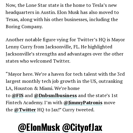
Now, the Lone Star state is the home to Tesla’s new
headquarters in Austin. Elon Musk has also moved to
Texas, along with his other businesses, including the
Boring Company.
Another notable figure vying for Twitter’s HQ is Mayor
Lenny Curry from Jacksonville, FL. He highlighted
Jacksonville’s strengths and advantages over the other
states who welcomed Twitter.
“Mayor here. We’re a haven for tech talent with the 3rd
largest monthly tech job growth in the US, outranking
LA, Houston & Miami. We’re home
to
@FIS
and
@Dnbsmlbusiness
and the state’s 1st
Fintech Academy. I’m with
@JimmyPatronis
move
the
@Twitter
HQ to Jax!” Curry tweeted.
@ElonMusk
@CityofJax