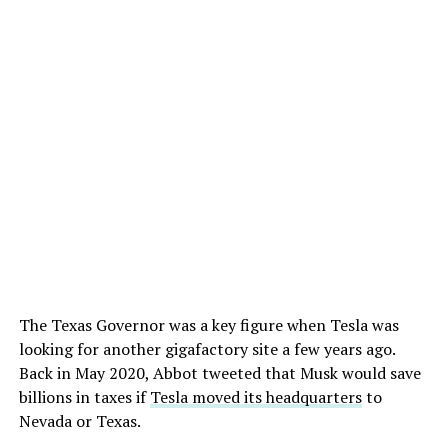
The Texas Governor was a key figure when Tesla was
looking for another gigafactory site a few years ago.
Back in May 2020, Abbot tweeted that Musk would save
billions in taxes if
Tesla moved its headquarters
to
Nevada or Texas.