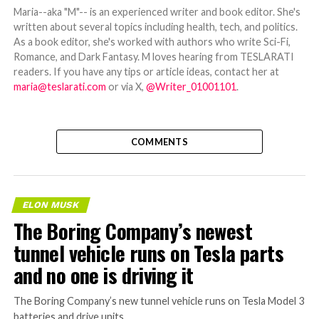
Maria--aka "M"-- is an experienced writer and book editor. She's
written about several topics including health, tech, and politics.
As a book editor, she's worked with authors who write Sci-Fi,
Romance, and Dark Fantasy. M loves hearing from TESLARATI
readers. If you have any tips or article ideas, contact her at
maria@teslarati.com
or via X,
@Writer_01001101
.
COMMENTS
ELON MUSK
The Boring Company’s newest
tunnel vehicle runs on Tesla parts
and no one is driving it
The Boring Company’s new tunnel vehicle runs on Tesla Model 3
batteries and drive units.