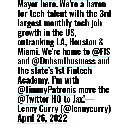
Mayor here. We're a haven
for tech talent with the 3rd
largest monthly tech job
growth in the US,
outranking LA, Houston &
Miami. We're home to
@FIS
and
@Dnbsmlbusiness
and
the state’s 1st Fintech
Academy. I’m with
@JimmyPatronis
move the
@Twitter
HQ to Jax!—
Lenny Curry (@lennycurry)
April 26, 2022