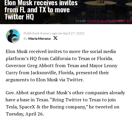
Elon Musk receives invites
from FL and TX to move
Twitter HQ
Credit:
Kevin Krejci/Flickr CC BY 2.0
Published
4 years ago
on
April 27, 2022
By
Maria Merano
Elon Musk received invites to move the social media
platform’s HQ from California to Texas or Florida.
Governor Greg Abbott from Texas and Mayor Lenny
Curry from Jacksonville, Florida, presented their
arguments to Elon Musk via Twitter.
Gov. Abbot argued that Musk’s other companies already
have a base in Texas. “Bring Twitter to Texas to join
Tesla, SpaceX & the Boring company,” he tweeted on
Tuesday, April 26.