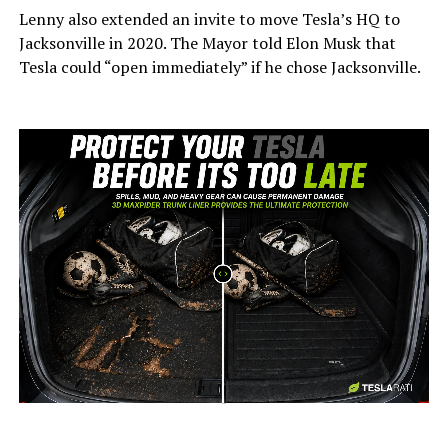
Lenny also extended an invite to move Tesla’s HQ to
Jacksonville in 2020. The Mayor told Elon Musk that
Tesla could “open immediately” if he chose Jacksonville.
-