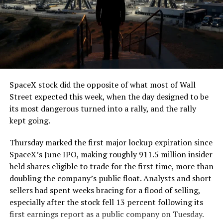
The job itself is unglamorous but critical. Each precast
segment run weighs more than 22,000 pounds, roughly
the load of a full cement mixer, and Liner Truck 3 hauls
that weight repeatedly between the surface staging area
and wherever the Prufrock machine happens to be
cutting.
SpaceX stock did the opposite of what most of Wall
The Boring Company said Liner Truck 3 is piloted
Street expected this week, when the day designed to be
remotely out of its Global Operations Control Center in
its most dangerous turned into a rally, and the rally
Texas, extending the Zero-People-In-Tunnel approach
kept going.
the company has spent years building toward. An earlier
version of a ZPIT liner truck was already tested at the
Thursday marked the first major lockup expiration since
company’s Bastrop, Texas research tunnels, and a
SpaceX’s June IPO, making roughly 911.5 million insider
factory tour released last month showed an employee
held shares eligible to trade for the first time, more than
flying a fully loaded liner truck with a PlayStation
doubling the company’s public float. Analysts and short
controller. Liner Truck 3 looks like the production
sellers had spent weeks bracing for a flood of selling,
version of that same idea, cleaned up and pushed into
especially after the stock fell 13 percent following its
daily use.
first earnings report as a public company on Tuesday.