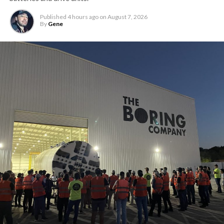
Published
4 hours ago
on
August 7, 2026
By
Gene