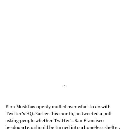
-
Elon Musk has openly mulled over what to do with
Twitter’s HQ. Earlier this month, he tweeted a poll
asking people whether Twitter’s San Francisco
headquarters should be turned into a homeless shelter.