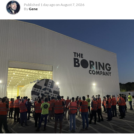
Published
1 day ago
on
August 7, 2026
By
Gene