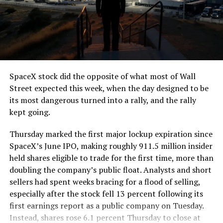
The job itself is unglamorous but critical. Each precast
segment run weighs more than 22,000 pounds, roughly
the load of a full cement mixer, and Liner Truck 3 hauls
that weight repeatedly between the surface staging area
and wherever the Prufrock machine happens to be
cutting.
SpaceX stock did the opposite of what most of Wall
The Boring Company said Liner Truck 3 is piloted
Street expected this week, when the day designed to be
remotely out of its Global Operations Control Center in
its most dangerous turned into a rally, and the rally
Texas, extending the Zero-People-In-Tunnel approach
kept going.
the company has spent years building toward. An earlier
version of a ZPIT liner truck was already tested at the
Thursday marked the first major lockup expiration since
company’s Bastrop, Texas research tunnels, and a
SpaceX’s June IPO, making roughly 911.5 million insider
factory tour released last month showed an employee
held shares eligible to trade for the first time, more than
flying a fully loaded liner truck with a PlayStation
doubling the company’s public float. Analysts and short
controller. Liner Truck 3 looks like the production
sellers had spent weeks bracing for a flood of selling,
version of that same idea, cleaned up and pushed into
especially after the stock fell 13 percent following its
daily use.
first earnings report as a public company on Tuesday.
Instead, shares rose 6.1 percent Thursday to close at