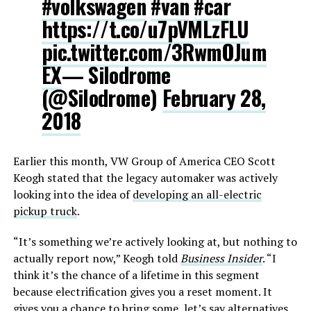
#volkswagen
#van
#car
https://t.co/u7pVMLzFLU
pic.twitter.com/3RwmOJum
EX
— Silodrome
(@Silodrome)
February 28,
2018
Earlier this month, VW Group of America CEO Scott
Keogh stated that the legacy automaker was actively
looking into the idea of
developing an all-electric
pickup truck
.
“It’s something we’re actively looking at, but nothing to
actually report now,” Keogh told
Business Insider
. “I
think it’s the chance of a lifetime in this segment
because electrification gives you a reset moment. It
gives you a chance to bring some, let’s say alternatives