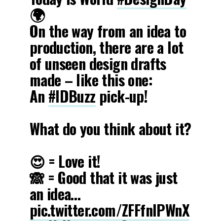
🌍
On the way from an idea to
production, there are a lot
of unseen design drafts
made – like this one:
An
#IDBuzz
pick-up!
What do you think about it?
😍 = Love it!
🙈 = Good that it was just
an idea…
pic.twitter.com/ZFFfnlPWnX