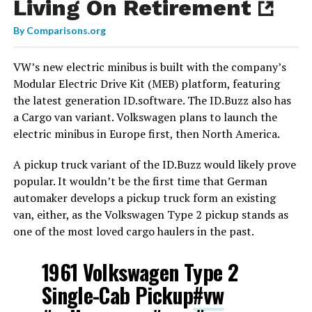
Living On Retirement
By
Comparisons.org
VW’s new electric minibus is built with the company’s
Modular Electric Drive Kit (MEB) platform, featuring
the latest generation ID.software. The ID.Buzz also has
a Cargo van variant. Volkswagen plans to launch the
electric minibus in Europe first, then North America.
A pickup truck variant of the ID.Buzz would likely prove
popular. It wouldn’t be the first time that German
automaker develops a pickup truck form an existing
van, either, as the Volkswagen Type 2 pickup stands as
one of the most loved cargo haulers in the past.
1961 Volkswagen Type 2
Single-Cab Pickup
#vw