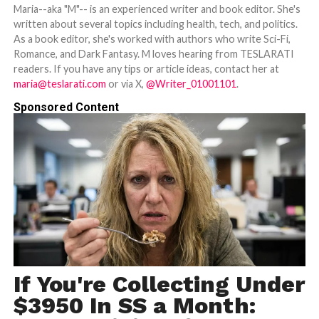
Maria--aka "M"-- is an experienced writer and book editor. She's
written about several topics including health, tech, and politics.
As a book editor, she's worked with authors who write Sci-Fi,
Romance, and Dark Fantasy. M loves hearing from TESLARATI
readers. If you have any tips or article ideas, contact her at
maria@teslarati.com
or via X,
@Writer_01001101
.
Sponsored Content
If You're Collecting Under
$3950 In SS a Month: