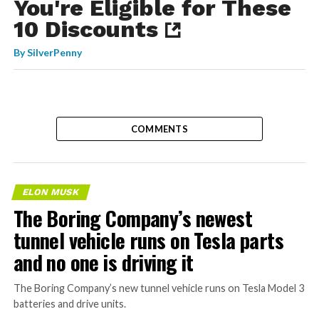
You're Eligible for These
10 Discounts
By
SilverPenny
COMMENTS
ELON MUSK
The Boring Company’s newest
tunnel vehicle runs on Tesla parts
and no one is driving it
The Boring Company’s new tunnel vehicle runs on Tesla Model 3
batteries and drive units.