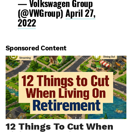
— Volkswagen Group
(@VWGroup)
April 27,
2022
Sponsored Content
12 Things To Cut When