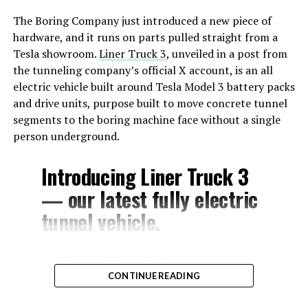
The Boring Company just introduced a new piece of
hardware, and it runs on parts pulled straight from a
Tesla showroom.
Liner Truck 3
, unveiled in a post from
the tunneling company’s official X account, is an all
electric vehicle built around Tesla Model 3 battery packs
and drive units, purpose built to move concrete tunnel
segments to the boring machine face without a single
person underground.
Introducing Liner Truck 3
— our latest fully electric
tunnel vehicle.
– Tesla Model 3 battery
CONTINUE READING
and drive units