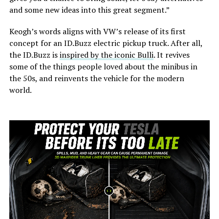
and some new ideas into this great segment.”
Keogh’s words aligns with VW’s release of its first
concept for an ID.Buzz electric pickup truck. After all,
the ID.Buzz is
inspired by the iconic Bulli
. It revives
some of the things people loved about the minibus in
the 50s, and reinvents the vehicle for the modern
world.