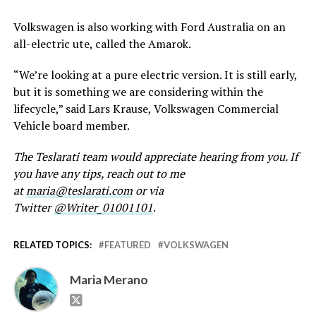
Volkswagen is also working with Ford Australia on an
all-electric ute, called the Amarok.
“We’re looking at a pure electric version. It is still early,
but it is something we are considering within the
lifecycle,” said Lars Krause, Volkswagen Commercial
Vehicle board member.
The Teslarati team would appreciate hearing from you. If
you have any tips, reach out to me
at
maria@teslarati.com
or via
Twitter
@Writer_01001101
.
RELATED TOPICS:
FEATURED
VOLKSWAGEN
Maria Merano