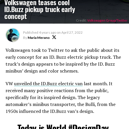
Volkswagen teases cool
ID.Buzz pickup truck early
concept
Credit:
Volkswagen Group/Twitter
Published
4 years ago
on
April 27, 2022
By
Maria Merano
Volkswagen took to Twitter to ask the public about its
early concept for an ID. Buzz electric pickup truck. The
truck’s design appears to be inspired by the ID. Buzz
minibus’ design and color schemes.
VW
unveiled the ID.Buzz electric van
last month. It
received many positive reactions from the public,
specifically for its inspired design. The legacy
automaker’s minibus transporter, the Bulli, from the
1950s influenced the ID.Buzz van’s design.
Today is World
#DesignDay