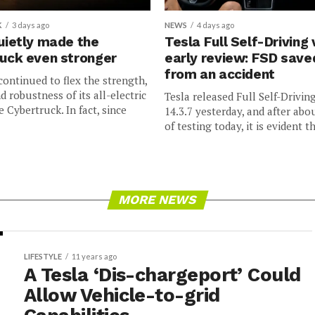
K
3 days ago
NEWS
4 days ago
uietly made the
Tesla Full Self-Driving 
uck even stronger
early review: FSD sav
from an accident
continued to flex the strength,
nd robustness of its all-electric
Tesla released Full Self-Drivin
e Cybertruck. In fact, since
14.3.7 yesterday, and after abo
of testing today, it is evident th
MORE NEWS
LIFESTYLE
11 years ago
A Tesla ‘Dis-chargeport’ Could
Allow Vehicle-to-grid