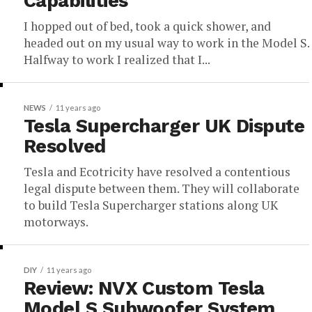
Capabilities
I hopped out of bed, took a quick shower, and
headed out on my usual way to work in the Model S.
Halfway to work I realized that I...
NEWS
11 years ago
Tesla Supercharger UK Dispute
Resolved
Tesla and Ecotricity have resolved a contentious
legal dispute between them. They will collaborate
to build Tesla Supercharger stations along UK
motorways.
DIY
11 years ago
Review: NVX Custom Tesla
Model S Subwoofer System