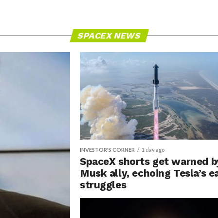
SPACEX NEWS
INVESTOR'S CORNER
1 day ago
SpaceX shorts get warned b
Musk ally, echoing Tesla’s e
struggles