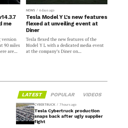
NEWS
6 days ago
v14.3.7
Tesla Model Y L’s new features
ed me
flexed at unveiling event at
Diner
g version
Tesla flexed the new features of the
ut 90 miles
Model Y L with a dedicated media event
ere are...
at the company’s Diner on...
LATEST
POPULAR
VIDEOS
CYBERTRUCK
7 hours ago
Tesla Cybertruck production
snaps back after ugly supplier
fight