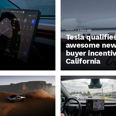
NEWS
2 days ago
Tesla qualifie
awesome new 
buyer incentiv
California