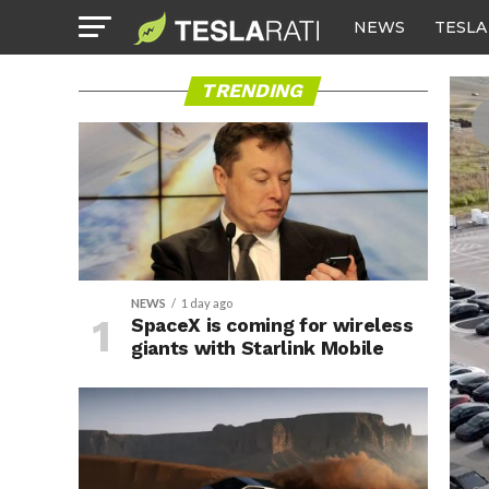
NEWS
TESLA
TRENDING
NEWS
1 day ago
SpaceX is coming for wireless
giants with Starlink Mobile