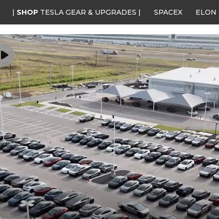
|
SHOP
TESLA GEAR & UPGRADES |
SPACEX
ELON