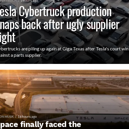
BERTRUCK
7 hours ago
esla Cybertruck production
naps back after ugly supplier
ight
bertrucks are piling up again at Giga Texas after Tesla's court win
ainst a parts supplier.
ON MUSK
16 hours ago
pace finally faced the