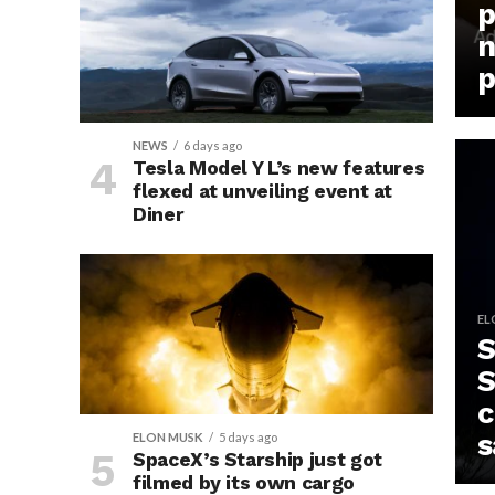
p
n
p
NEWS
6 days ago
Tesla Model Y L’s new features
flexed at unveiling event at
Diner
EL
S
S
c
s
ELON MUSK
5 days ago
SpaceX’s Starship just got
filmed by its own cargo