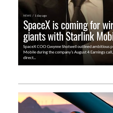
NEWS
1 day ago
SpaceX is coming for wi
giants with Starlink Mob
SpaceX COO Gwynne Shotwell outlined ambitious pla
Mobile during the company’s August 4 Earnings call, 
direct...