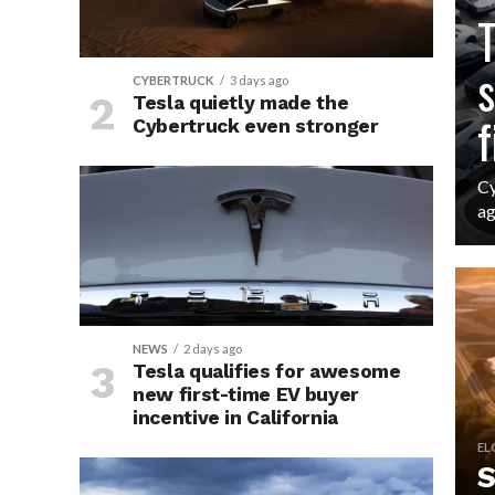
CY
T
s
CYBERTRUCK
3 days ago
Tesla quietly made the
f
Cybertruck even stronger
Cy
ag
NEWS
2 days ago
Tesla qualifies for awesome
new first-time EV buyer
incentive in California
EL
S