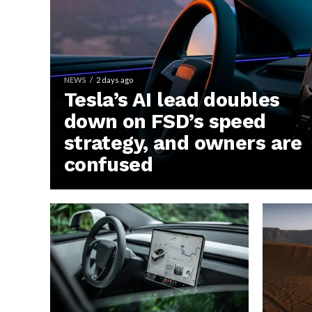
NEWS
2 days ago
Tesla’s AI lead doubles
down on FSD’s speed
strategy, and owners are
confused