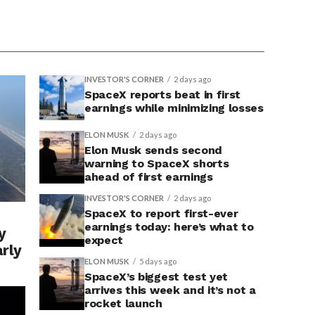
INVESTOR'S CORNER
2 days ago
SpaceX reports beat in first
earnings while minimizing losses
ELON MUSK
2 days ago
Elon Musk sends second
warning to SpaceX shorts
ahead of first earnings
INVESTOR'S CORNER
2 days ago
SpaceX to report first-ever
earnings today: here’s what to
y
expect
arly
ELON MUSK
5 days ago
SpaceX’s biggest test yet
arrives this week and it’s not a
rocket launch