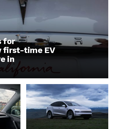
s for
first-time EV
e in