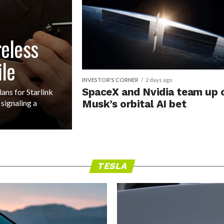
reless
ile
INVESTOR'S CORNER
2 days ago
SpaceX and Nvidia team up 
ns for Starlink
signaling a
Musk’s orbital AI bet
TESLA