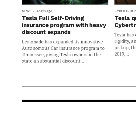
NEWS
3 days ago
CYBERTRUC
Tesla Full Self-Driving
Tesla q
insurance program with heavy
Cybertr
discount expands
Tesla has 
rigidity, a
Lemonade has expanded its innovative
pickup, th
Autonomous Car insurance program to
2019,...
Tennessee, giving Tesla owners in the
state a substantial discount...