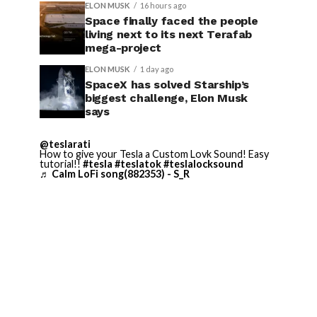
ELON MUSK
16 hours ago
Space finally faced the people
living next to its next Terafab
mega-project
ELON MUSK
1 day ago
SpaceX has solved Starship’s
biggest challenge, Elon Musk
says
@teslarati
How to give your Tesla a Custom Lovk Sound! Easy
tutorial!!
#tesla
#teslatok
#teslalocksound
♬ Calm LoFi song(882353) - S_R