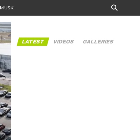
 MUSK
LATEST
VIDEOS
GALLERIES