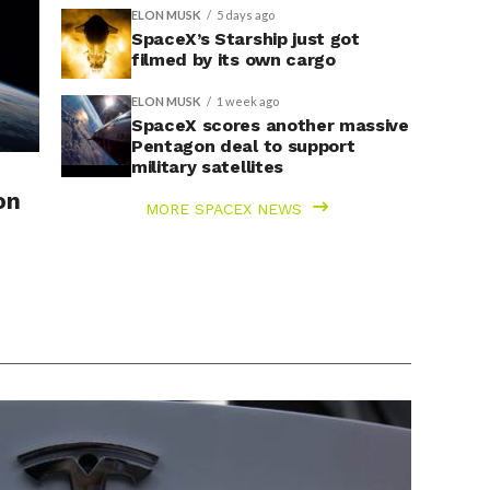
ELON MUSK
5 days ago
SpaceX’s Starship just got
filmed by its own cargo
ELON MUSK
1 week ago
SpaceX scores another massive
Pentagon deal to support
military satellites
on
MORE SPACEX NEWS