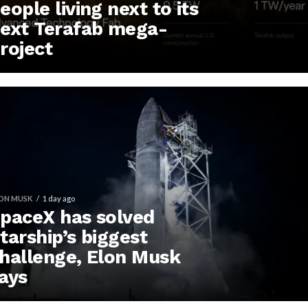
eople living next to its
ext Terafab mega-
roject
ON MUSK
1 day ago
paceX has solved
tarship’s biggest
hallenge, Elon Musk
ays