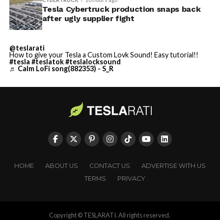
Tesla Cybertruck production snaps back
after ugly supplier fight
@teslarati
How to give your Tesla a Custom Lovk Sound! Easy tutorial!!
#tesla
#teslatok
#teslalocksound
♬ Calm LoFi song(882353) - S_R
HOME
ABOUT US
CONTACT US
ADVERTISE WITH US
TERMS
PRIVACY
Copyright © TESLARATI. All rights reserved.