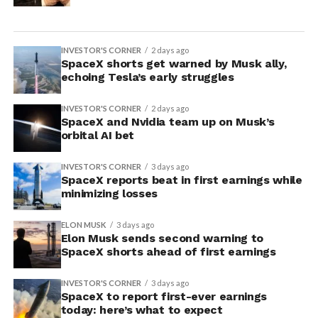
INVESTOR'S CORNER
2 days ago
SpaceX shorts get warned by Musk ally,
echoing Tesla’s early struggles
INVESTOR'S CORNER
2 days ago
SpaceX and Nvidia team up on Musk’s
orbital AI bet
INVESTOR'S CORNER
3 days ago
SpaceX reports beat in first earnings while
minimizing losses
ELON MUSK
3 days ago
Elon Musk sends second warning to
SpaceX shorts ahead of first earnings
INVESTOR'S CORNER
3 days ago
SpaceX to report first-ever earnings
today: here’s what to expect