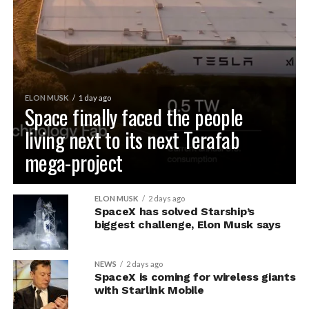
ELON MUSK
1 day ago
Space finally faced the people
living next to its next Terafab
mega-project
ELON MUSK
2 days ago
SpaceX has solved Starship’s
biggest challenge, Elon Musk says
NEWS
2 days ago
SpaceX is coming for wireless giants
with Starlink Mobile