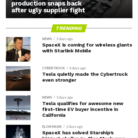
production snaps back
after ugly supplier fight
TRENDING
NEWS
2 days ago
SpaceX is coming for wireless giants
with Starlink Mobile
CYBERTRUCK
4 days ago
Tesla quietly made the Cybertruck
even stronger
NEWS
3 days ago
Tesla qualifies for awesome new
first-time EV buyer incentive in
California
ELON MUSK
2 days ago
SpaceX has solved Starship’s