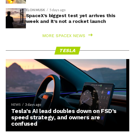
ELON MUSK
5 days ago
SpaceX’s biggest test yet arrives this
week and it’s not a rocket launch
MORE SPACEX NEWS
TESLA
NEWS
3 days ago
Tesla’s AI lead doubles down on FSD’s
speed strategy, and owners are
confused