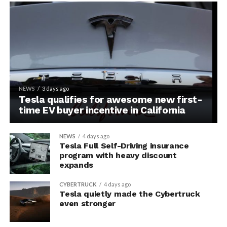
NEWS
3 days ago
Tesla qualifies for awesome new first-
time EV buyer incentive in California
NEWS
4 days ago
Tesla Full Self-Driving insurance
program with heavy discount
expands
CYBERTRUCK
4 days ago
Tesla quietly made the Cybertruck
even stronger