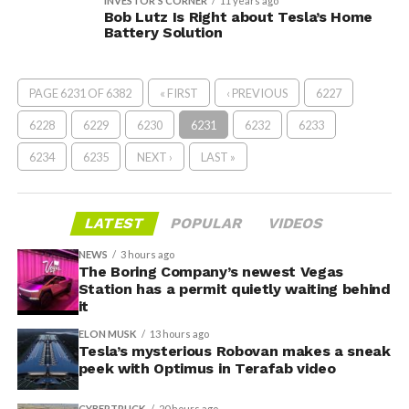
INVESTOR'S CORNER
11 years ago
Bob Lutz Is Right about Tesla’s Home
Battery Solution
PAGE 6231 OF 6382
« FIRST
‹ PREVIOUS
6227
6228
6229
6230
6231
6232
6233
6234
6235
NEXT ›
LAST »
LATEST
POPULAR
VIDEOS
NEWS
3 hours ago
The Boring Company’s newest Vegas
Station has a permit quietly waiting behind
it
ELON MUSK
13 hours ago
Tesla’s mysterious Robovan makes a sneak
peek with Optimus in Terafab video
CYBERTRUCK
20 hours ago