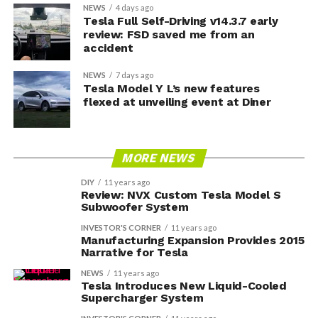
NEWS
4 days ago
Tesla Full Self-Driving v14.3.7 early
review: FSD saved me from an
accident
NEWS
7 days ago
Tesla Model Y L’s new features
flexed at unveiling event at Diner
MORE NEWS
DIY
11 years ago
Review: NVX Custom Tesla Model S
Subwoofer System
INVESTOR'S CORNER
11 years ago
Manufacturing Expansion Provides 2015
Narrative for Tesla
NEWS
11 years ago
Tesla Introduces New Liquid-Cooled
Supercharger System