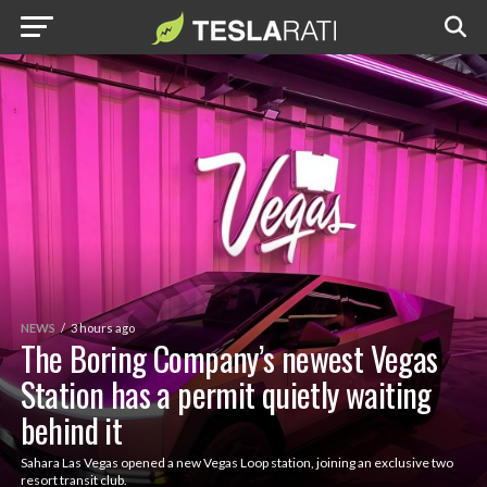
NEWS
3 hours ago
The Boring Company’s newest Vegas
Station has a permit quietly waiting
behind it
Sahara Las Vegas opened a new Vegas Loop station, joining an exclusive two
resort transit club.