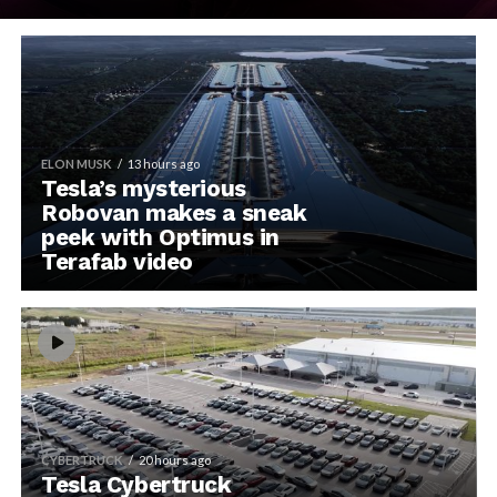
ELON MUSK
13 hours ago
Tesla’s mysterious
Robovan makes a sneak
peek with Optimus in
Terafab video
CYBERTRUCK
20 hours ago
Tesla Cybertruck