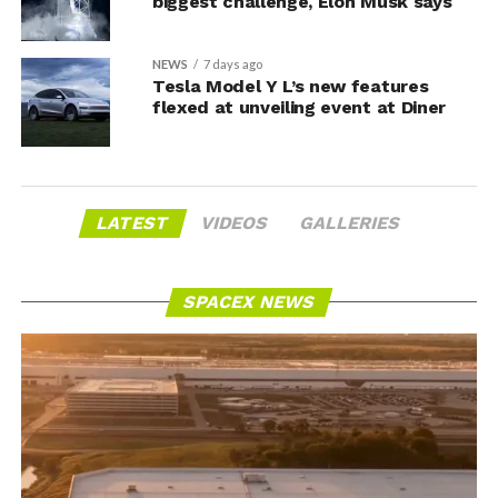
biggest challenge, Elon Musk says
NEWS
7 days ago
Tesla Model Y L’s new features
flexed at unveiling event at Diner
LATEST
VIDEOS
GALLERIES
SPACEX NEWS