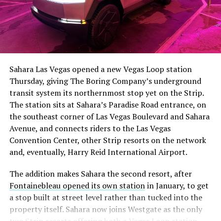
The setup made the outcome notable. Short interest
had climbed to roughly 34 percent of the float heading
into earnings, among the highest of any large cap stock,
Sahara Las Vegas opened a new Vegas Loop station
with about 95 percent of available shares to borrow
Thursday, giving The Boring Company’s underground
already on loan. CEO
Elon Musk warned short sellers
transit system its northernmost stop yet on the Strip.
twice
in the weeks before the lockup, writing on X that
The station sits at Sahara’s Paradise Road entrance, on
“the survival probability of firms who maintain a
the southeast corner of Las Vegas Boulevard and Sahara
significant short position in SpaceX over time is very
Avenue, and connects riders to the Las Vegas
low,” then following up on the morning of earnings with
-
Convention Center, other Strip resorts on the network
“
I try to warn them, but they just double down
.”
and, eventually, Harry Reid International Airport.
When the newly unlocked shares hit the market and the
It also reinforces something Tesla owners have watched
The addition makes Sahara the second resort, after
selloff never showed up, some of that short position
happen gradually across Musk’s companies: passenger
Fontainebleau opened its own station
in January, to get
appears to have started unwinding.
TipRanks reported
car hardware finding a second life in heavy equipment.
a stop built at street level rather than tucked into the
that options activity shifted toward bullish strategies
Model 3 drive units already move people through the
property itself. Sahara now joins Westgate as the only
like put selling and risk reversals following the rally,
Vegas Loop, and now the same components are hauling