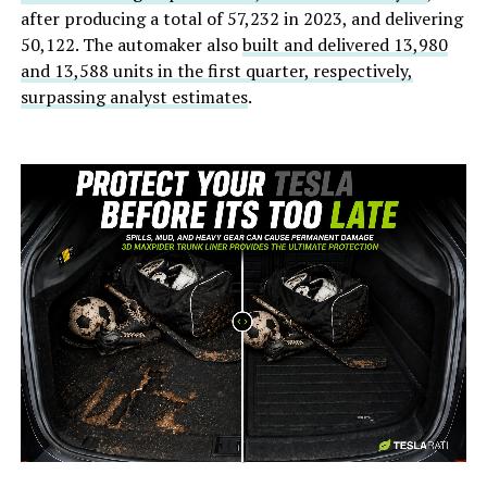
after producing a total of 57,232 in 2023, and delivering
50,122. The automaker also
built and delivered 13,980
and 13,588 units in the first quarter, respectively,
surpassing analyst estimates
.
-