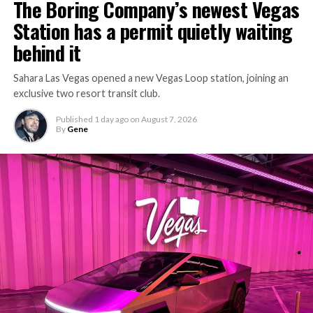
The Boring Company’s newest Vegas
keep the boring machine from idling, which is exactly
Station has a permit quietly waiting
the bottleneck Liner Truck 3 is designed to remove.
behind it
Sahara Las Vegas opened a new Vegas Loop station, joining an
exclusive two resort transit club.
Published
1 day ago
on
August 7, 2026
By
Gene
-