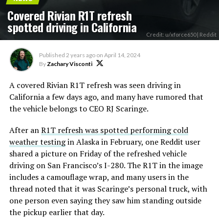
Covered Rivian R1T refresh
spotted driving in California
Credit: u/xforce650 | Reddit
Published
2 years ago
on
April 14, 2024
By
Zachary Visconti
A covered Rivian R1T refresh was seen driving in
California a few days ago, and many have rumored that
the vehicle belongs to CEO RJ Scaringe.
After an
R1T refresh was spotted performing cold
weather testing
in Alaska in February, one Reddit user
shared a picture on Friday of the refreshed vehicle
driving on San Francisco’s I-280. The R1T in the image
includes a camouflage wrap, and many users in the
thread noted that it was Scaringe’s personal truck, with
one person even saying they saw him standing outside
the pickup earlier that day.