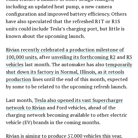
including an updated heat pump, a new camera
configuration and improved battery efficiency. Others
have also speculated that the refreshed R1T or R1S
units could include Tesla’s charging port, but little is
known about the upcoming launch.
Rivian recently celebrated a production milestone of
100,000 units
, after
unveiling its forthcoming R2
and
R3
vehicles
last month. The automaker has also
temporarily
shut down its factory in Normal, Illinois, as it retools
production
lines until the end of this month, expected
by some to be related to the upcoming refresh launch.
Last month,
Tesla also opened its vast Supercharger
network to Rivian
and Ford vehicles, ahead of the
charging network becoming available to other electric
vehicle (EV) brands in the coming months.
Rivian is aiming to produce 57,000 vehicles this year
,