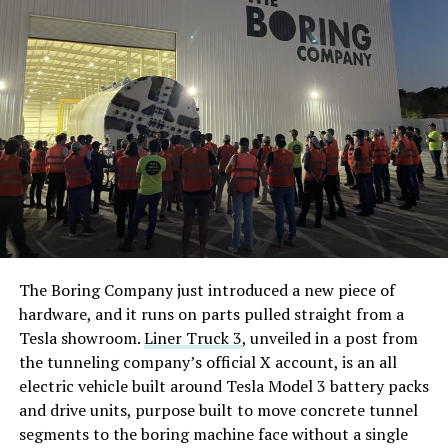
The Boring Company just introduced a new piece of
hardware, and it runs on parts pulled straight from a
Tesla showroom.
Liner Truck 3
, unveiled in a post from
the tunneling company’s official X account, is an all
electric vehicle built around Tesla Model 3 battery packs
and drive units, purpose built to move concrete tunnel
segments to the boring machine face without a single