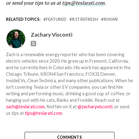
or send your tips to us at
tips@teslarati.com
.
RELATED TOPICS:
FEATURED
R1T REFRESH
RIVIAN
Zachary Visconti
Zach is a renewable energy reporter who has been covering
electric vehicles since 2020. He grew up in Fremont, California,
and he currently lives in Colorado. His work has appeared in the
Chicago Tribune, KRON4 San Francisco, FOX31 Denver,
InsideEVs, CleanTechnica, and many other publications. When he
isn't covering Tesla or other EV companies, you can find him
writing and performing music, drinking a good cup of coffee, or
hanging out with his cats, Banks and Freddie. Reach out at
zach@teslarati.com
, find him on X at
@zacharyvisconti
, or send
us tips at
tips@teslarati.com
.
COMMENTS