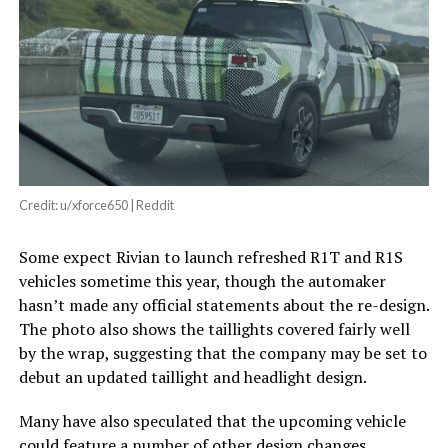
Credit: u/xforce650 | Reddit
Some expect Rivian to launch refreshed R1T and R1S
vehicles sometime this year, though the automaker
hasn’t made any official statements about the re-design.
The photo also shows the taillights covered fairly well
by the wrap, suggesting that the company may be set to
debut an updated taillight and headlight design.
Many have also speculated that the upcoming vehicle
could feature a number of other design changes,