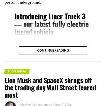
person underground.
Introducing Liner Truck 3
— our latest fully electric
tunnel vehicle.
– Tesla Model 3 battery
CONTINUE READING
and drive units
– Transports 22,000+ lb of
concrete segments to the
ELON MUSK
boring machine
Elon Musk and SpaceX shrugs off
– 28 miles of range
the trading day Wall Street feared
– 12 mph max operating
most
speed
Published
16 hours ago
on
August 7, 2026