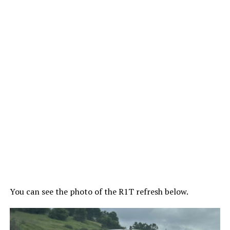
You can see the photo of the R1T refresh below.