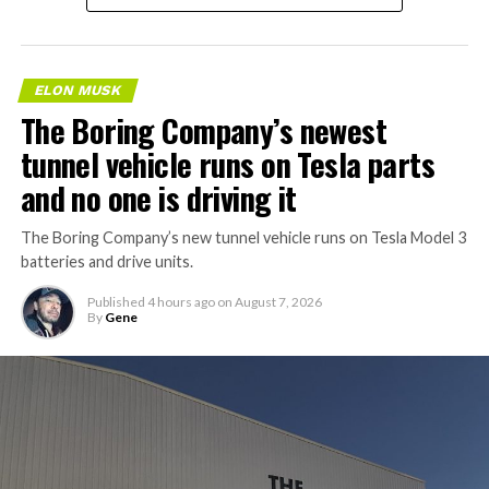
ELON MUSK
The Boring Company’s newest
tunnel vehicle runs on Tesla parts
and no one is driving it
The Boring Company’s new tunnel vehicle runs on Tesla Model 3
batteries and drive units.
Published
4 hours ago
on
August 7, 2026
By
Gene