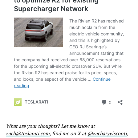
What are your thoughts? Let me know at
zach@teslarati.com
, find me on X at
@zacharyvisconti
,