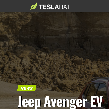
NEWS
Jeep Avenger EV