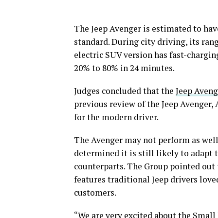
The Jeep Avenger is estimated to hav
standard. During city driving, its ran
electric SUV version has fast-chargin
20% to 80% in 24 minutes.
Judges concluded that the
Jeep Aveng
previous review of the Jeep Avenger,
for the modern driver.
The Avenger may not perform as well o
determined it is still likely to adapt
counterparts. The Group pointed out t
features traditional Jeep drivers lo
customers.
“We are very excited about the Small 