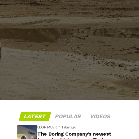
LATEST
POPULAR
VIDEOS
ELON MUSK
1 day ago
The Boring Company’s newest