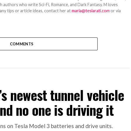
ith authors who write Sci-Fi, Romance, and Dark Fantasy. M loves
y tips or article ideas, contact her at
maria@teslarati.com
or via
COMMENTS
s newest tunnel vehicle
nd no one is driving it
s on Tesla Model 3 batteries and drive units.