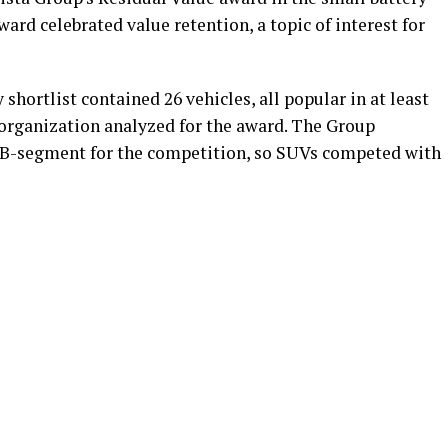
ward celebrated value retention, a topic of interest for
shortlist contained 26 vehicles, all popular in at least
 organization analyzed for the award. The Group
d B-segment for the competition, so SUVs competed with