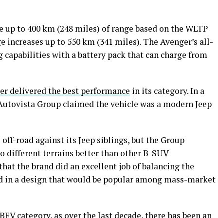
e up to 400 km (248 miles) of range based on the WLTP
ge increases up to 550 km (341 miles). The Avenger’s all-
g capabilities with a battery pack that can charge from
er delivered the best performance
in its category. In a
 Autovista Group claimed the vehicle was a modern Jeep
ff-road against its Jeep siblings, but the Group
 to different terrains better than other B-SUV
hat the brand did an excellent job of balancing the
ved in a design that would be popular among mass-market
BEV category, as over the last decade, there has been an