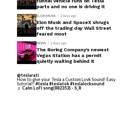
tunnel vehicle runs on Tesla
parts and no one is driving it
ELON MUSK
2 days ago
Elon Musk and SpaceX shrugs
off the trading day Wall Street
feared most
NEWS
2 days ago
The Boring Company’s newest
Vegas Station has a permit
quietly waiting behind it
@teslarati
How to give your Tesla a Custom Lovk Sound! Easy
tutorial!!
#tesla
#teslatok
#teslalocksound
♬ Calm LoFi song(882353) - S_R