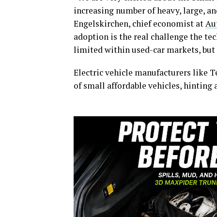
increasing number of heavy, large, and
Engelskirchen, chief economist at
Au
adoption is the real challenge the te
limited within used-car markets, but
Electric vehicle manufacturers like 
of small affordable vehicles, hinting