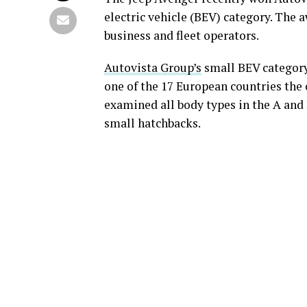
electric vehicle (BEV) category. The a
business and fleet operators.
Autovista Group’s
small BEV category 
one of the 17 European countries the
examined all body types in the A an
small hatchbacks.