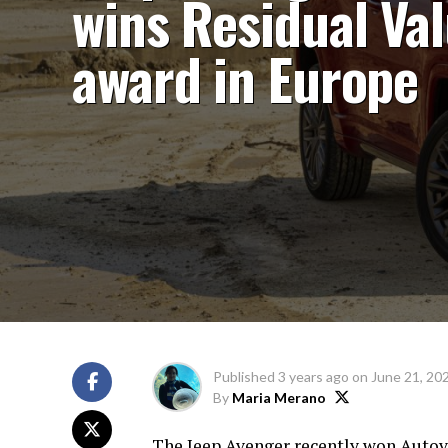
wins Residual Va
award in Europe
Published
3 years ago
on
June 21, 20
By
Maria Merano
The Jeep Avenger recently won Autovi