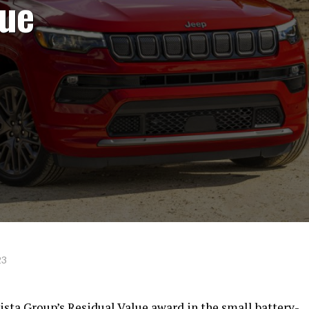
lue
23
sta Group’s Residual Value award in the small battery-