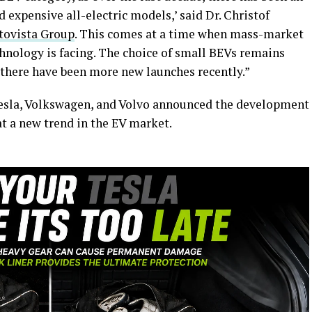
 expensive all-electric models,’ said Dr. Christof
tovista Group
. This comes at a time when mass-market
chnology is facing. The choice of small BEVs remains
 there have been more new launches recently.”
Tesla, Volkswagen, and Volvo announced the development
 at a new trend in the EV market.