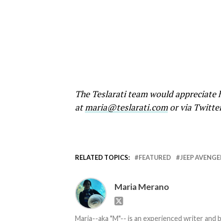
The Teslarati team would appreciate h
at
maria@teslarati.com
or via Twitte
RELATED TOPICS:
FEATURED
JEEP AVENGE
Maria Merano
Maria--aka "M"-- is an experienced writer and b