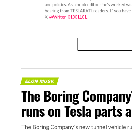
and politics. As a book editor, she's worked w
hearing from TESLARATI readers. If you have an
X,
@Writer_01001101
.
ELON MUSK
The Boring Company’
runs on Tesla parts a
The Boring Company’s new tunnel vehicle run