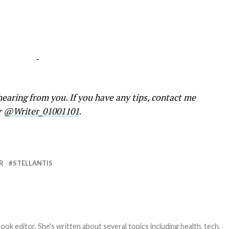
-
earing from you. If you have any tips, contact me
r
@Writer_01001101
.
R
STELLANTIS
ook editor. She's written about several topics including health, tech,