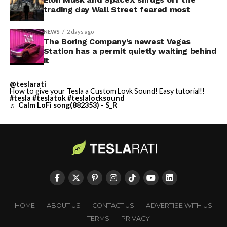
trading day Wall Street feared most
NEWS
2 days ago
The Boring Company’s newest Vegas
Station has a permit quietly waiting behind
it
@teslarati
How to give your Tesla a Custom Lovk Sound! Easy tutorial!!
#tesla
#teslatok
#teslalocksound
♬ Calm LoFi song(882353) - S_R
HOME
ABOUT US
CONTACT US
ADVERTISE WITH US
TERMS
PRIVACY