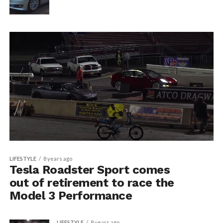
LIFESTYLE
8 years ago
Tesla Roadster Sport comes
out of retirement to race the
Model 3 Performance
LIFESTYLE
8 years ago