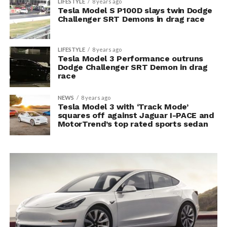
LIFESTYLE
8 years ago
Tesla Model S P100D slays twin Dodge
Challenger SRT Demons in drag race
LIFESTYLE
8 years ago
Tesla Model 3 Performance outruns
Dodge Challenger SRT Demon in drag
race
NEWS
8 years ago
Tesla Model 3 with ‘Track Mode’
squares off against Jaguar I-PACE and
MotorTrend’s top rated sports sedan