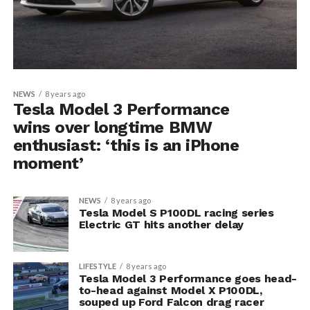
NEWS
8 years ago
Tesla Model 3 Performance
wins over longtime BMW
enthusiast: ‘this is an iPhone
moment’
NEWS
8 years ago
Tesla Model S P100DL racing series
Electric GT hits another delay
LIFESTYLE
8 years ago
Tesla Model 3 Performance goes head-
to-head against Model X P100DL,
souped up Ford Falcon drag racer