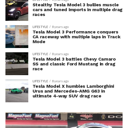
Stealthy Tesla Model 3 bullies muscle
cars and tuned imports in multiple drag
races
LIFESTYLE
8 years ago
Tesla Model 3 Performance conquers
CA raceway with multiple laps in Track
Mode
LIFESTYLE
8 years ago
Tesla Model 3 battles Chevy Camaro
SS and classic Ford Mustang in drag
race
LIFESTYLE
8 years ago
Tesla Model X humbles Lamborghini
Urus and Mercedes-AMG G63 in
ultimate 4-way SUV drag race