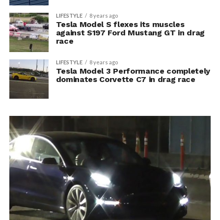
LIFESTYLE
8 years ago
Tesla Model S flexes its muscles
against S197 Ford Mustang GT in drag
race
LIFESTYLE
8 years ago
Tesla Model 3 Performance completely
dominates Corvette C7 in drag race