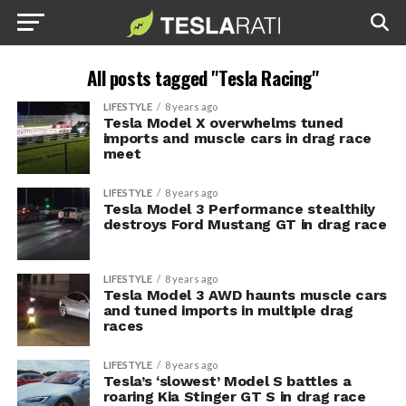
All posts tagged "Tesla Racing"
LIFESTYLE
8 years ago
Tesla Model X overwhelms tuned
imports and muscle cars in drag race
meet
LIFESTYLE
8 years ago
Tesla Model 3 Performance stealthily
destroys Ford Mustang GT in drag race
LIFESTYLE
8 years ago
Tesla Model 3 AWD haunts muscle cars
and tuned imports in multiple drag
races
LIFESTYLE
8 years ago
Tesla’s ‘slowest’ Model S battles a
roaring Kia Stinger GT S in drag race