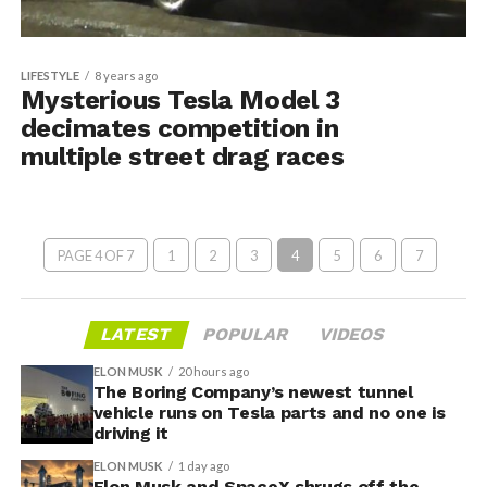
LIFESTYLE
8 years ago
Mysterious Tesla Model 3
decimates competition in
multiple street drag races
PAGE 4 OF 7
1
2
3
4
5
6
7
LATEST
POPULAR
VIDEOS
ELON MUSK
20 hours ago
The Boring Company’s newest tunnel
vehicle runs on Tesla parts and no one is
driving it
ELON MUSK
1 day ago
Elon Musk and SpaceX shrugs off the