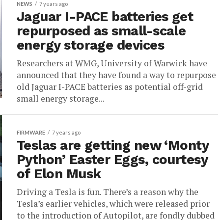
NEWS
7 years ago
Jaguar I-PACE batteries get
repurposed as small-scale
energy storage devices
Researchers at WMG, University of Warwick have
announced that they have found a way to repurpose
old Jaguar I-PACE batteries as potential off-grid
small energy storage...
FIRMWARE
7 years ago
Teslas are getting new ‘Monty
Python’ Easter Eggs, courtesy
of Elon Musk
Driving a Tesla is fun. There’s a reason why the
Tesla’s earlier vehicles, which were released prior
to the introduction of Autopilot, are fondly dubbed