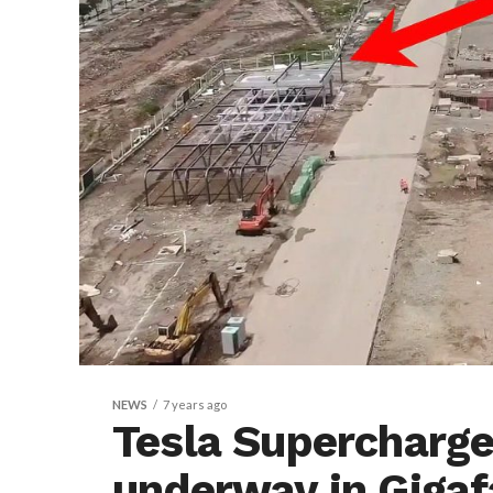
NEWS
7 years ago
Tesla Supercharge
underway in Gigaf