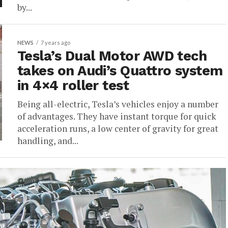
by...
NEWS
7 years ago
Tesla’s Dual Motor AWD tech
takes on Audi’s Quattro system
in 4×4 roller test
Being all-electric, Tesla’s vehicles enjoy a number
of advantages. They have instant torque for quick
acceleration runs, a low center of gravity for great
handling, and...