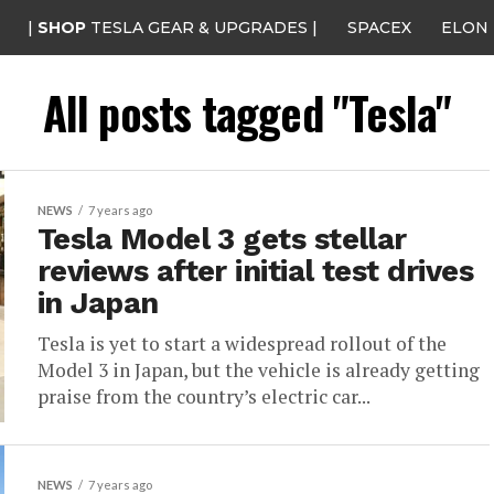
|
SHOP
TESLA GEAR & UPGRADES |
SPACEX
ELON
All posts tagged "Tesla"
NEWS
7 years ago
Tesla Model 3 gets stellar
reviews after initial test drives
in Japan
Tesla is yet to start a widespread rollout of the
Model 3 in Japan, but the vehicle is already getting
praise from the country’s electric car...
NEWS
7 years ago