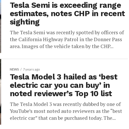
Tesla Semi is exceeding range
estimates, notes CHP in recent
sighting
The Tesla Semi was recently spotted by officers of
the California Highway Patrol in the Donner Pass
area. Images of the vehicle taken by the CHP...
NEWS
7 years ago
Tesla Model 3 hailed as ‘best
electric car you can buy’ in
noted reviewer’s Top 10 list
The Tesla Model 3 was recently dubbed by one of
YouTube’s most noted auto reviewers as the “best
electric car” that can be purchased today. The...