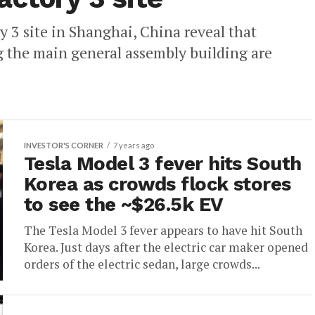
ry 3 site in Shanghai, China reveal that
g the main general assembly building are
INVESTOR'S CORNER
7 years ago
Tesla Model 3 fever hits South
Korea as crowds flock stores
to see the ~$26.5k EV
The Tesla Model 3 fever appears to have hit South
Korea. Just days after the electric car maker opened
orders of the electric sedan, large crowds...