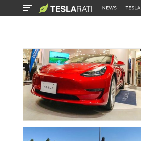
NEWS
TESLA