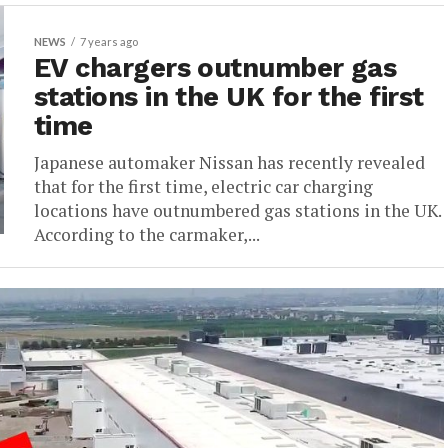
NEWS
7 years ago
EV chargers outnumber gas
stations in the UK for the first
time
Japanese automaker Nissan has recently revealed
that for the first time, electric car charging
locations have outnumbered gas stations in the UK.
According to the carmaker,...