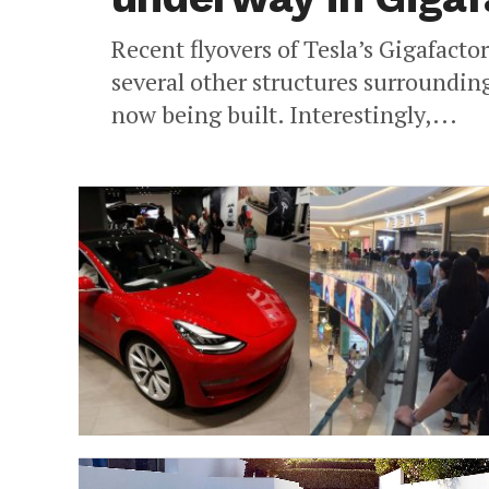
Recent flyovers of Tesla’s Gigafacto
several other structures surroundin
now being built. Interestingly,...