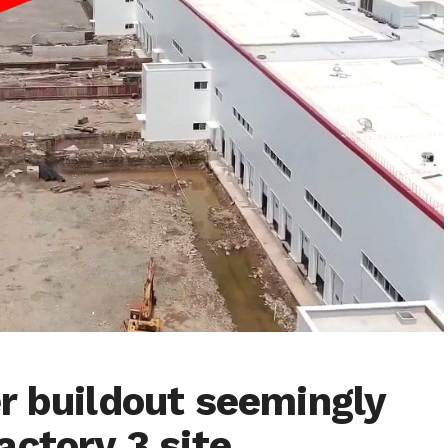
r buildout seemingly
actory 3 site