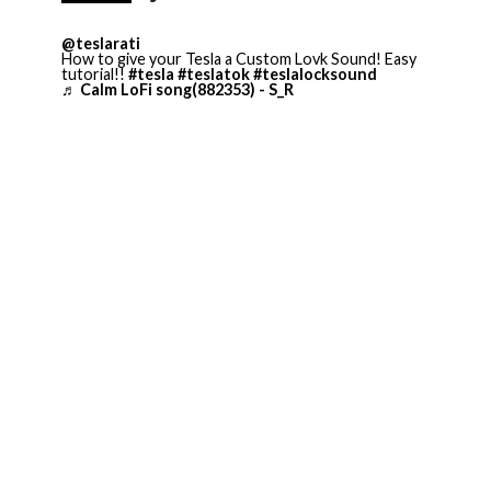
@teslarati
How to give your Tesla a Custom Lovk Sound! Easy
tutorial!!
#tesla
#teslatok
#teslalocksound
♬ Calm LoFi song(882353) - S_R