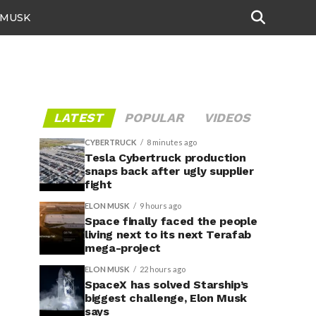
 MUSK
LATEST
POPULAR
VIDEOS
CYBERTRUCK
8 minutes ago
Tesla Cybertruck production
snaps back after ugly supplier
fight
ELON MUSK
9 hours ago
Space finally faced the people
living next to its next Terafab
mega-project
ELON MUSK
22 hours ago
SpaceX has solved Starship’s
biggest challenge, Elon Musk
says