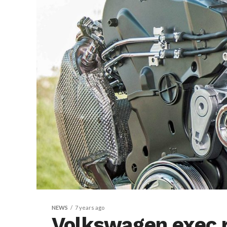
NEWS
7 years ago
Volkswagen exec 