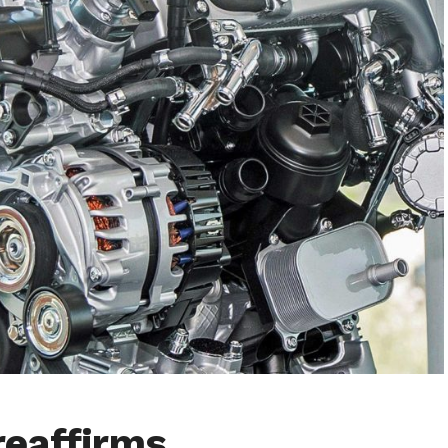
reaffirms