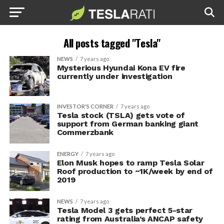
All posts tagged "Tesla"
NEWS
7 years ago
Mysterious Hyundai Kona EV fire
currently under investigation
INVESTOR'S CORNER
7 years ago
Tesla stock (TSLA) gets vote of
support from German banking giant
Commerzbank
ENERGY
7 years ago
Elon Musk hopes to ramp Tesla Solar
Roof production to ~1K/week by end of
2019
NEWS
7 years ago
Tesla Model 3 gets perfect 5-star
rating from Australia’s ANCAP safety