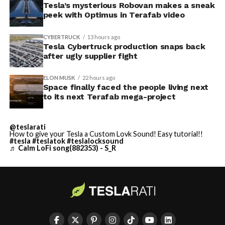
Tesla’s mysterious Robovan makes a sneak
peek with Optimus in Terafab video
CYBERTRUCK
13 hours ago
Tesla Cybertruck production snaps back
after ugly supplier fight
ELON MUSK
22 hours ago
Space finally faced the people living next
to its next Terafab mega-project
@teslarati
How to give your Tesla a Custom Lovk Sound! Easy tutorial!!
#tesla
#teslatok
#teslalocksound
♬ Calm LoFi song(882353) - S_R