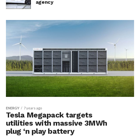
agency
ENERGY
7 years ago
Tesla Megapack targets
utilities with massive 3MWh
plug ‘n play battery