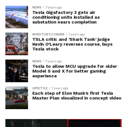
NEWS
7 years ago
Tesla Gigafactory 3 gets air
conditioning units installed as
substation nears completion
INVESTOR'S CORNER
7 years ago
TSLA critic and ‘Shark Tank’ judge
Kevin O’Leary reverses course, buys
Tesla stock
NEWS
7 years ago
Tesla to allow MCU upgrade for older
Model S and X for better gaming
experience
LIFESTYLE
7 years ago
Each step of Elon Musk’s first Tesla
Master Plan visualized in concept video