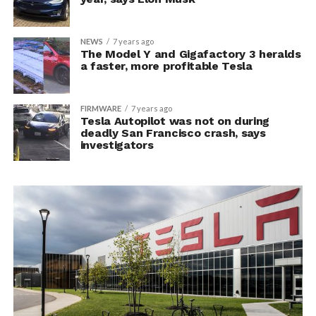
NEWS
7 years ago
The Model Y and Gigafactory 3 heralds
a faster, more profitable Tesla
FIRMWARE
7 years ago
Tesla Autopilot was not on during
deadly San Francisco crash, says
investigators