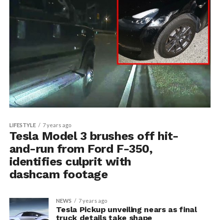
LIFESTYLE
7 years ago
Tesla Model 3 brushes off hit-
and-run from Ford F-350,
identifies culprit with
dashcam footage
NEWS
7 years ago
Tesla Pickup unveiling nears as final
truck details take shape