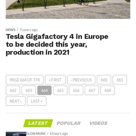
NEWS
7 years ago
Tesla Gigafactory 4 in Europe
to be decided this year,
production in 2021
PAGE 664 OF 774
« FIRST
‹ PREVIOUS
660
661
662
663
664
665
666
667
668
NEXT ›
LAST »
LATEST
POPULAR
VIDEOS
ELON MUSK
6 hours ago