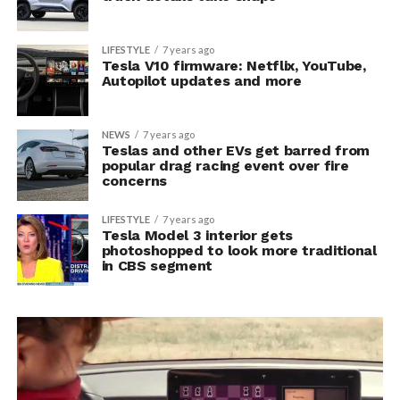
LIFESTYLE
7 years ago
Tesla V10 firmware: Netflix, YouTube,
Autopilot updates and more
NEWS
7 years ago
Teslas and other EVs get barred from
popular drag racing event over fire
concerns
LIFESTYLE
7 years ago
Tesla Model 3 interior gets
photoshopped to look more traditional
in CBS segment