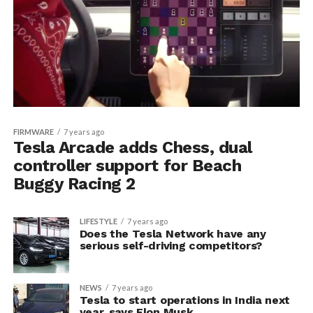
FIRMWARE
7 years ago
Tesla Arcade adds Chess, dual
controller support for Beach
Buggy Racing 2
LIFESTYLE
7 years ago
Does the Tesla Network have any
serious self-driving competitors?
NEWS
7 years ago
Tesla to start operations in India next
year, says Elon Musk