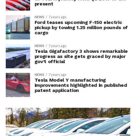
present
NEWS
7 years ago
Ford teases upcoming F-150 electric
pickup by towing 1.25 million pounds of
cargo
NEWS
7 years ago
Tesla Gigafactory 3 shows remarkable
progress as site gets graced by major
gov’t official
NEWS
7 years ago
Tesla Model Y manufacturing
improvements highlighted in published
patent application