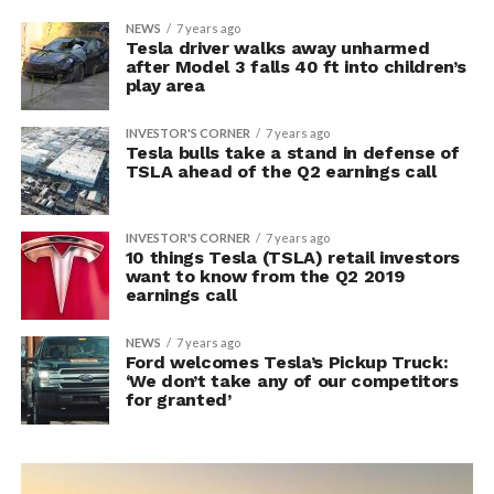
NEWS
7 years ago
Tesla driver walks away unharmed
after Model 3 falls 40 ft into children’s
play area
INVESTOR'S CORNER
7 years ago
Tesla bulls take a stand in defense of
TSLA ahead of the Q2 earnings call
INVESTOR'S CORNER
7 years ago
10 things Tesla (TSLA) retail investors
want to know from the Q2 2019
earnings call
NEWS
7 years ago
Ford welcomes Tesla’s Pickup Truck:
‘We don’t take any of our competitors
for granted’