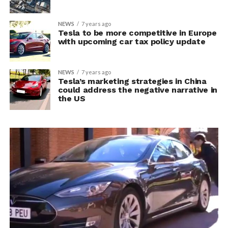
NEWS
7 years ago
Tesla to be more competitive in Europe
with upcoming car tax policy update
NEWS
7 years ago
Tesla’s marketing strategies in China
could address the negative narrative in
the US