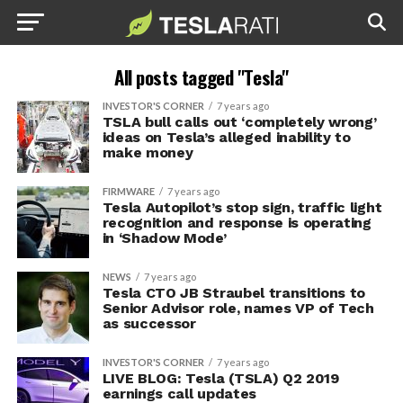
All posts tagged "Tesla"
INVESTOR'S CORNER
7 years ago
TSLA bull calls out ‘completely wrong’
ideas on Tesla’s alleged inability to
make money
FIRMWARE
7 years ago
Tesla Autopilot’s stop sign, traffic light
recognition and response is operating
in ‘Shadow Mode’
NEWS
7 years ago
Tesla CTO JB Straubel transitions to
Senior Advisor role, names VP of Tech
as successor
INVESTOR'S CORNER
7 years ago
LIVE BLOG: Tesla (TSLA) Q2 2019
earnings call updates