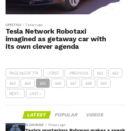
LIFESTYLE
7 years ago
Tesla Network Robotaxi
imagined as getaway car with
its own clever agenda
PAGE 665 OF 774
« FIRST
‹ PREVIOUS
661
662
663
664
665
666
667
668
669
NEXT ›
LAST »
LATEST
POPULAR
VIDEOS
ELON MUSK
9 hours ago
Tesla’s mysterious Robovan makes a sneak