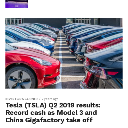
INVESTOR'S CORNER
7 years ago
Tesla (TSLA) Q2 2019 results:
Record cash as Model 3 and
China Gigafactory take off