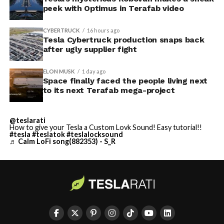
peek with Optimus in Terafab video
CYBERTRUCK
16 hours ago
Tesla Cybertruck production snaps back
after ugly supplier fight
ELON MUSK
1 day ago
Space finally faced the people living next
to its next Terafab mega-project
@teslarati
How to give your Tesla a Custom Lovk Sound! Easy tutorial!!
#tesla
#teslatok
#teslalocksound
♬ Calm LoFi song(882353) - S_R