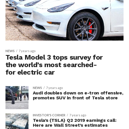
NEWS
7 years ago
Tesla Model 3 tops survey for
the world’s most searched-
for electric car
NEWS
7 years ago
Audi doubles down on e-tron offensive,
promotes SUV in front of Tesla store
INVESTOR'S CORNER
7 years ago
Tesla’s (TSLA) Q2 2019 earnings call:
Here are Wall Street’s estimates