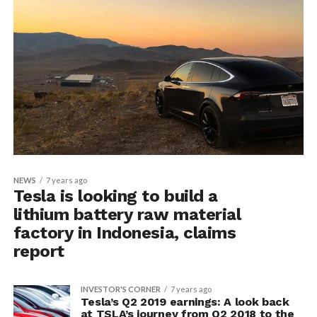
NEWS
7 years ago
Tesla is looking to build a
lithium battery raw material
factory in Indonesia, claims
report
INVESTOR'S CORNER
7 years ago
Tesla’s Q2 2019 earnings: A look back
at TSLA’s journey from Q2 2018 to the