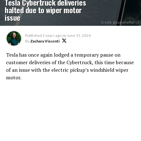
Tesla Cybertruck deliveries
halted due to wiper motor
issue
Credit: @samsheffer | X
Published
2 years ago
on
June 15, 2024
By
Zachary Visconti
Tesla has once again lodged a temporary pause on
customer deliveries of the Cybertruck, this time because
of an issue with the electric pickup’s windshield wiper
motor.