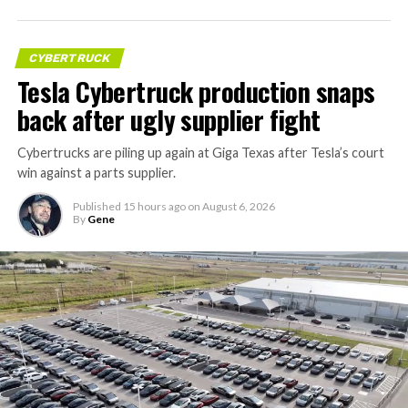
CYBERTRUCK
Tesla Cybertruck production snaps
back after ugly supplier fight
Cybertrucks are piling up again at Giga Texas after Tesla’s court
win against a parts supplier.
Published
15 hours ago
on
August 6, 2026
By
Gene