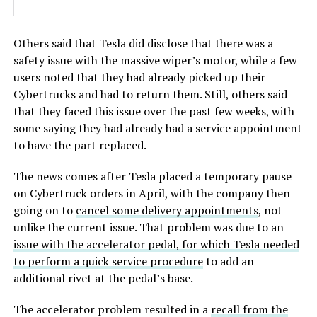
Others said that Tesla did disclose that there was a
safety issue with the massive wiper’s motor, while a few
users noted that they had already picked up their
Cybertrucks and had to return them. Still, others said
that they faced this issue over the past few weeks, with
some saying they had already had a service appointment
to have the part replaced.
The news comes after Tesla placed a temporary pause
on Cybertruck orders in April, with the company then
going on to
cancel some delivery appointments
, not
unlike the current issue. That problem was due to an
issue with the accelerator pedal, for which Tesla needed
to perform a quick service procedure
to add an
additional rivet at the pedal’s base.
The accelerator problem resulted in a
recall from the