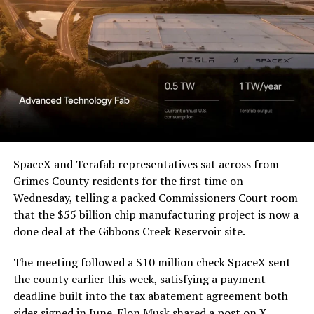
a Temporary Restraining
Order and Writ of Replevin
in its dispute with
Angstrom Automotive
(Case No. 6:26-cv-00477).
The order authorizes…
https://t.co/E1DKcQSxMn
SpaceX and Terafab representatives sat across from
Grimes County residents for the first time on
pic.twitter.com/LR8aAiV2Og
Wednesday, telling a packed Commissioners Court room
that the $55 billion chip manufacturing project is now a
— S.E. Robinson, Jr.
done deal at the Gibbons Creek Reservoir site.
(@SERobinsonJr)
August 5,
The meeting followed a $10 million check SpaceX sent
2026
the county earlier this week, satisfying a payment
deadline built into the tax abatement agreement both
sides signed in June. Elon Musk
shared a post on X