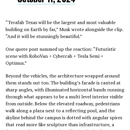
“Terafab Texas will be the largest and most valuable
building on Earth by far,” Musk wrote alongside the clip.
“And it will be stunningly beautiful.”
One quote post summed up the reaction: “Futuristic
scene with RoboVan + Cybercab + Tesla Semi +
Optimus.”
Beyond the vehicles, the architecture wrapped around
them stands out too. The building’s facade is canted at
sharp angles, with illuminated horizontal bands running
through what appears to be a multi level interior visible
from outside. Below the elevated roadway, pedestrians
walk along a plaza next to a reflecting pool, and the
skyline behind the campus is dotted with angular spires
that read more like sculpture than infrastructure, a