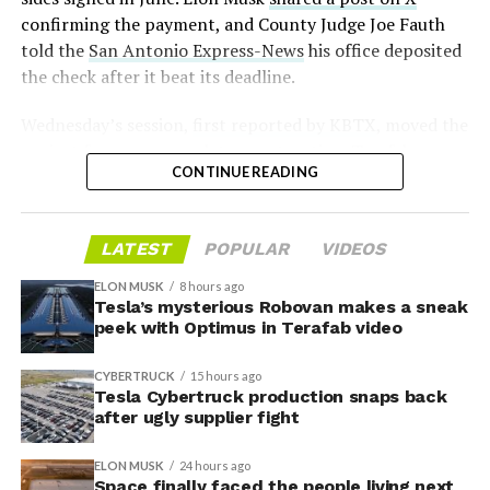
confirming the payment, and County Judge Joe Fauth
told the
San Antonio Express-News
his office deposited
the check after it beat its deadline.
Wednesday’s session,
first reported by KBTX
, moved the
project from paperwork to construction. Terafab
CONTINUE READING
representative Riley Trennell told residents the JETI tax
break agreements with Iola ISD and Anderson-Shiro
CISD are signed and active, and that civil work and
LATEST
POPULAR
VIDEOS
foundation prep are starting almost immediately.
Renderings of the facility could be released within days,
ELON MUSK
8 hours ago
he said, with construction beginning within months.
Tesla’s mysterious Robovan makes a sneak
peek with Optimus in Terafab video
The foundations for an
CYBERTRUCK
15 hours ago
exciting future are being
Tesla Cybertruck production snaps back
after ugly supplier fight
built in Texas. Next up:
Terafab →
ELON MUSK
24 hours ago
Space finally faced the people living next