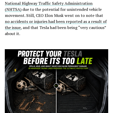
National Highway Traffic Safety Administration
(NHTSA)
due to the potential for unintended vehicle
movement. Still, CEO Elon Musk went on to note that
no accidents or injuries had been reported as a result of
the issue
, and that Tesla had been being “very cautious”
about it.