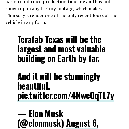
has no confirmed production timeline and has not
shown up in any factory footage, which makes
Thursday’s render one of the only recent looks at the
vehicle in any form.
Terafab Texas will be the
largest and most valuable
building on Earth by far.
And it will be stunningly
beautiful.
pic.twitter.com/4NweOqTL7y
— Elon Musk
(@elonmusk)
August 6,