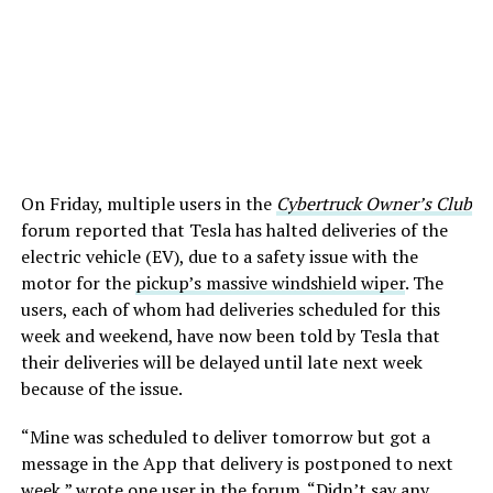
On Friday, multiple users in the
Cybertruck Owner’s Club
forum reported that Tesla has halted deliveries of the
electric vehicle (EV), due to a safety issue with the
motor for the
pickup’s massive windshield wiper
. The
users, each of whom had deliveries scheduled for this
week and weekend, have now been told by Tesla that
their deliveries will be delayed until late next week
because of the issue.
“Mine was scheduled to deliver tomorrow but got a
message in the App that delivery is postponed to next
week,” wrote one user in the forum. “Didn’t say any