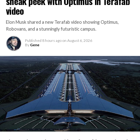
sneak peek with Optimus in Terafab
video
Elon Musk shared a new Terafab video showing Optimus,
Robovans, and a stunningly futuristic campus.
Published
8 hours ago
on
August 6, 2026
By
Gene