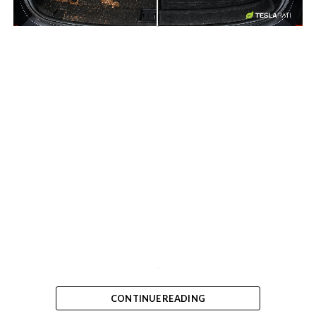
-
-
CONTINUE READING