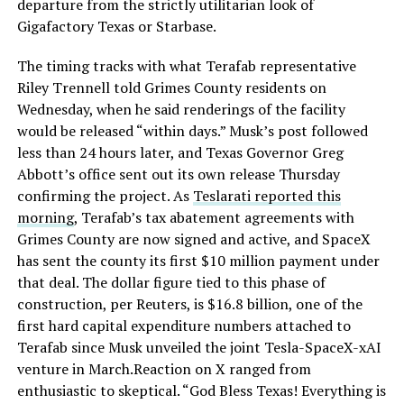
departure from the strictly utilitarian look of
Gigafactory Texas or Starbase.
The timing tracks with what Terafab representative
Riley Trennell told Grimes County residents on
Wednesday, when he said renderings of the facility
would be released “within days.” Musk’s post followed
less than 24 hours later, and Texas Governor Greg
Abbott’s office sent out its own release Thursday
confirming the project. As
Teslarati reported this
morning
, Terafab’s tax abatement agreements with
Grimes County are now signed and active, and SpaceX
has sent the county its first $10 million payment under
that deal. The dollar figure tied to this phase of
construction, per Reuters, is $16.8 billion, one of the
first hard capital expenditure numbers attached to
Terafab since Musk unveiled the joint Tesla-SpaceX-xAI
venture in March.Reaction on X ranged from
enthusiastic to skeptical. “God Bless Texas! Everything is