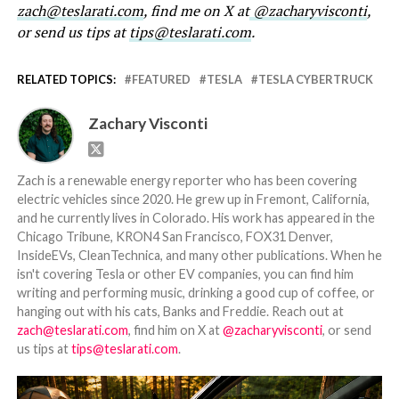
zach@teslarati.com
, find me on X at
@zacharyvisconti
,
or send us tips at
tips@teslarati.com
.
RELATED TOPICS:
FEATURED
TESLA
TESLA CYBERTRUCK
Zachary Visconti
Zach is a renewable energy reporter who has been covering
electric vehicles since 2020. He grew up in Fremont, California,
and he currently lives in Colorado. His work has appeared in the
Chicago Tribune, KRON4 San Francisco, FOX31 Denver,
InsideEVs, CleanTechnica, and many other publications. When he
isn't covering Tesla or other EV companies, you can find him
writing and performing music, drinking a good cup of coffee, or
hanging out with his cats, Banks and Freddie. Reach out at
zach@teslarati.com
, find him on X at
@zacharyvisconti
, or send
us tips at
tips@teslarati.com
.