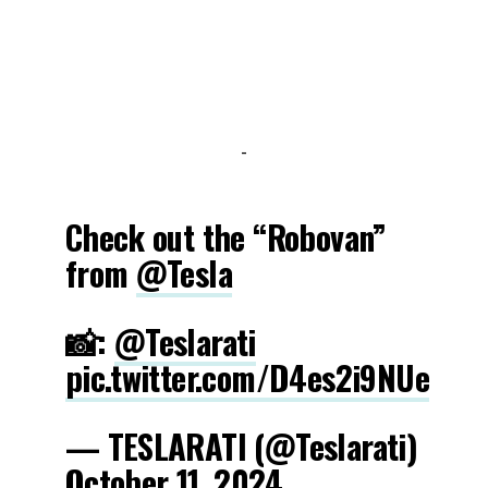
-
Check out the “Robovan”
from
@Tesla
📸:
@Teslarati
pic.twitter.com/D4es2i9NUe
— TESLARATI (@Teslarati)
October 11, 2024