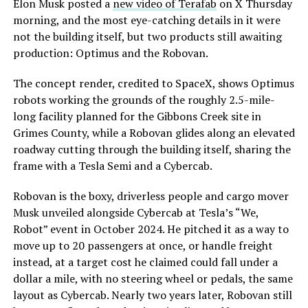
Elon Musk posted a
new video of Terafab
on X Thursday
morning, and the most eye-catching details in it were
not the building itself, but two products still awaiting
production: Optimus and the Robovan.
The concept render, credited to SpaceX, shows Optimus
robots working the grounds of the roughly 2.5-mile-
long facility planned for the Gibbons Creek site in
Grimes County, while a Robovan glides along an elevated
roadway cutting through the building itself, sharing the
frame with a Tesla Semi and a Cybercab.
Robovan is the boxy, driverless people and cargo mover
Musk unveiled alongside Cybercab at Tesla’s “We,
Robot” event in October 2024. He pitched it as a way to
move up to 20 passengers at once, or handle freight
instead, at a target cost he claimed could fall under a
dollar a mile, with no steering wheel or pedals, the same
layout as Cybercab. Nearly two years later, Robovan still