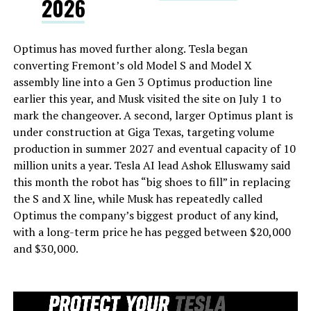
2026
Optimus has moved further along. Tesla began
converting Fremont’s old Model S and Model X
assembly line into a Gen 3 Optimus production line
earlier this year, and Musk visited the site on July 1 to
mark the changeover. A second, larger Optimus plant is
under construction at Giga Texas, targeting volume
production in summer 2027 and eventual capacity of 10
million units a year. Tesla AI lead Ashok Elluswamy said
this month the robot has “big shoes to fill” in replacing
the S and X line, while Musk has repeatedly called
Optimus the company’s biggest product of any kind,
with a long-term price he has pegged between $20,000
and $30,000.