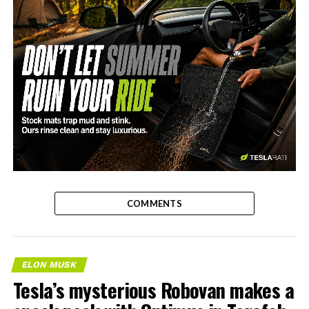
-
COMMENTS
ELON MUSK
Tesla’s mysterious Robovan makes a