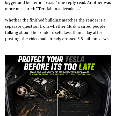
bigger and better in Texas!” one reply read. Another was
more measured: “Terafab in a decade…..”
Whether the finished building matches the render is a
separate question from whether Musk wanted people
talking about the render itself. Less than a day after
posting, the video had already crossed 5.5 million views.