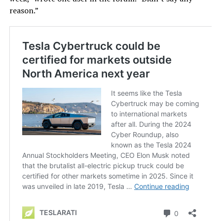
reason.”