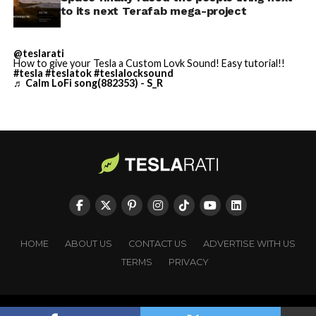
https://t.co/jGg52Zhn5I
to its next Terafab mega-project
pic.twitter.com/SNfSXNr2tb
@teslarati
How to give your Tesla a Custom Lovk Sound! Easy tutorial!!
#tesla
#teslatok
#teslalocksound
— SpaceX (@SpaceX)
♬ Calm LoFi song(882353) - S_R
August 6, 2026
-
HOME
ABOUT US
CONTACT US
ADVERTISE WITH US
TERMS
PRIVACY
Copyright © TESLARATI. All rights reserved.