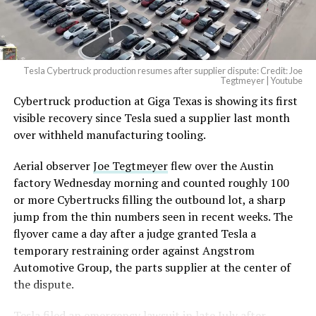
Tesla Cybertruck production resumes after supplier dispute: Credit: Joe
Tegtmeyer | Youtube
Cybertruck production at Giga Texas is showing its first
visible recovery since Tesla sued a supplier last month
over withheld manufacturing tooling.
Aerial observer
Joe Tegtmeyer
flew over the Austin
factory Wednesday morning and counted roughly 100
or more Cybertrucks filling the outbound lot, a sharp
jump from the thin numbers seen in recent weeks. The
flyover came a day after a judge granted Tesla a
temporary restraining order against Angstrom
Automotive Group, the parts supplier at the center of
the dispute.
Tesla
filed an emergency lawsuit
in late July after