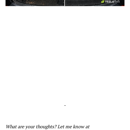
-
-
What are your thoughts? Let me know at