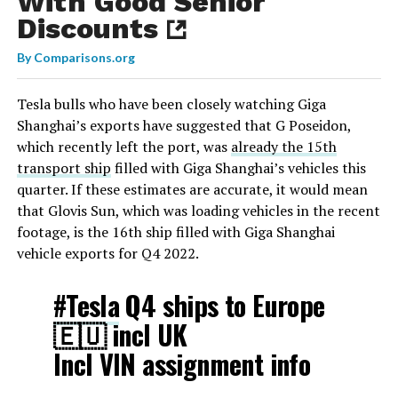
With Good Senior
Discounts
By
Comparisons.org
Tesla bulls who have been closely watching Giga
Shanghai’s exports have suggested that G Poseidon,
which recently left the port, was
already the 15th
transport ship
filled with Giga Shanghai’s vehicles this
quarter. If these estimates are accurate, it would mean
that Glovis Sun, which was loading vehicles in the recent
footage, is the 16th ship filled with Giga Shanghai
vehicle exports for Q4 2022.
#Tesla
Q4 ships to Europe
🇪🇺 incl UK
Incl VIN assignment info