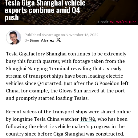
Tesla Giga Shanghai vehicle
exports continue amid Q4
push
Credit:
Wu Wa/YouTube
Published
4 years ago
on
November 16, 2022
By
Simon Alvarez
Tesla Gigafactory Shanghai continues to be extremely
busy this fourth quarter, with footage taken from the
Shanghai Nangang Terminal revealing that a steady
stream of transport ships have been loading electric
vehicles since Q4 started. Just after the G Poseidon left
China, for example, the Glovis Sun arrived at the port
and promptly started loading Teslas.
Recent videos of the transport ships were shared online
by longtime Tesla China watcher
Wu Wa
, who has been
following the electric vehicle maker’s progress in the
country since before Giga Shanghai was constructed.