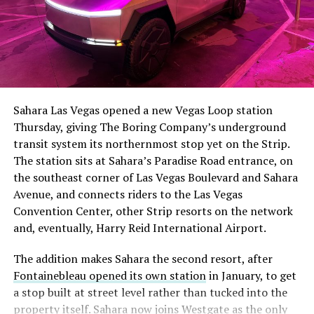
The setup made the outcome notable. Short interest
had climbed to roughly 34 percent of the float heading
into earnings, among the highest of any large cap stock,
Sahara Las Vegas opened a new Vegas Loop station
with about 95 percent of available shares to borrow
Thursday, giving The Boring Company’s underground
already on loan. CEO
Elon Musk warned short sellers
transit system its northernmost stop yet on the Strip.
twice
in the weeks before the lockup, writing on X that
The station sits at Sahara’s Paradise Road entrance, on
“the survival probability of firms who maintain a
the southeast corner of Las Vegas Boulevard and Sahara
significant short position in SpaceX over time is very
Avenue, and connects riders to the Las Vegas
low,” then following up on the morning of earnings with
Convention Center, other Strip resorts on the network
“
I try to warn them, but they just double down
.”
and, eventually, Harry Reid International Airport.
When the newly unlocked shares hit the market and the
The addition makes Sahara the second resort, after
selloff never showed up, some of that short position
Fontainebleau opened its own station
in January, to get
appears to have started unwinding.
TipRanks reported
a stop built at street level rather than tucked into the
that options activity shifted toward bullish strategies
property itself. Sahara now joins Westgate as the only
like put selling and risk reversals following the rally,