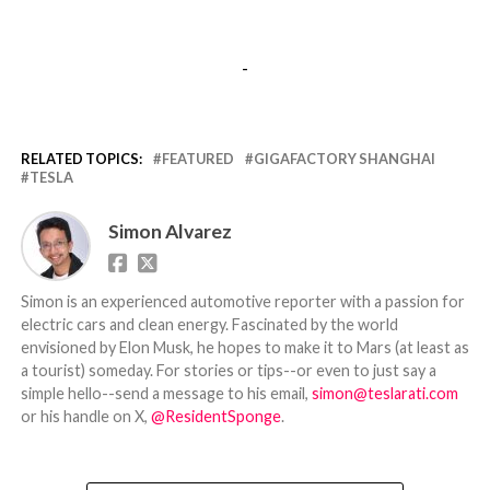
-
RELATED TOPICS:
FEATURED
GIGAFACTORY SHANGHAI
TESLA
Simon Alvarez
Simon is an experienced automotive reporter with a passion for
electric cars and clean energy. Fascinated by the world
envisioned by Elon Musk, he hopes to make it to Mars (at least as
a tourist) someday. For stories or tips--or even to just say a
simple hello--send a message to his email,
simon@teslarati.com
or his handle on X,
@ResidentSponge
.