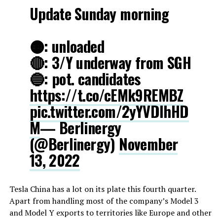
Update Sunday morning
🟠: unloaded
🔴: 3/Y underway from SGH
🔵: pot. candidates
https://t.co/cEMk9REMBZ
pic.twitter.com/2yYVDIhHD
M
— Berlinergy
(@Berlinergy)
November
13, 2022
Tesla China has a lot on its plate this fourth quarter.
Apart from handling most of the company’s Model 3
and Model Y exports to territories like Europe and other