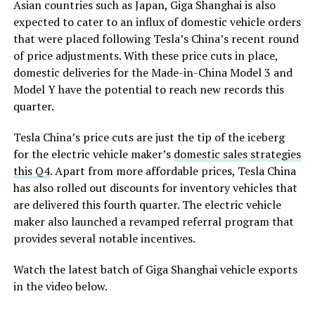
Asian countries such as Japan, Giga Shanghai is also
expected to cater to an influx of domestic vehicle orders
that were placed following Tesla’s China’s recent round
of price adjustments. With these price cuts in place,
domestic deliveries for the Made-in-China Model 3 and
Model Y have the potential to reach new records this
quarter.
Tesla China’s price cuts are just the tip of the iceberg
for the electric vehicle maker’s
domestic sales strategies
this Q4
. Apart from more affordable prices, Tesla China
has also rolled out discounts for inventory vehicles that
are delivered this fourth quarter. The electric vehicle
maker also launched a revamped referral program that
provides several notable incentives.
Watch the latest batch of Giga Shanghai vehicle exports
in the video below.