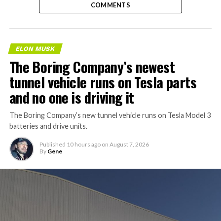
COMMENTS
ELON MUSK
The Boring Company’s newest
tunnel vehicle runs on Tesla parts
and no one is driving it
The Boring Company’s new tunnel vehicle runs on Tesla Model 3
batteries and drive units.
Published
10 hours ago
on
August 7, 2026
By
Gene