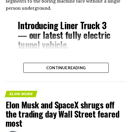
segments to the boring machine face without a single
person underground.
Introducing Liner Truck 3
— our latest fully electric
tunnel vehicle.
– Tesla Model 3 battery
CONTINUE READING
and drive units
– Transports 22,000+ lb of
concrete segments to the
ELON MUSK
boring machine
Elon Musk and SpaceX shrugs off
– 28 miles of range
the trading day Wall Street feared
– 12 mph max operating
most
speed