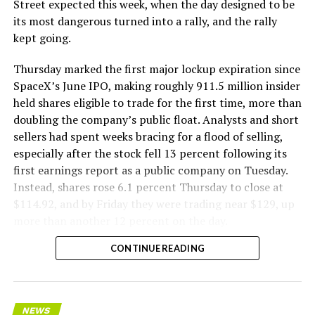
The Boring Company said Liner Truck 3 is piloted
Street expected this week, when the day designed to be
remotely out of its Global Operations Control Center in
its most dangerous turned into a rally, and the rally
Texas, extending the Zero-People-In-Tunnel approach
kept going.
the company has spent years building toward. An earlier
version of a ZPIT liner truck was already tested at the
Thursday marked the first major lockup expiration since
company’s Bastrop, Texas research tunnels, and a
SpaceX’s June IPO, making roughly 911.5 million insider
factory tour released last month showed an employee
held shares eligible to trade for the first time, more than
flying a fully loaded liner truck with a PlayStation
doubling the company’s public float. Analysts and short
controller. Liner Truck 3 looks like the production
sellers had spent weeks bracing for a flood of selling,
version of that same idea, cleaned up and pushed into
especially after the stock fell 13 percent following its
daily use.
first earnings report as a public company on Tuesday.
Instead, shares rose 6.1 percent Thursday to close at
The timing lines up with a company digging in more
$114.92, and by Friday they were trading near $129, up
places than it ever has before. The Boring Company now
more than another 12 percent on the day.
has multiple Prufrock machines active or arriving in
CONTINUE READING
Nashville
, where Music City Loop construction has been
accelerating since February, and its
Vegas Loop network
keeps adding tunnel mileage on a near monthly basis.
Every one of those projects depends on getting
NEWS