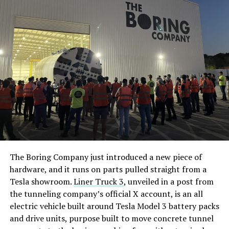
The Boring Company just introduced a new piece of
hardware, and it runs on parts pulled straight from a
Tesla showroom.
Liner Truck 3
, unveiled in a post from
the tunneling company’s official X account, is an all
electric vehicle built around Tesla Model 3 battery packs
and drive units, purpose built to move concrete tunnel