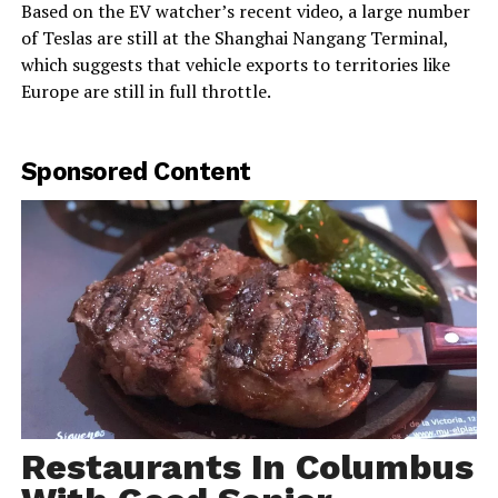
Based on the EV watcher’s recent video, a large number
of Teslas are still at the Shanghai Nangang Terminal,
which suggests that vehicle exports to territories like
Europe are still in full throttle.
Sponsored Content
Restaurants In Columbus