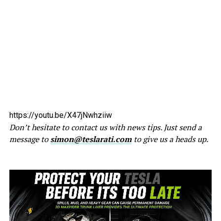
https://youtu.be/X47jNwhziiw
Don’t hesitate to contact us with news tips. Just send a
message to
simon@teslarati.com
to give us a heads up.