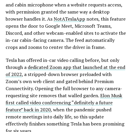
and cabin microphone when a website requests access,
with permission granted the same way a desktop
browser handles it. As
NotATeslaApp
notes, this feature
opens the door to Google Meet, Microsoft Teams,
Discord, and other webcam-enabled sites to activate the
in-car cabin-facing camera. The feed automatically
crops and zooms to center the driver in frame.
Tesla has offered in-car video calling before, but only
through a
dedicated Zoom app that launched at the end
of 2022
, a stripped-down browser preloaded with
Zoom’s own web client and gated behind Premium
Connectivity. Opening the full browser to any camera-
requesting site removes that walled garden.
Elon Musk
first called video conferencing “definitely a future
feature” back in 2020
, when the pandemic pushed
remote meetings into daily life, so this update
effectively finishes something Tesla has been promising
for six years.