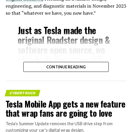
engineering, and diagnostic materials in November 2023
so that “whatever we have, you now have.”
Just as Tesla made the
original Roadster design &
software open source, we
plan to do the same with
Model S & X
CONTINUE READING
— Elon Musk
CYBERTRUCK
(@elonmusk)
July 24,
Tesla Mobile App gets a new feature
2026
that wrap fans are going to love
The Model S
Tesla’s Summer Update removes the USB drive step from
, introduced in 2012, was Tesla’s first mass-
customizing your car’s digital wrap design.
produced vehicle and a groundbreaking luxury electric