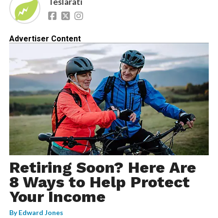
Teslarati
Advertiser Content
Retiring Soon? Here Are
8 Ways to Help Protect
Your Income
By
Edward Jones