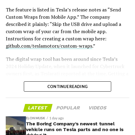
The feature is listed in Tesla’s release notes as “Send
Custom Wraps from Mobile App.” The company
described it plainly: “Skip the USB drive and upload a
custom wrap of your car from the mobile app.
Instructions for creating a custom wrap here:
github.com/teslamotors/custom-wraps
.”
The digital wrap tool has been around since Tesla’s
2024 Holiday Update, when it launched for Cybertruck
owners first, as
Teslarati reported at the time
. Getting a
design onto the car meant formatting a USB drive,
CONTINUE READING
creating a folder named exactly “Wraps,” dropping in
-
PNG files sized between 512×512 and 1024×1024 pixels
and under 1 MB each, then plugging the drive in and
LATEST
POPULAR
VIDEOS
applying the wrap through Toybox. Tesla expanded the
tool to other models and renamed it from “Colorizer” to
ELON MUSK
1 day ago
“Paint Shop” with the
The Boring Company’s newest tunnel
2025 Holiday Update
, while also
vehicle runs on Tesla parts and no one is
adding license plate and window tint customization