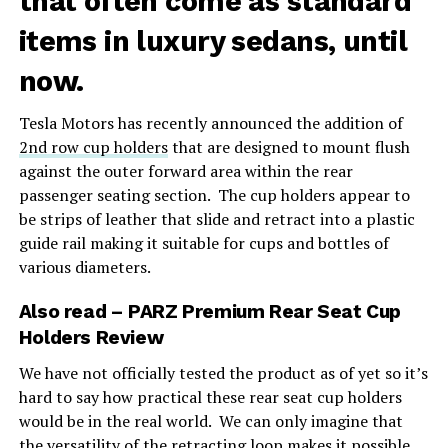
that often come as standard
items in luxury sedans, until
now.
Tesla Motors has recently announced the addition of
2nd row cup holders
that are designed to mount flush
against the outer forward area within the rear
passenger seating section. The cup holders appear to
be strips of leather that slide and retract into a plastic
guide rail making it suitable for cups and bottles of
various diameters.
Also read
–
PARZ Premium Rear Seat Cup
Holders Review
We have not officially tested the product as of yet so it’s
hard to say how practical these rear seat cup holders
would be in the real world. We can only imagine that
the versatility of the retracting loop makes it possible