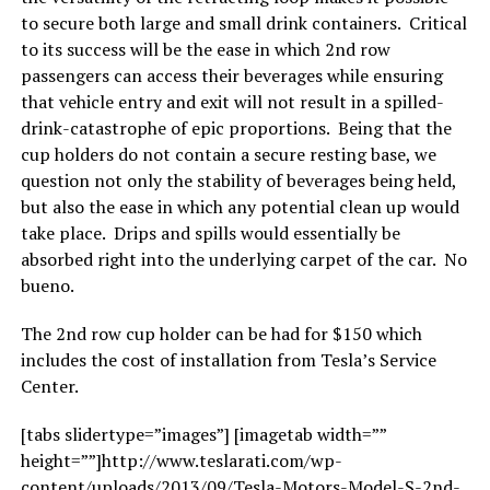
to secure both large and small drink containers. Critical
to its success will be the ease in which 2nd row
passengers can access their beverages while ensuring
that vehicle entry and exit will not result in a spilled-
drink-catastrophe of epic proportions. Being that the
cup holders do not contain a secure resting base, we
question not only the stability of beverages being held,
but also the ease in which any potential clean up would
take place. Drips and spills would essentially be
absorbed right into the underlying carpet of the car. No
bueno.
The 2nd row cup holder can be had for $150 which
includes the cost of installation from Tesla’s Service
Center.
[tabs slidertype=”images”] [imagetab width=””
height=””]http://www.teslarati.com/wp-
content/uploads/2013/09/Tesla-Motors-Model-S-2nd-