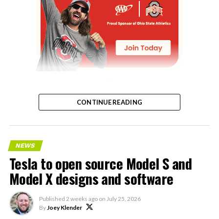
-
CONTINUE READING
NEWS
Tesla to open source Model S and
Model X designs and software
Published
2 weeks ago
on
July 25, 2026
By
Joey Klender