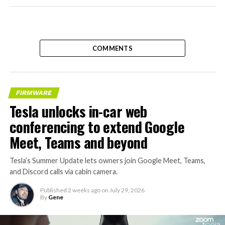
COMMENTS
FIRMWARE
Tesla unlocks in-car web
conferencing to extend Google
Meet, Teams and beyond
Tesla’s Summer Update lets owners join Google Meet, Teams,
and Discord calls via cabin camera.
Published
2 weeks ago
on
July 29, 2026
By
Gene