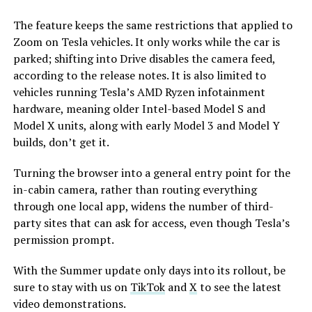
The feature keeps the same restrictions that applied to
Zoom on Tesla vehicles. It only works while the car is
parked; shifting into Drive disables the camera feed,
according to the release notes. It is also limited to
vehicles running Tesla’s AMD Ryzen infotainment
hardware, meaning older Intel-based Model S and
Model X units, along with early Model 3 and Model Y
builds, don’t get it.
Turning the browser into a general entry point for the
in-cabin camera, rather than routing everything
through one local app, widens the number of third-
party sites that can ask for access, even though Tesla’s
permission prompt.
With the Summer update only days into its rollout, be
sure to stay with us on
TikTok
and
X
to see the latest
video demonstrations.