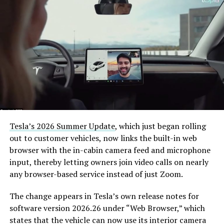
Tesla’s 2026 Summer Update
, which just began rolling
out to customer vehicles, now links the built-in web
browser with the in-cabin camera feed and microphone
input, thereby letting owners join video calls on nearly
any browser-based service instead of just Zoom.
The change appears in Tesla’s own release notes for
software version 2026.26 under “Web Browser,” which
states that the vehicle can now use its interior camera