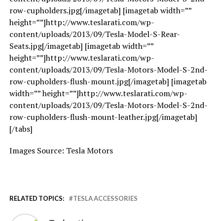
row-cupholders.jpg[/imagetab] [imagetab width=””
height=””]http://www.teslarati.com/wp-
content/uploads/2013/09/Tesla-Model-S-Rear-
Seats.jpg[/imagetab] [imagetab width=””
height=””]http://www.teslarati.com/wp-
content/uploads/2013/09/Tesla-Motors-Model-S-2nd-
row-cupholders-flush-mount.jpg[/imagetab] [imagetab
width=”” height=””]http://www.teslarati.com/wp-
content/uploads/2013/09/Tesla-Motors-Model-S-2nd-
row-cupholders-flush-mount-leather.jpg[/imagetab]
[/tabs]
Images Source: Tesla Motors
RELATED TOPICS:
TESLA ACCESSORIES