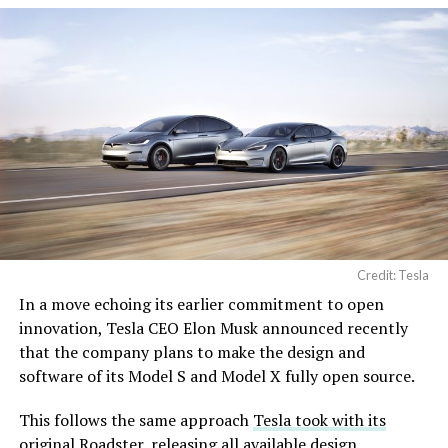
Credit: Tesla
In a move echoing its earlier commitment to open
innovation, Tesla CEO Elon Musk announced recently
that the company plans to make the design and
software of its Model S and Model X fully open source.
This follows the same approach
Tesla took with its
original Roadster
, releasing all available design,