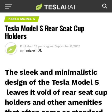
TESLA MODEL S
Tesla Model S Rear Seat Cup
Holders
Published
13 years ago
on
September 8, 2013
By
Teslarati
The sleek and minimalistic
design of the Tesla Model S
leaves it void of rear seat cup
holders and other amenities