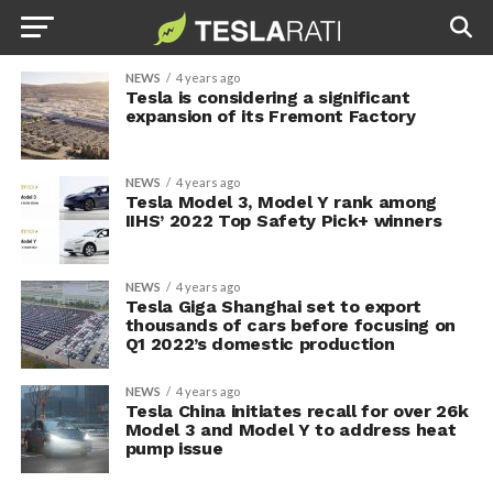
NEWS
4 years ago
Tesla is considering a significant
expansion of its Fremont Factory
NEWS
4 years ago
Tesla Model 3, Model Y rank among
IIHS’ 2022 Top Safety Pick+ winners
NEWS
4 years ago
Tesla Giga Shanghai set to export
thousands of cars before focusing on
Q1 2022’s domestic production
NEWS
4 years ago
Tesla China initiates recall for over 26k
Model 3 and Model Y to address heat
pump issue