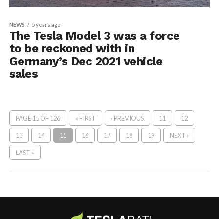
NEWS
5 years ago
The Tesla Model 3 was a force
to be reckoned with in
Germany’s Dec 2021 vehicle
sales
PAGE 15 OF 126
« FIRST
‹ PREVIOUS
11
12
13
14
15
16
17
18
19
NEXT ›
LAST »