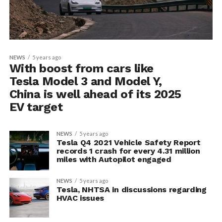
NEWS
5 years ago
With boost from cars like
Tesla Model 3 and Model Y,
China is well ahead of its 2025
EV target
NEWS
5 years ago
Tesla Q4 2021 Vehicle Safety Report
records 1 crash for every 4.31 million
miles with Autopilot engaged
NEWS
5 years ago
Tesla, NHTSA in discussions regarding
HVAC issues