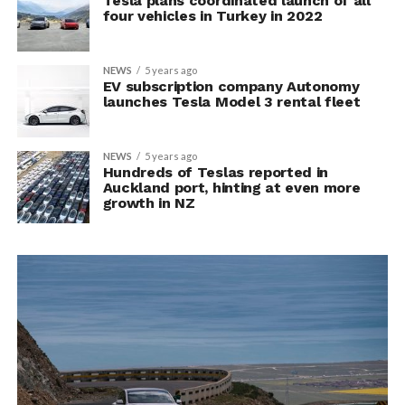
Tesla plans coordinated launch of all
four vehicles in Turkey in 2022
NEWS
5 years ago
EV subscription company Autonomy
launches Tesla Model 3 rental fleet
NEWS
5 years ago
Hundreds of Teslas reported in
Auckland port, hinting at even more
growth in NZ