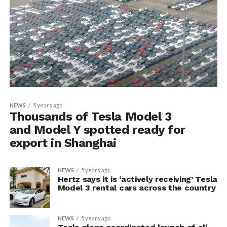
NEWS
5 years ago
Thousands of Tesla Model 3
and Model Y spotted ready for
export in Shanghai
NEWS
5 years ago
Hertz says it is ‘actively receiving’ Tesla
Model 3 rental cars across the country
NEWS
5 years ago