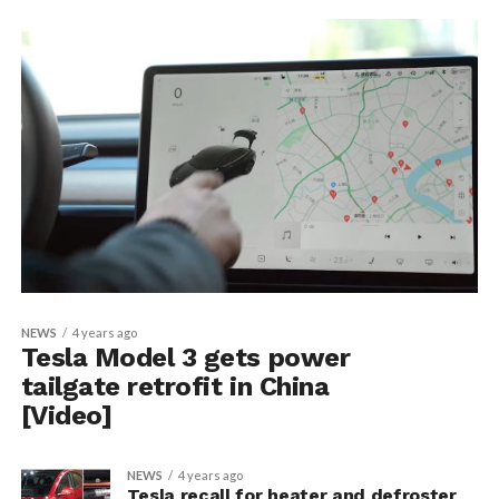
NEWS
4 years ago
Tesla Model 3 gets power
tailgate retrofit in China
[Video]
NEWS
4 years ago
Tesla recall for heater and defroster