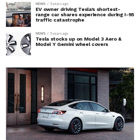
NEWS
5 years ago
EV owner driving Tesla’s shortest-
range car shares experience during I-95
traffic catastrophe
NEWS
5 years ago
Tesla stocks up on Model 3 Aero &
Model Y Gemini wheel covers