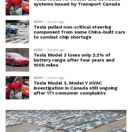
systems issued by Transport Canada
NEWS
4 years ago
Tesla pulled non-critical steering
component from some China-built cars
to combat chip shortage
NEWS
5 years ago
Tesla Model 3 loses only 2.2% of
battery range after four years and
100k miles
NEWS
5 years ago
Tesla Model 3, Model Y HVAC
investigation in Canada still ongoing
after 171 consumer complaints