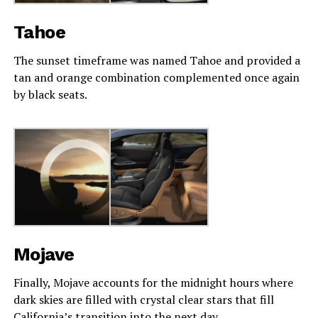
Tahoe
The sunset timeframe was named Tahoe and provided a
tan and orange combination complemented once again
by black seats.
Mojave
Finally, Mojave accounts for the midnight hours where
dark skies are filled with crystal clear stars that fill
California’s transition into the next day.