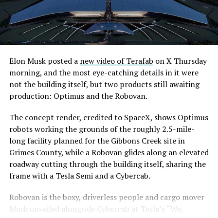
downtown Las Vegas still haven’t been granted. Crews
are also working on a two mile dual tunnel line running
from Westgate to a planned station at 4744 Paradise
Road, just north of Tropicana Avenue, that Las Vegas
Convention and Visitors Authority CEO Steve Hill has
said the company hopes to open in time for November’s
Elon Musk posted a
new video of Terafab
on X Thursday
Las Vegas Grand Prix.
morning, and the most eye-catching details in it were
not the building itself, but two products still awaiting
Ridership has grown alongside the buildout. The Loop
production: Optimus and the Robovan.
moved roughly 82,000 passengers during
CONEXPO
in
early March, a total the company highlighted on its own
The concept render, credited to SpaceX, shows Optimus
X account at the time, and the system has now carried
robots working the grounds of the roughly 2.5-mile-
more than 4 million passengers through 11 open
long facility planned for the Gibbons Creek site in
stations since it began running in 2021. The airport
Grimes County, while a Robovan glides along an elevated
connector tunnels, meant to give the Loop a direct link
roadway cutting through the building itself, sharing the
to Harry Reid, have slipped past their original first
frame with a Tesla Semi and a Cybercab.
quarter target and remain under construction, with
Robovan is the boxy, driverless people and cargo mover
Boring Company director Mike Baier saying that a full
Musk unveiled alongside Cybercab at Tesla’s “We,
opening is still a few months out.