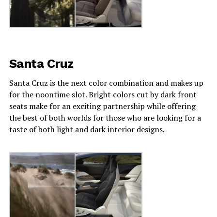
Santa Cruz
Santa Cruz is the next color combination and makes up
for the noontime slot. Bright colors cut by dark front
seats make for an exciting partnership while offering
the best of both worlds for those who are looking for a
taste of both light and dark interior designs.