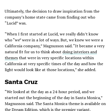
Ultimately, the decision to draw inspiration from the
company’s home state came from finding out who
“Lucid” was.
“When I first started at Lucid, we really didn’t know
who “we” were in a lot of ways. But, we knew we were a
California company,” Magnusson said. “It became a very
natural fit for us to think about
doing interiors and
themes
that were in very specific locations within
California at very specific times of the day and how the
light would look like at those locations,” she added.
Santa Cruz
“We looked at the day as a 24-hour period, and we
started out the beginning of the day in Santa Monica,”
Magnusson said. The Santa Monica theme is available on
the Dream Edition, which is the premier variant.