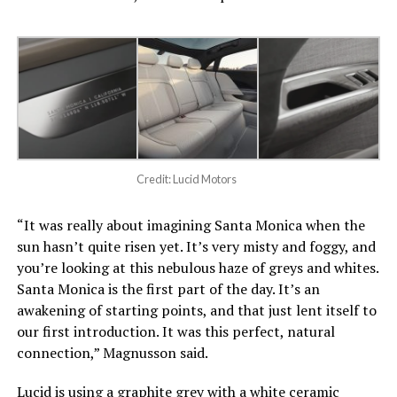
Credit: Lucid Motors
“It was really about imagining Santa Monica when the
sun hasn’t quite risen yet. It’s very misty and foggy, and
you’re looking at this nebulous haze of greys and whites.
Santa Monica is the first part of the day. It’s an
awakening of starting points, and that just lent itself to
our first introduction. It was this perfect, natural
connection,” Magnusson said.
Lucid is using a graphite grey with a white ceramic