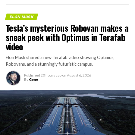
ELON MUSK
Tesla’s mysterious Robovan makes a
sneak peek with Optimus in Terafab
video
Elon Musk shared a new Terafab video showing Optimus,
Robovans, and a stunningly futuristic campus.
Published
20 hours ago
on
August 6, 2026
By
Gene
The bigger news buried in Thursday’s announcement is
what comes next. Boring Company has already secured
its first permit to tunnel north of Sahara Avenue,
extending the network beyond where it currently ends,
even though permits to push the Loop toward