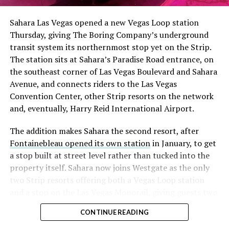
Sahara Las Vegas opened a new Vegas Loop station
Thursday, giving The Boring Company’s underground
transit system its northernmost stop yet on the Strip.
The station sits at Sahara’s Paradise Road entrance, on
the southeast corner of Las Vegas Boulevard and Sahara
Avenue, and connects riders to the Las Vegas
Convention Center, other Strip resorts on the network
and, eventually, Harry Reid International Airport.
The addition makes Sahara the second resort, after
Fontainebleau opened its own station
in January, to get
a stop built at street level rather than tucked into the
property itself. Sahara now joins Westgate as the only
two Strip resorts offering both a Vegas Loop station
and a stop on the Las Vegas Monorail, giving guests two
separate ways to get around without leaving the
CONTINUE READING
property.