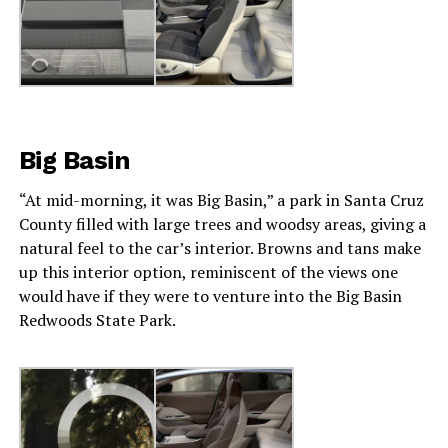
Big Basin
“At mid-morning, it was Big Basin,” a park in Santa Cruz
County filled with large trees and woodsy areas, giving a
natural feel to the car’s interior. Browns and tans make
up this interior option, reminiscent of the views one
would have if they were to venture into the Big Basin
Redwoods State Park.