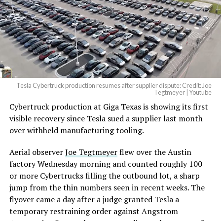
pic.twitter.com/4NweOqTL7y
-
— Elon Musk
(@elonmusk)
August 6,
2026
Tesla Cybertruck production resumes after supplier dispute: Credit: Joe
Optimus has moved further along. Tesla began
Tegtmeyer | Youtube
converting Fremont’s old Model S and Model X
Cybertruck production at Giga Texas is showing its first
assembly line into a Gen 3 Optimus production line
visible recovery since Tesla sued a supplier last month
earlier this year, and Musk visited the site on July 1 to
over withheld manufacturing tooling.
mark the changeover. A second, larger Optimus plant is
Aerial observer
Joe Tegtmeyer
flew over the Austin
under construction at Giga Texas, targeting volume
factory Wednesday morning and counted roughly 100
production in summer 2027 and eventual capacity of 10
or more Cybertrucks filling the outbound lot, a sharp
million units a year. Tesla AI lead Ashok Elluswamy said
-
jump from the thin numbers seen in recent weeks. The
this month the robot has “big shoes to fill” in replacing
flyover came a day after a judge granted Tesla a
the S and X line, while Musk has repeatedly called
temporary restraining order against Angstrom
Optimus the company’s biggest product of any kind,