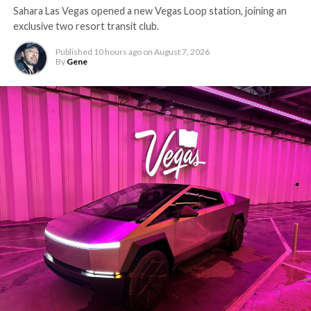
Sahara Las Vegas opened a new Vegas Loop station, joining an
exclusive two resort transit club.
Published
10 hours ago
on
August 7, 2026
By
Gene