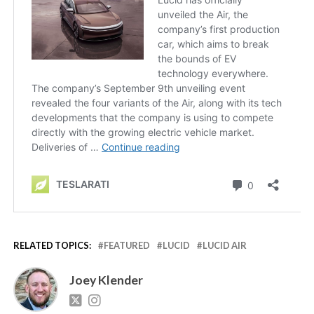
RELATED TOPICS:
FEATURED
LUCID
LUCID AIR
Joey Klender