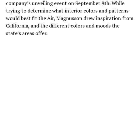
company’s unveiling event on September 9th. While
trying to determine what interior colors and patterns
would best fit the Air, Magnusson drew inspiration from
California, and the different colors and moods the
state’s areas offer.