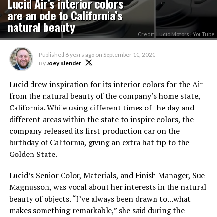
Lucid Air’s interior colors
are an ode to California’s
natural beauty
Credit: Lucid Motors | YouTube
Published
6 years ago
on
September 10, 2020
By
Joey Klender
Lucid drew inspiration for its interior colors for the Air
from the natural beauty of the company’s home state,
California. While using different times of the day and
different areas within the state to inspire colors, the
company released its first production car on the
birthday of California, giving an extra hat tip to the
Golden State.
Lucid’s Senior Color, Materials, and Finish Manager, Sue
Magnusson, was vocal about her interests in the natural
beauty of objects. “I’ve always been drawn to…what
makes something remarkable,” she said during the