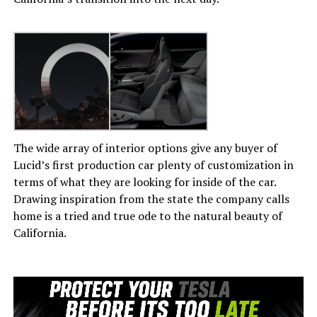
The wide array of interior options give any buyer of
Lucid’s first production car plenty of customization in
terms of what they are looking for inside of the car.
Drawing inspiration from the state the company calls
home is a tried and true ode to the natural beauty of
California.