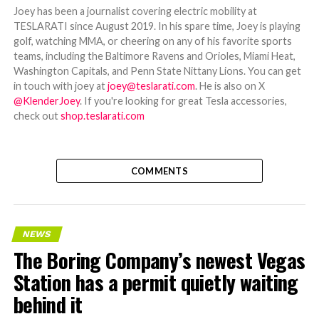
Joey has been a journalist covering electric mobility at
TESLARATI since August 2019. In his spare time, Joey is playing
golf, watching MMA, or cheering on any of his favorite sports
teams, including the Baltimore Ravens and Orioles, Miami Heat,
Washington Capitals, and Penn State Nittany Lions. You can get
in touch with joey at
joey@teslarati.com
. He is also on X
@KlenderJoey
. If you're looking for great Tesla accessories,
check out
shop.teslarati.com
COMMENTS
NEWS
The Boring Company’s newest Vegas
Station has a permit quietly waiting
behind it