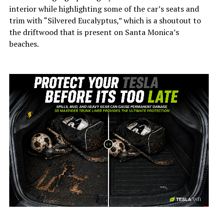
interior while highlighting some of the car’s seats and
trim with “Silvered Eucalyptus,” which is a shoutout to
the driftwood that is present on Santa Monica’s
beaches.
-