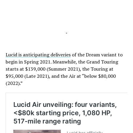
-
Lucid is anticipating deliveries
of the Dream variant to
begin in Spring 2021. Meanwhile, the Grand Touring
starts at $139,000 (Summer 2021), the Touring at
$95,000 (Late 2021), and the Air at “below $80,000
(2022).”