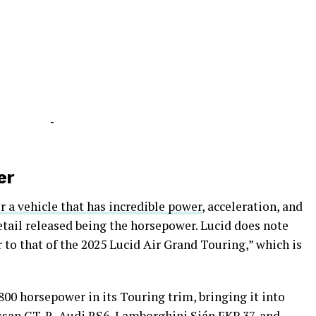
-
er
er a vehicle that has incredible power
, acceleration, and
etail released being the horsepower. Lucid does note
r to that of the 2025 Lucid Air Grand Touring,” which is
800 horsepower in its Touring trim, bringing it into
issan GT-R, Audi RS6, Lamborghini Sián FKP 37, and