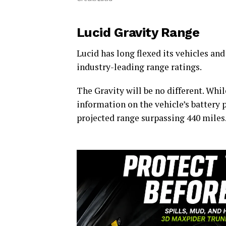
Lucid Gravity Range
Lucid has long flexed its vehicles and 
industry-leading range ratings.
The Gravity will be no different. Whil
information on the vehicle’s battery p
projected range surpassing 440 miles