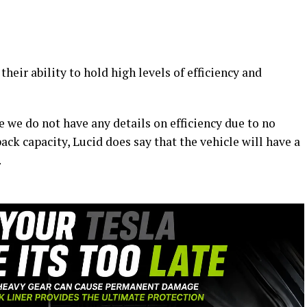
their ability to hold high levels of efficiency and
e we do not have any details on efficiency due to no
ack capacity, Lucid does say that the vehicle will have a
.