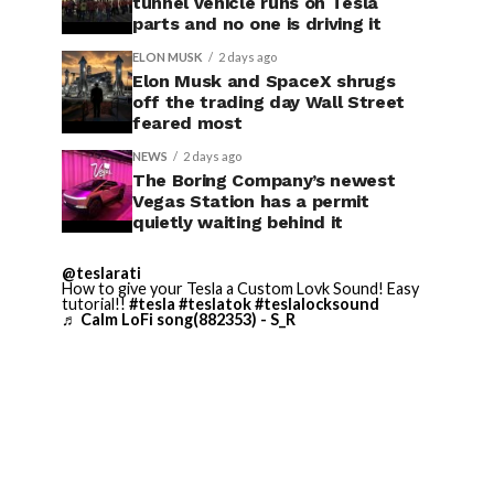
tunnel vehicle runs on Tesla
parts and no one is driving it
ELON MUSK
2 days ago
Elon Musk and SpaceX shrugs
off the trading day Wall Street
feared most
NEWS
2 days ago
The Boring Company’s newest
Vegas Station has a permit
quietly waiting behind it
@teslarati
How to give your Tesla a Custom Lovk Sound! Easy
tutorial!!
#tesla
#teslatok
#teslalocksound
♬ Calm LoFi song(882353) - S_R