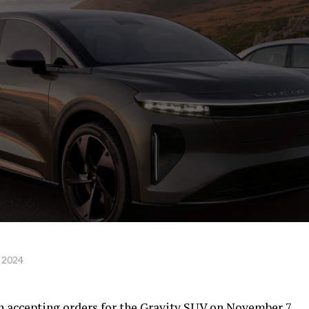
 2024
in accepting orders for the Gravity SUV on November 7