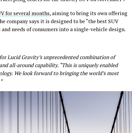
UV for several months
, aiming to bring its own offering
he company says it is designed to be “the best SUV
ts and needs of consumers into a single-vehicle design.
 for Lucid Gravity’s unprecedented combination of
 and all-around capability. “This is uniquely enabled
logy. We look forward to bringing the world’s most
”