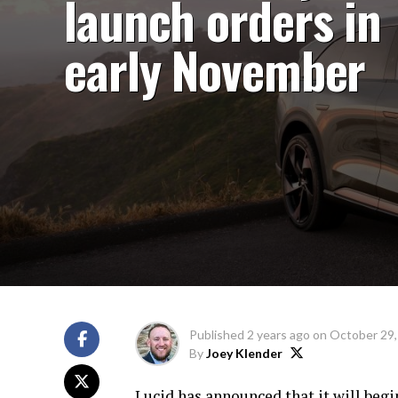
launch orders in
early November
Published
2 years ago
on
October 29,
By
Joey Klender
Lucid has announced that it will beg