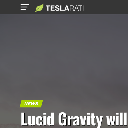
NEWS
Lucid Gravity will