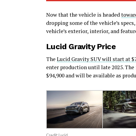
Now that the vehicle is headed
toward
dropping some of the vehicle’s specs,
vehicle’s exterior, interior, and featur
Lucid Gravity Price
The
Lucid Gravity SUV will start at $
enter production until late 2025. The 
$94,900 and will be available as produ
Credit: Lucid