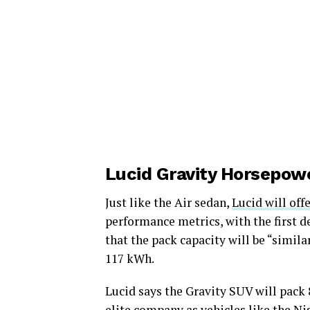
Lucid Gravity Horsepow
Just like the Air sedan,
Lucid will off
performance metrics, with the first d
that the pack capacity will be “simila
117 kWh.
Lucid says the Gravity SUV will pack 
elite company as vehicles like the N