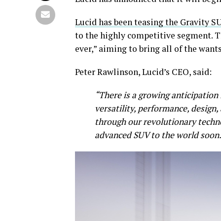
Lucid has been teasing the Gravity S
to the highly competitive segment. T
ever,” aiming to bring all of the wan
Peter Rawlinson, Lucid’s CEO, said:
“There is a growing anticipation
versatility, performance, design,
through our revolutionary techno
advanced SUV to the world soon.