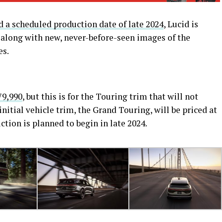
 a scheduled production date of late 2024
, Lucid is
 along with new, never-before-seen images of the
es.
79,990
, but this is for the Touring trim that will not
initial vehicle trim, the Grand Touring, will be priced at
ction is planned to begin in late 2024.