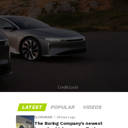
Credit: Lucid
LATEST
POPULAR
VIDEOS
ELON MUSK
24 hours ago
The Boring Company’s newest