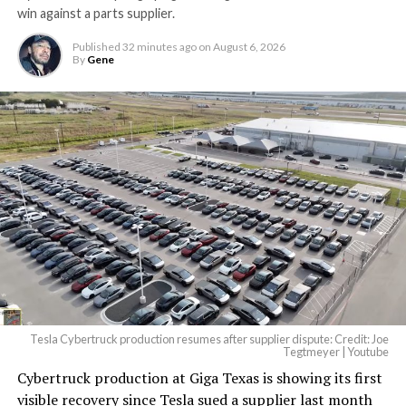
win against a parts supplier.
Published
32 minutes ago
on
August 6, 2026
By
Gene
Tesla Cybertruck production resumes after supplier dispute: Credit: Joe
Tegtmeyer | Youtube
Cybertruck production at Giga Texas is showing its first
visible recovery since Tesla sued a supplier last month