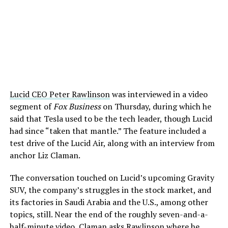
Lucid CEO Peter Rawlinson
was interviewed in a video
segment of
Fox Business
on Thursday, during which he
said that Tesla used to be the tech leader, though Lucid
had since “taken that mantle.” The feature included a
test drive of the Lucid Air, along with an interview from
anchor Liz Claman.
The conversation touched on Lucid’s upcoming Gravity
SUV, the company’s struggles in the stock market, and
its factories in Saudi Arabia and the U.S., among other
topics, still. Near the end of the roughly seven-and-a-
half-minute video, Claman asks Rawlinson where he