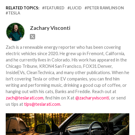
RELATED TOPICS:
FEATURED
LUCID
PETER RAWLINSON
TESLA
Zachary Visconti
Zach is a renewable energy reporter who has been covering
electric vehicles since 2020. He grew up in Fremont, California,
and he currently lives in Colorado. His work has appeared in the
Chicago Tribune, KRON4 San Francisco, FOX31 Denver,
InsideEVs, CleanTechnica, and many other publications. When he
isn't covering Tesla or other EV companies, you can find him
writing and performing music, drinking a good cup of coffee, or
hanging out with his cats, Banks and Freddie. Reach out at
zach@teslarati.com
, find him on X at
@zacharyvisconti
, or send
us tips at
tips@teslarati.com
.