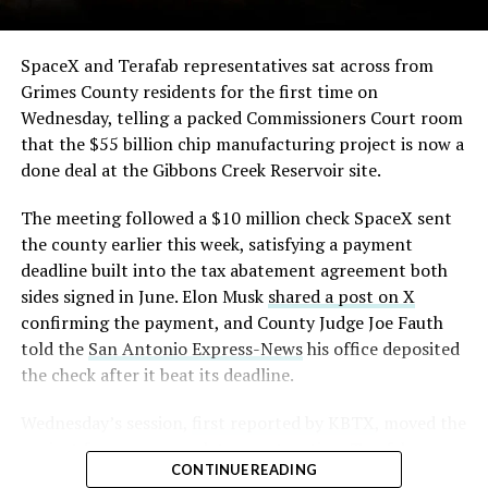
The order authorizes…
https://t.co/E1DKcQSxMn
SpaceX and Terafab representatives sat across from
Grimes County residents for the first time on
pic.twitter.com/LR8aAiV2Og
Wednesday, telling a packed Commissioners Court room
that the $55 billion chip manufacturing project is now a
— S.E. Robinson, Jr.
done deal at the Gibbons Creek Reservoir site.
(@SERobinsonJr)
August 5,
The meeting followed a $10 million check SpaceX sent
2026
the county earlier this week, satisfying a payment
deadline built into the tax abatement agreement both
sides signed in June. Elon Musk
shared a post on X
confirming the payment, and County Judge Joe Fauth
told the
San Antonio Express-News
his office deposited
the check after it beat its deadline.
Wednesday’s session,
first reported by KBTX
, moved the
project from paperwork to construction. Terafab
CONTINUE READING
representative Riley Trennell told residents the JETI tax