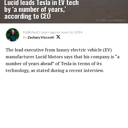
Lucid leads Tesla in EV tech
by ‘a number of years,’
according to CEO
Credit: Lucid Motors
Published
2 years ago
on
June 16, 2024
By
Zachary Visconti
The lead executive from luxury electric vehicle (EV)
manufacturer Lucid Motors says that his company is “a
number of years ahead” of Tesla in terms of its
technology, as stated during a recent interview.