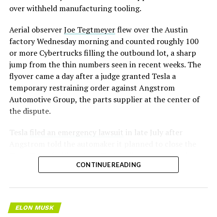
over withheld manufacturing tooling.
Aerial observer
Joe Tegtmeyer
flew over the Austin
factory Wednesday morning and counted roughly 100
or more Cybertrucks filling the outbound lot, a sharp
jump from the thin numbers seen in recent weeks. The
flyover came a day after a judge granted Tesla a
temporary restraining order against Angstrom
Automotive Group, the parts supplier at the center of
the dispute.
Tesla
filed an emergency lawsuit
in late July after
Angstrom told the automaker it planned to close the
Troy, Texas facility where Tesla’s die-cast tools, trim
CONTINUE READING
dies and other Cybertruck stamping equipment were
housed. According to Tesla’s complaint, a shipment of
700 finished parts never left the building, and when
Tesla sent representatives to retrieve its equipment,
ELON MUSK
accompanied by law enforcement, they were turned