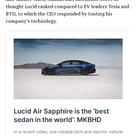
thought Lucid ranked compared to EV leaders Tesla and
BYD, to which the CEO responded by touting his
company’s technology.