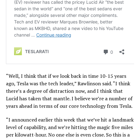
“Well, I think that if we look back in time 10-15 years
ago, Tesla was the tech leader,” Rawlinson said. “I think
there’s a degree of distraction now, and I think that
Lucid has taken that mantle. I believe we’re a number of
years ahead in terms of our core technology from Tesla.
“I announced earlier this week that we’ve hit a landmark
level of capability, and we’re hitting the magic five miles
per kilowatt-hour. No one else is even close. So this is a