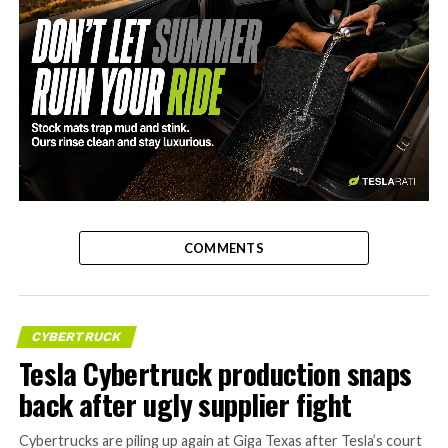
-
COMMENTS
CYBERTRUCK
Tesla Cybertruck production snaps
back after ugly supplier fight
Cybertrucks are piling up again at Giga Texas after Tesla’s court