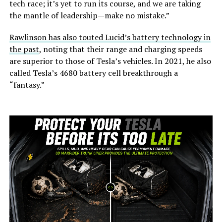
tech race; it’s yet to run its course, and we are taking
the mantle of leadership—make no mistake.”
Rawlinson has also touted Lucid’s battery technology in
the past
, noting that their range and charging speeds
are superior to those of Tesla’s vehicles. In 2021, he also
called Tesla’s 4680 battery cell breakthrough a
“fantasy.”