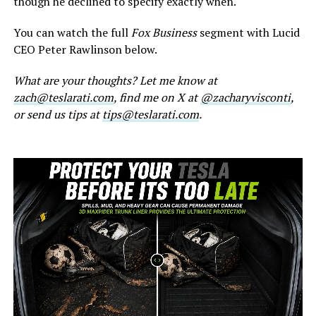
though he declined to specify exactly when.
You can watch the full
Fox Business
segment with Lucid
CEO Peter Rawlinson below.
What are your thoughts? Let me know at
zach@teslarati.com
, find me on X at
@zacharyvisconti
,
or send us tips at
tips@teslarati.com
.