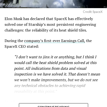
Credit: SpaceX
Elon Musk has declared that SpaceX has effectively
-
solved one of Starship’s most persistent engineering
challenges: the reliability of its heat shield tiles.
During the
company’s first-ever Earnings Call,
the
SpaceX CEO stated:
“I don’t want to jinx it or anything, but I think I
would call the heat shield problem solved at this
point. All indications from data and visual
inspection is we have solved it. That doesn’t mean
we won’t make improvements, but we do not see
any technical obstacles to achieving rapid
reusability at this point.”
Musk first announced Terafab in March as a joint
Starship’s heat shield consists of roughly 18,000
venture between Tesla, SpaceX and xAI aimed at
-