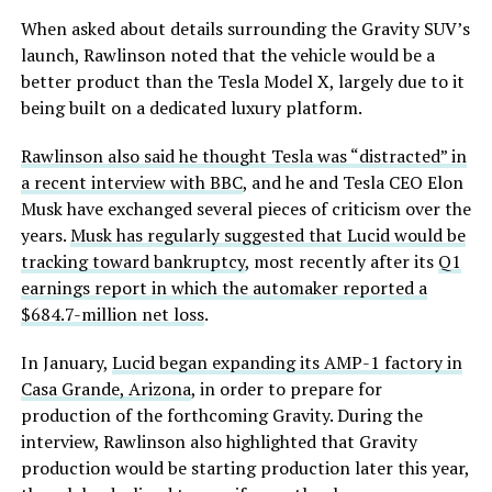
When asked about details surrounding the Gravity SUV’s
launch, Rawlinson noted that the vehicle would be a
better product than the Tesla Model X, largely due to it
being built on a dedicated luxury platform.
Rawlinson also said he thought Tesla was “distracted” in
a recent interview with BBC
, and he and Tesla CEO Elon
Musk have exchanged several pieces of criticism over the
years.
Musk has regularly suggested that Lucid would be
tracking toward bankruptcy
, most recently after its
Q1
earnings report in which the automaker reported a
$684.7-million net loss
.
In January,
Lucid began expanding its AMP-1 factory in
Casa Grande, Arizona
, in order to prepare for
production of the forthcoming Gravity. During the
interview, Rawlinson also highlighted that Gravity
production would be starting production later this year,