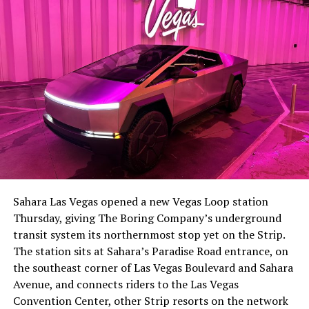
The setup made the outcome notable. Short interest
had climbed to roughly 34 percent of the float heading
into earnings, among the highest of any large cap stock,
Sahara Las Vegas opened a new Vegas Loop station
with about 95 percent of available shares to borrow
Thursday, giving The Boring Company’s underground
already on loan. CEO
Elon Musk warned short sellers
transit system its northernmost stop yet on the Strip.
twice
in the weeks before the lockup, writing on X that
The station sits at Sahara’s Paradise Road entrance, on
“the survival probability of firms who maintain a
the southeast corner of Las Vegas Boulevard and Sahara
significant short position in SpaceX over time is very
Avenue, and connects riders to the Las Vegas
low,” then following up on the morning of earnings with
Convention Center, other Strip resorts on the network
“
I try to warn them, but they just double down
.”