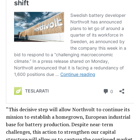
“This decisive step will allow Northvolt to continue its
mission to establish a homegrown, European industrial
base for battery production. Despite near-term
challenges, this action to strengthen our capital
structure will allow us to capture the continued market