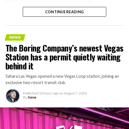
more than another 12 percent on the day.
CONTINUE READING
NEWS
The Boring Company’s newest Vegas
Station has a permit quietly waiting
behind it
Sahara Las Vegas opened a new Vegas Loop station, joining an
exclusive two resort transit club.
Published
13 hours ago
on
August 7, 2026
By
Gene