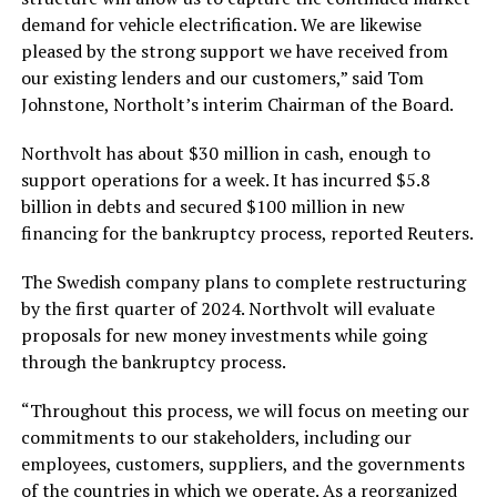
demand for vehicle electrification. We are likewise
pleased by the strong support we have received from
our existing lenders and our customers,” said Tom
Johnstone, Northolt’s interim Chairman of the Board.
Northvolt has about $30 million in cash, enough to
support operations for a week. It has incurred $5.8
billion in debts and secured $100 million in new
financing for the bankruptcy process, reported Reuters.
The Swedish company plans to complete restructuring
by the first quarter of 2024. Northvolt will evaluate
proposals for new money investments while going
through the bankruptcy process.
“Throughout this process, we will focus on meeting our
commitments to our stakeholders, including our
employees, customers, suppliers, and the governments
of the countries in which we operate. As a reorganized