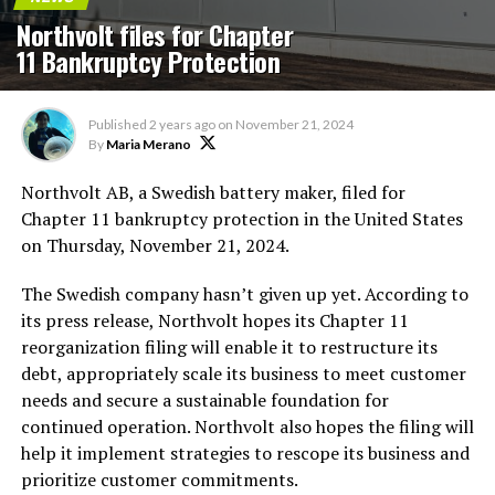
Northvolt files for Chapter
11 Bankruptcy Protection
Published
2 years ago
on
November 21, 2024
By
Maria Merano
Northvolt AB, a Swedish battery maker, filed for
Chapter 11 bankruptcy protection in the United States
on Thursday, November 21, 2024.
The Swedish company hasn’t given up yet. According to
its press release, Northvolt hopes its Chapter 11
reorganization filing will enable it to restructure its
debt, appropriately scale its business to meet customer
needs and secure a sustainable foundation for
continued operation. Northvolt also hopes the filing will
help it implement strategies to rescope its business and
prioritize customer commitments.