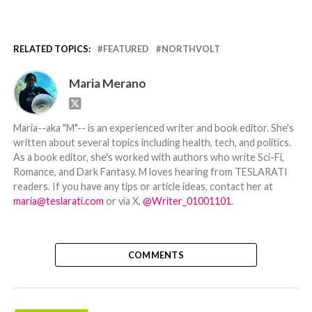
RELATED TOPICS:
FEATURED
NORTHVOLT
Maria Merano
Maria--aka "M"-- is an experienced writer and book editor. She's
written about several topics including health, tech, and politics.
As a book editor, she's worked with authors who write Sci-Fi,
Romance, and Dark Fantasy. M loves hearing from TESLARATI
readers. If you have any tips or article ideas, contact her at
maria@teslarati.com
or via X,
@Writer_01001101
.
COMMENTS