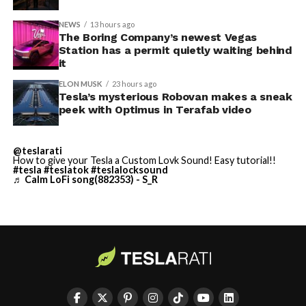
NEWS
13 hours ago
Terafab Texas will be the
The Boring Company’s newest Vegas
Station has a permit quietly waiting behind
largest and most valuable
it
building on Earth by far.
ELON MUSK
23 hours ago
Tesla’s mysterious Robovan makes a sneak
peek with Optimus in Terafab video
And it will be stunningly
beautiful.
@teslarati
How to give your Tesla a Custom Lovk Sound! Easy tutorial!!
pic.twitter.com/4NweOqTL7y
#tesla
#teslatok
#teslalocksound
♬ Calm LoFi song(882353) - S_R
— Elon Musk
(@elonmusk)
August 6,
2026
Optimus has moved further along. Tesla began