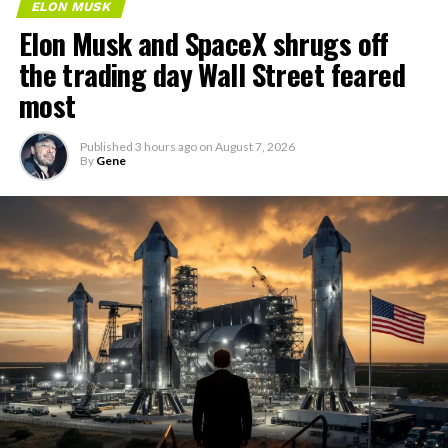
ELON MUSK
Elon Musk and SpaceX shrugs off
the trading day Wall Street feared
most
Published
3 hours ago
on
August 7, 2026
By
Gene