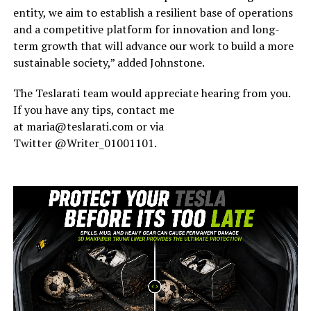
entity, we aim to establish a resilient base of operations
and a competitive platform for innovation and long-
term growth that will advance our work to build a more
sustainable society,” added Johnstone.
The Teslarati team would appreciate hearing from you.
If you have any tips, contact me
at maria@teslarati.com or via
Twitter @Writer_01001101.