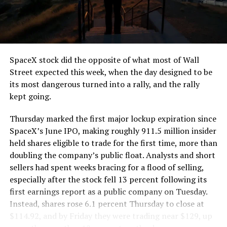
SpaceX stock did the opposite of what most of Wall
Street expected this week, when the day designed to be
its most dangerous turned into a rally, and the rally
kept going.
Thursday marked the first major lockup expiration since
SpaceX’s June IPO, making roughly 911.5 million insider
held shares eligible to trade for the first time, more than
doubling the company’s public float. Analysts and short
sellers had spent weeks bracing for a flood of selling,
especially after the stock fell 13 percent following its
first earnings report as a public company on Tuesday.
Instead, shares rose 6.1 percent Thursday to close at
$114.92, and by Friday they were trading near $129, up