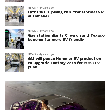
NEWS
4 years ago
Lyft COO is joining this ‘transformative’
automaker
NEWS
4 years ago
Gas station giants Chevron and Texaco
become far more EV friendly
NEWS
4 years ago
GM will pause Hummer EV production
to upgrade Factory Zero for 2023 EV
push