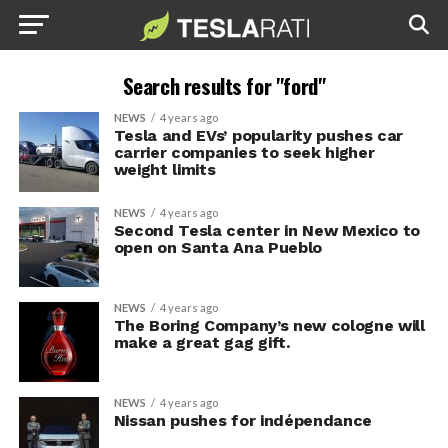
Search results for "ford"
NEWS
4 years ago
Tesla and EVs’ popularity pushes car
carrier companies to seek higher
weight limits
NEWS
4 years ago
Second Tesla center in New Mexico to
open on Santa Ana Pueblo
NEWS
4 years ago
The Boring Company’s new cologne will
make a great gag gift.
NEWS
4 years ago
Nissan pushes for indépendance