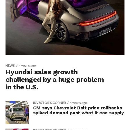
NEWS
4 years ago
Hyundai sales growth
challenged by a huge problem
in the U.S.
INVESTOR'S CORNER
4 years ago
GM says Chevrolet Bolt price rollbacks
spiked demand past what it can supply