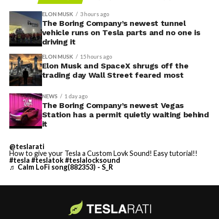
ELON MUSK
3 hours ago
The Boring Company’s newest tunnel
vehicle runs on Tesla parts and no one is
driving it
ELON MUSK
15 hours ago
Elon Musk and SpaceX shrugs off the
trading day Wall Street feared most
NEWS
1 day ago
The Boring Company’s newest Vegas
Station has a permit quietly waiting behind
it
@teslarati
How to give your Tesla a Custom Lovk Sound! Easy tutorial!!
#tesla
#teslatok
#teslalocksound
♬ Calm LoFi song(882353) - S_R