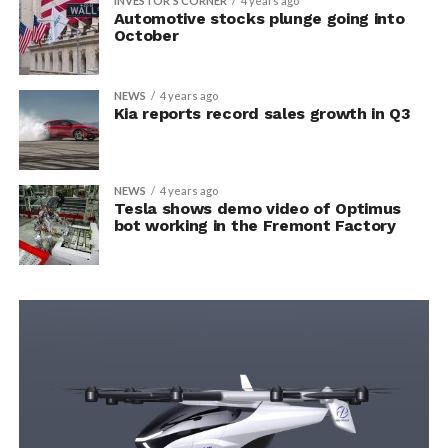
INVESTOR'S CORNER
4 years ago
Automotive stocks plunge going into
October
NEWS
4 years ago
Kia reports record sales growth in Q3
NEWS
4 years ago
Tesla shows demo video of Optimus
bot working in the Fremont Factory