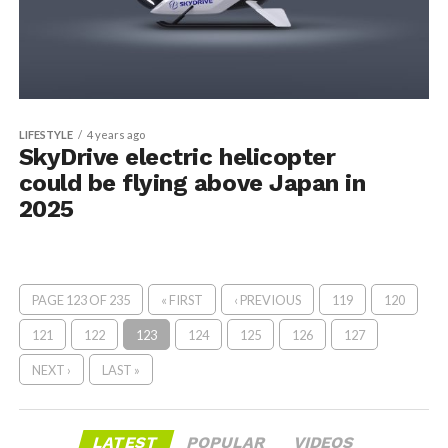
LIFESTYLE
4 years ago
SkyDrive electric helicopter
could be flying above Japan in
2025
PAGE 123 OF 235
« FIRST
‹ PREVIOUS
119
120
121
122
123
124
125
126
127
NEXT ›
LAST »
LATEST
POPULAR
VIDEOS