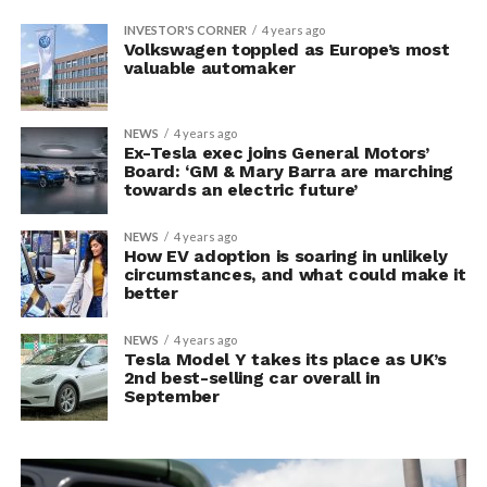
INVESTOR'S CORNER
4 years ago
Volkswagen toppled as Europe’s most
valuable automaker
NEWS
4 years ago
Ex-Tesla exec joins General Motors’
Board: ‘GM & Mary Barra are marching
towards an electric future’
NEWS
4 years ago
How EV adoption is soaring in unlikely
circumstances, and what could make it
better
NEWS
4 years ago
Tesla Model Y takes its place as UK’s
2nd best-selling car overall in
September