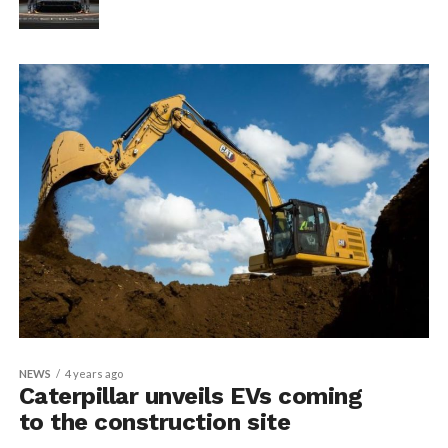
NEWS
4 years ago
Caterpillar unveils EVs coming
to the construction site