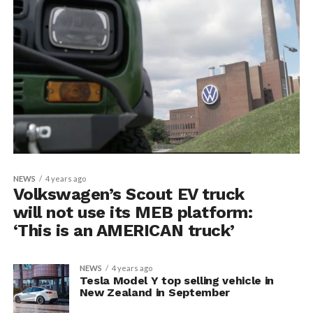
NEWS
4 years ago
Volkswagen’s Scout EV truck
will not use its MEB platform:
‘This is an AMERICAN truck’
NEWS
4 years ago
Tesla Model Y top selling vehicle in
New Zealand in September