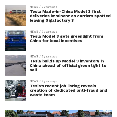
NEWS
7 years ago
Tesla Made-in-China Model 3 first
deliveries imminent as carriers spotted
leaving Gigafactory 3
NEWS
7 years ago
Tesla Model 3 gets greenlight from
China for local incentives
NEWS
7 years ago
Tesla builds up Model 3 inventory in
China ahead of official green light to
sell
NEWS
7 years ago
Tesla’s recent job listing reveals
creation of dedicated anti-fraud and
waste team