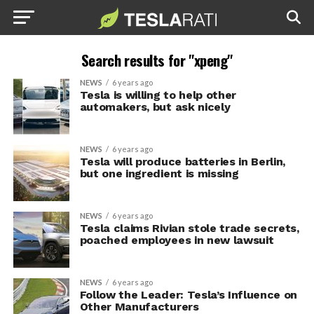
Search results for "xpeng"
NEWS
6 years ago
Tesla is willing to help other
automakers, but ask nicely
NEWS
6 years ago
Tesla will produce batteries in Berlin,
but one ingredient is missing
NEWS
6 years ago
Tesla claims Rivian stole trade secrets,
poached employees in new lawsuit
NEWS
6 years ago
Follow the Leader: Tesla’s Influence on
Other Manufacturers