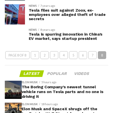
NEWS
7 years ago
Tesla files suit against Zoox, ex-
employees over alleged theft of trade
secrets
NEWS
8 years ago
Tesla is spurring innovation in China’s
EV market, says startup president
PAGE 8 OF 8
1
2
3
4
5
6
7
8
LATEST
POPULAR
VIDEOS
ELON MUSK
5 hours ago
The Boring Company’s newest tunnel
vehicle runs on Tesla parts and no one is
driving it
ELON MUSK
18 hours ago
Elon Musk and SpaceX shrugs off the