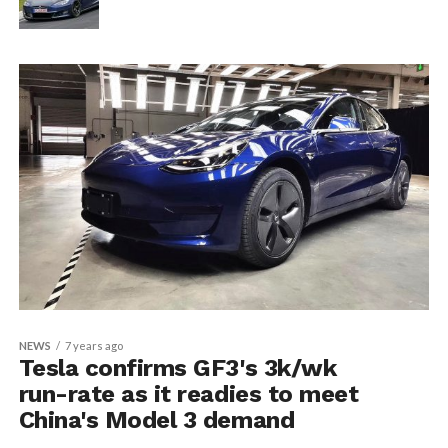
NEWS
7 years ago
Tesla confirms GF3's 3k/wk
run-rate as it readies to meet
China's Model 3 demand