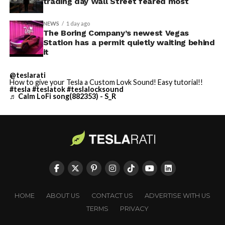
trading day Wall Street feared most
NEWS
1 day ago
The Boring Company’s newest Vegas
Station has a permit quietly waiting behind
it
@teslarati
How to give your Tesla a Custom Lovk Sound! Easy tutorial!!
#tesla
#teslatok
#teslalocksound
♬ Calm LoFi song(882353) - S_R
HOME
ABOUT US
CONTACT US
ADVERTISE WITH US
TERMS
PRIVACY