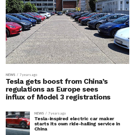
NEWS
7 years ago
Tesla gets boost from China’s
regulations as Europe sees
influx of Model 3 registrations
NEWS
7 years ago
Tesla-inspired electric car maker
starts its own ride-hailing service in
China