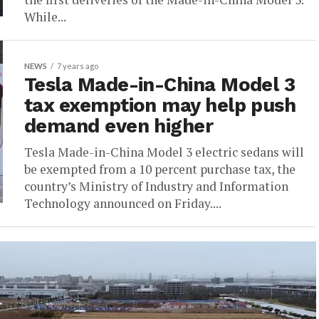
While...
NEWS
7 years ago
Tesla Made-in-China Model 3
tax exemption may help push
demand even higher
Tesla Made-in-China Model 3 electric sedans will
be exempted from a 10 percent purchase tax, the
country’s Ministry of Industry and Information
Technology announced on Friday....