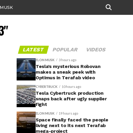
 MUSK
3"
LATEST
POPULAR
VIDEOS
ELON MUSK
3 hours ago
Tesla’s mysterious Robovan
makes a sneak peek with
Optimus in Terafab video
CYBERTRUCK
10 hours ago
Tesla Cybertruck production
snaps back after ugly supplier
fight
ELON MUSK
19 hours ago
Space finally faced the people
living next to its next Terafab
mega-project