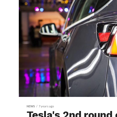
NEWS
7 years ago
Tesla's 2nd round