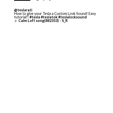
@teslarati
How to give your Tesla a Custom Lovk Sound! Easy
tutorial!!
#tesla
#teslatok
#teslalocksound
♬ Calm LoFi song(882353) - S_R