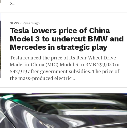
X...
NEWS
7 years ago
Tesla lowers price of China
Model 3 to undercut BMW and
Mercedes in strategic play
Tesla reduced the price of its Rear-Wheel Drive
Made-in-China (MIC) Model 3 to RMB 299,050 or
$42,919 after government subsidies. The price of
the mass-produced electric...