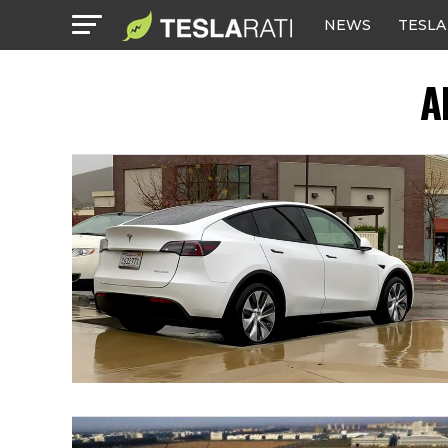
NEWS
TESLA
A