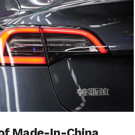
 of Made-In-China