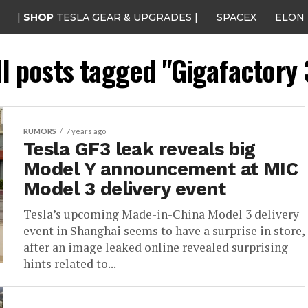
|
SHOP
TESLA GEAR & UPGRADES |
SPACEX
ELON
ll posts tagged "Gigafactory 
RUMORS
7 years ago
Tesla GF3 leak reveals big
Model Y announcement at MIC
Model 3 delivery event
Tesla’s upcoming Made-in-China Model 3 delivery
event in Shanghai seems to have a surprise in store,
after an image leaked online revealed surprising
hints related to...