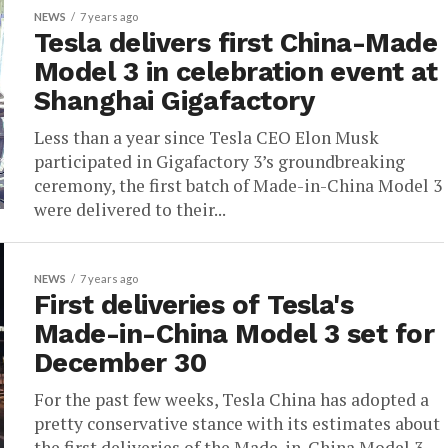
NEWS
7 years ago
Tesla delivers first China-Made
Model 3 in celebration event at
Shanghai Gigafactory
Less than a year since Tesla CEO Elon Musk
participated in Gigafactory 3’s groundbreaking
ceremony, the first batch of Made-in-China Model 3
were delivered to their...
NEWS
7 years ago
First deliveries of Tesla's
Made-in-China Model 3 set for
December 30
For the past few weeks, Tesla China has adopted a
pretty conservative stance with its estimates about
the first deliveries of the Made-in-China Model 3.