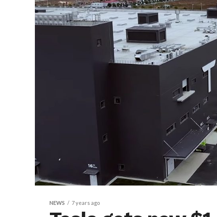
NEWS
7 years ago