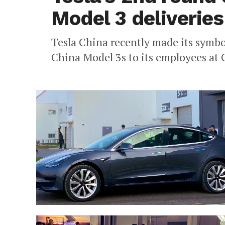
Model 3 deliveries
Tesla China recently made its symbol
China Model 3s to its employees at 