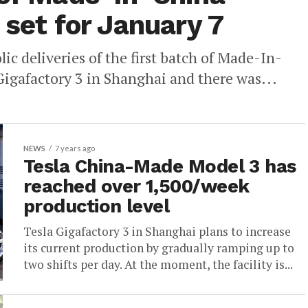
 set for January 7
ic deliveries of the first batch of Made-In-
Gigafactory 3 in Shanghai and there was...
NEWS
7 years ago
Tesla China-Made Model 3 has
reached over 1,500/week
production level
Tesla Gigafactory 3 in Shanghai plans to increase
its current production by gradually ramping up to
two shifts per day. At the moment, the facility is...