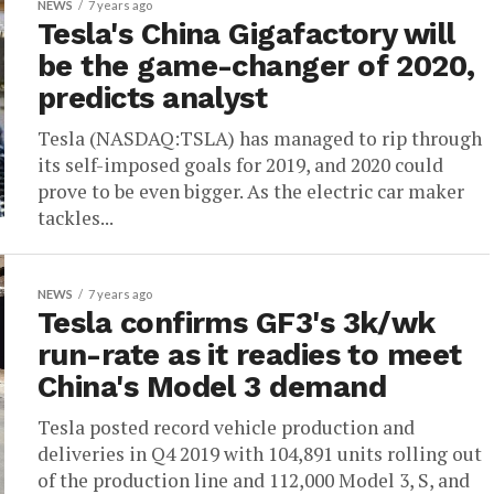
NEWS
7 years ago
Tesla's China Gigafactory will
be the game-changer of 2020,
predicts analyst
Tesla (NASDAQ:TSLA) has managed to rip through
its self-imposed goals for 2019, and 2020 could
prove to be even bigger. As the electric car maker
tackles...
NEWS
7 years ago
Tesla confirms GF3's 3k/wk
run-rate as it readies to meet
China's Model 3 demand
Tesla posted record vehicle production and
deliveries in Q4 2019 with 104,891 units rolling out
of the production line and 112,000 Model 3, S, and