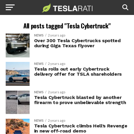
All posts tagged "Tesla Cybertruck"
NEWS
2 years ago
Over 300 Tesla Cybertrucks spotted
during Giga Texas flyover
NEWS
2 years ago
Tesla rolls out early Cybertruck
delivery offer for TSLA shareholders
NEWS
2 years ago
Tesla Cybertruck blasted by another
firearm to prove unbelievable strength
NEWS
2 years ago
Tesla Cybertruck climbs Hell’s Revenge
in new off-road demo