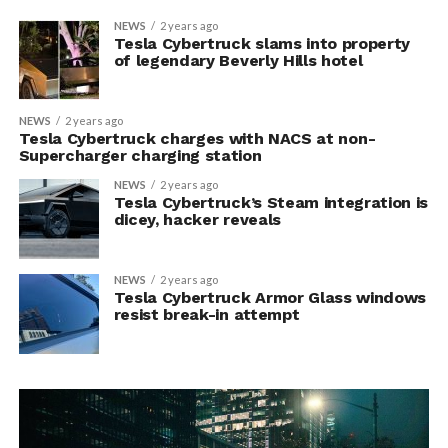
NEWS
2 years ago
Tesla Cybertruck slams into property
of legendary Beverly Hills hotel
NEWS
2 years ago
Tesla Cybertruck charges with NACS at non-
Supercharger charging station
NEWS
2 years ago
Tesla Cybertruck’s Steam integration is
dicey, hacker reveals
NEWS
2 years ago
Tesla Cybertruck Armor Glass windows
resist break-in attempt