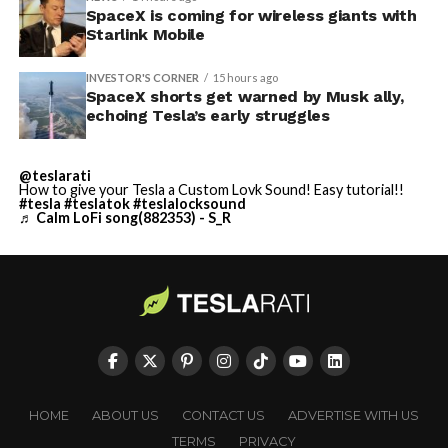
SpaceX is coming for wireless giants with
Starlink Mobile
INVESTOR'S CORNER
15 hours ago
SpaceX shorts get warned by Musk ally,
echoing Tesla’s early struggles
@teslarati
How to give your Tesla a Custom Lovk Sound! Easy tutorial!!
#tesla
#teslatok
#teslalocksound
♬ Calm LoFi song(882353) - S_R
HOME
ABOUT US
CONTACT US
ADVERTISE WITH US
TERMS
PRIVACY