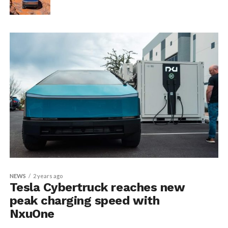
NEWS
2 years ago
Tesla Cybertruck reaches new
peak charging speed with
NxuOne