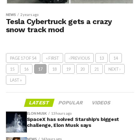
NEWS
2 years ago
Tesla Cybertruck gets a crazy
snow track mod
PAGE 17 OF 54
« FIRST
‹ PREVIOUS
13
14
15
16
17
18
19
20
21
NEXT ›
LAST »
LATEST
POPULAR
VIDEOS
ELON MUSK
13 hours ago
SpaceX has solved Starship’s biggest
challenge, Elon Musk says
NEWS
14 hours ago