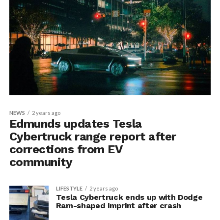
NEWS
2 years ago
Edmunds updates Tesla
Cybertruck range report after
corrections from EV
community
LIFESTYLE
2 years ago
Tesla Cybertruck ends up with Dodge
Ram-shaped imprint after crash