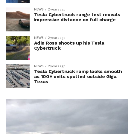
NEWS
2 years ago
Tesla Cybertruck range test reveals
impressive distance on full charge
NEWS
2 years ago
Adin Ross shoots up his Tesla
Cybertruck
NEWS
2 years ago
Tesla Cybertruck ramp looks smooth
as 100+ units spotted outside Giga
Texas