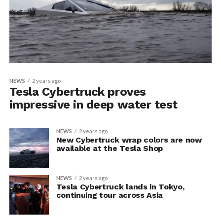
NEWS
2 years ago
Tesla Cybertruck proves
impressive in deep water test
NEWS
2 years ago
New Cybertruck wrap colors are now
available at the Tesla Shop
NEWS
2 years ago
Tesla Cybertruck lands in Tokyo,
continuing tour across Asia