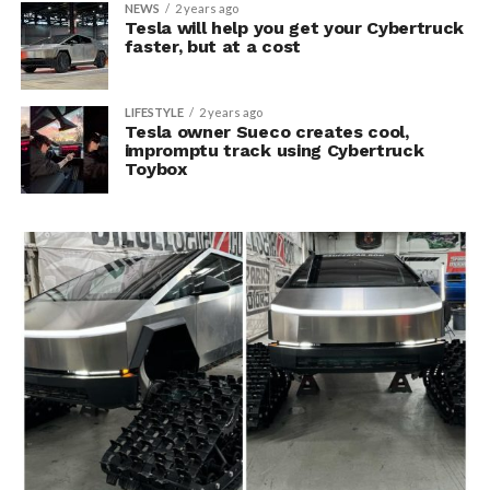
NEWS
2 years ago
Tesla will help you get your Cybertruck
faster, but at a cost
LIFESTYLE
2 years ago
Tesla owner Sueco creates cool,
impromptu track using Cybertruck
Toybox