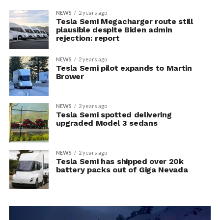
NEWS
2 years ago
Tesla Semi Megacharger route still
plausible despite Biden admin
rejection: report
NEWS
2 years ago
Tesla Semi pilot expands to Martin
Brower
NEWS
2 years ago
Tesla Semi spotted delivering
upgraded Model 3 sedans
NEWS
2 years ago
Tesla Semi has shipped over 20k
battery packs out of Giga Nevada