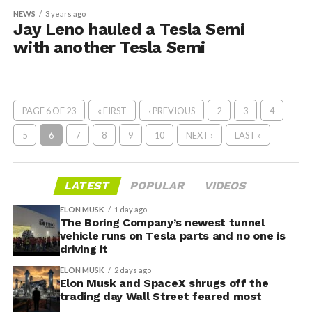
NEWS
3 years ago
Jay Leno hauled a Tesla Semi
with another Tesla Semi
PAGE 6 OF 23
« FIRST
‹ PREVIOUS
2
3
4
5
6
7
8
9
10
NEXT ›
LAST »
LATEST
POPULAR
VIDEOS
ELON MUSK
1 day ago
The Boring Company’s newest tunnel
vehicle runs on Tesla parts and no one is
driving it
ELON MUSK
2 days ago
Elon Musk and SpaceX shrugs off the
trading day Wall Street feared most