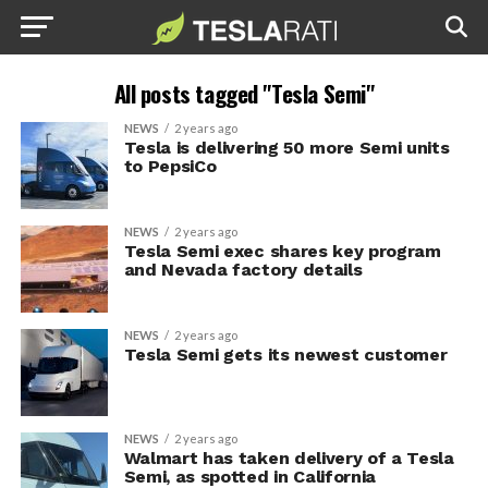
All posts tagged "Tesla Semi"
NEWS
2 years ago
Tesla is delivering 50 more Semi units
to PepsiCo
NEWS
2 years ago
Tesla Semi exec shares key program
and Nevada factory details
NEWS
2 years ago
Tesla Semi gets its newest customer
NEWS
2 years ago
Walmart has taken delivery of a Tesla
Semi, as spotted in California