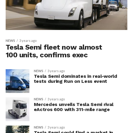
NEWS
3 years ago
Tesla Semi fleet now almost
100 units, confirms exec
NEWS
3 years ago
Tesla Semi dominates in real-world
tests during Run on Less event
NEWS
3 years ago
Mercedes unveils Tesla Semi rival
eActros 600 with 311-mile range
NEWS
3 years ago
Tesla Semi could find a market in