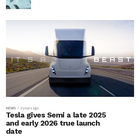
NEWS
2 years ago
Tesla gives Semi a late 2025
and early 2026 true launch
date