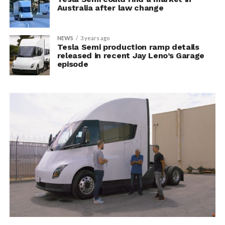
Australia after law change
NEWS
3 years ago
Tesla Semi production ramp details
released in recent Jay Leno’s Garage
episode