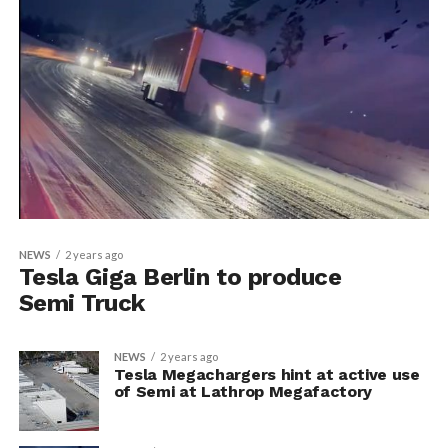
NEWS
2 years ago
Tesla Giga Berlin to produce
Semi Truck
NEWS
2 years ago
Tesla Megachargers hint at active use
of Semi at Lathrop Megafactory