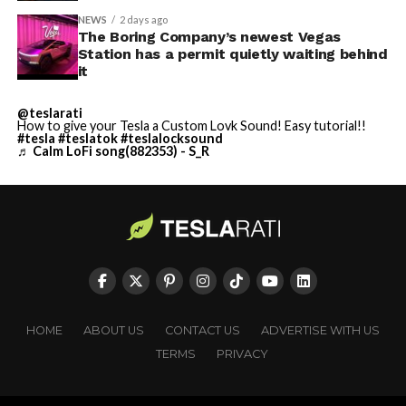
NEWS
2 days ago
The Boring Company’s newest Vegas
Station has a permit quietly waiting behind
it
@teslarati
How to give your Tesla a Custom Lovk Sound! Easy tutorial!!
#tesla
#teslatok
#teslalocksound
♬ Calm LoFi song(882353) - S_R
HOME
ABOUT US
CONTACT US
ADVERTISE WITH US
TERMS
PRIVACY