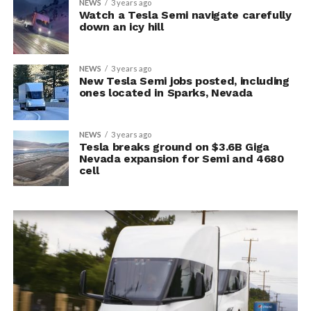
NEWS
3 years ago
Watch a Tesla Semi navigate carefully
down an icy hill
NEWS
3 years ago
New Tesla Semi jobs posted, including
ones located in Sparks, Nevada
NEWS
3 years ago
Tesla breaks ground on $3.6B Giga
Nevada expansion for Semi and 4680
cell