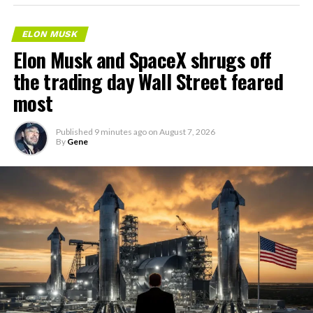
ELON MUSK
Elon Musk and SpaceX shrugs off
the trading day Wall Street feared
most
Published
9 minutes ago
on
August 7, 2026
By
Gene