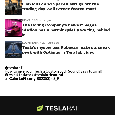
Thursday’s render one of the only recent looks at the
Elon Musk and SpaceX shrugs off the
trading day Wall Street feared most
vehicle in any form.
NEWS
10 hours ago
Terafab Texas will be the
The Boring Company’s newest Vegas
Station has a permit quietly waiting behind
largest and most valuable
-
it
building on Earth by far.
ELON MUSK
20 hours ago
Tesla’s mysterious Robovan makes a sneak
peek with Optimus in Terafab video
And it will be stunningly
beautiful.
@teslarati
How to give your Tesla a Custom Lovk Sound! Easy tutorial!!
pic.twitter.com/4NweOqTL7y
#tesla
#teslatok
#teslalocksound
♬ Calm LoFi song(882353) - S_R
-
— Elon Musk
(@elonmusk)
August 6,
2026