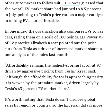
other automakers to follow suit.
J.D. Power
guessed that
the overall EV market share had jumped to 8.5 percent
in July, pointing to Tesla’s price cuts as a major catalyst
in making EVs more affordable.
In one index, the organization also compares EVs to gas
cars, rating them on a scale of 100 points. J.D. Power VP
of EV practice Elizabeth Krear pointed out the price
cuts from Tesla as a driver of increased market share in
one analysis of the index last month.
“Affordability remains the highest-scoring factor at 97,
driven by aggressive pricing from Tesla,” Krear said.
“Although the affordability factor is approaching parity,
it is skewed by the premium market, driven largely by
Tesla’s 63 percent EV market share.”
It’s worth noting that Tesla doesn’t disclose global
sales by region or country, so the Experian data is more