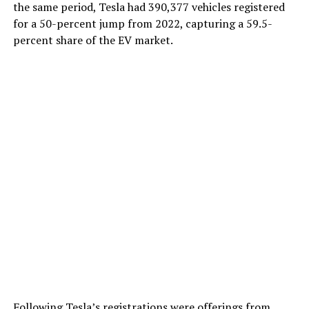
the same period, Tesla had 390,377 vehicles registered
for a 50-percent jump from 2022, capturing a 59.5-
percent share of the EV market.
Following Tesla’s registrations were offerings from