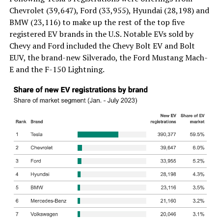
Chevrolet (39,647), Ford (33,955), Hyundai (28,198) and
BMW (23,116) to make up the rest of the top five
registered EV brands in the U.S. Notable EVs sold by
Chevy and Ford included the Chevy Bolt EV and Bolt
EUV, the brand-new Silverado, the Ford Mustang Mach-
E and the F-150 Lightning.