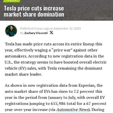
Tesla price cuts increase
market share domination
Credit: Tesla
Published
3 years ago
on
September 12, 2023
By
Zachary Visconti
Tesla has made price cuts across its entire lineup this
year, effectively waging a “price war” against other
automakers. According to new registration data in the
U.S., the strategy seems to have boosted overall electric
vehicle (EV) sales, with Tesla remaining the dominant
market share leader.
As shown in new registration data from Experian, the
auto market share of EVs has risen to 7.2 percent this
year in the period from January to July, with overall EV
registrations jumping to 655,986 total for a 67 percent
year-over-year increase (via
Automotive News
). During