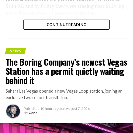
$114.92, and by Friday they were trading near $129, up
more than another 12 percent on the day.
CONTINUE READING
NEWS
The Boring Company’s newest Vegas
Station has a permit quietly waiting
behind it
Sahara Las Vegas opened a new Vegas Loop station, joining an
exclusive two resort transit club.
Published
10 hours ago
on
August 7, 2026
By
Gene