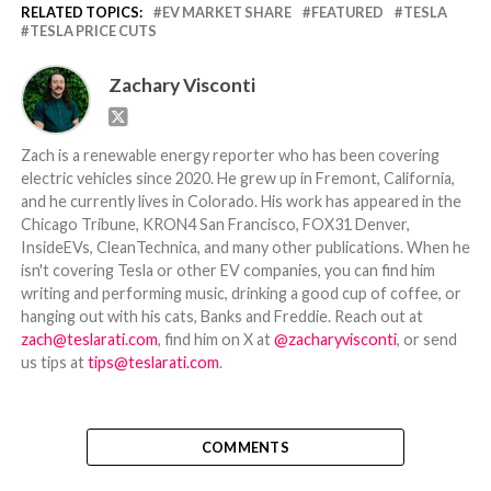
RELATED TOPICS:
EV MARKET SHARE
FEATURED
TESLA
TESLA PRICE CUTS
Zachary Visconti
Zach is a renewable energy reporter who has been covering
electric vehicles since 2020. He grew up in Fremont, California,
and he currently lives in Colorado. His work has appeared in the
Chicago Tribune, KRON4 San Francisco, FOX31 Denver,
InsideEVs, CleanTechnica, and many other publications. When he
isn't covering Tesla or other EV companies, you can find him
writing and performing music, drinking a good cup of coffee, or
hanging out with his cats, Banks and Freddie. Reach out at
zach@teslarati.com
, find him on X at
@zacharyvisconti
, or send
us tips at
tips@teslarati.com
.
COMMENTS