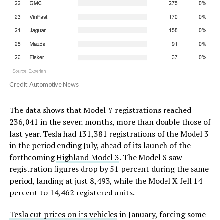
Credit: Automotive News
The data shows that Model Y registrations reached
236,041 in the seven months, more than double those of
last year. Tesla had 131,381 registrations of the Model 3
in the period ending July, ahead of its launch of the
forthcoming
Highland Model 3
. The Model S saw
registration figures drop by 51 percent during the same
period, landing at just 8,493, while the Model X fell 14
percent to 14,462 registered units.
Tesla cut prices on its vehicles
in January, forcing some