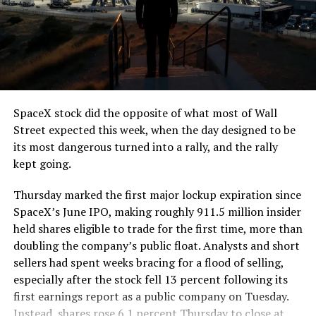
SpaceX stock did the opposite of what most of Wall
Street expected this week, when the day designed to be
its most dangerous turned into a rally, and the rally
kept going.
Thursday marked the first major lockup expiration since
SpaceX’s June IPO, making roughly 911.5 million insider
held shares eligible to trade for the first time, more than
doubling the company’s public float. Analysts and short
sellers had spent weeks bracing for a flood of selling,
especially after the stock fell 13 percent following its
first earnings report as a public company on Tuesday.
Instead, shares rose 6.1 percent Thursday to close at