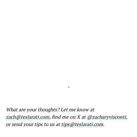
-
What are your thoughts? Let me know at
zach@teslarati.com
, find me on X at
@zacharyvisconti
,
or send your tips to us at
tips@teslarati.com
.