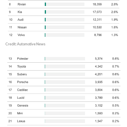
Credit: Automotive News