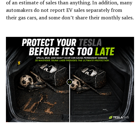
of an estimate of sales than anything. In addition, many
automakers do not report EV sales separately from
their gas cars, and some don’t share their monthly sales.
-