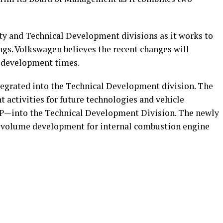
y and Technical Development divisions as it works to
ngs. Volkswagen believes the recent changes will
 development times.
tegrated into the Technical Development division. The
t activities for future technologies and vehicle
P—into the Technical Development Division. The newly
he volume development for internal combustion engine