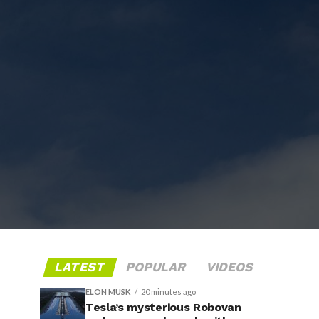
LATEST
POPULAR
VIDEOS
ELON MUSK
20 minutes ago
Tesla’s mysterious Robovan