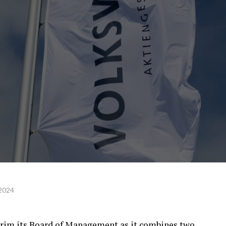
 2024
rim its Board of Management as it combines two