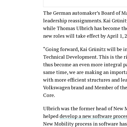
The German automaker’s Board of Ma
leadership reassignments. Kai Grüni
while Thomas Ulbrich has become the
new roles will take effect by April 1, 
“Going forward, Kai Grünitz will be i
Technical Development. This is the ri
thus become an even more integral pa
same time, we are making an importa
with more efficient structures and le
Volkswagen brand and Member of the
Core.
Ulbrich was the former head of New Mo
helped
develop a new software proce
New Mobility process in software ha