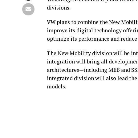
divisions.
VW plans to combine the New Mobilit
improve its digital technology offeri
optimize its performance and reduce
The New Mobility division will be in
integration will bring all developmen
architectures—including MEB and SS
integrated division will also lead t
models.