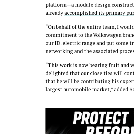
platform—a module design constructi
already
accomplished its primary pu
“On behalf of the entire team, I wou
commitment to the Volkswagen brand.
our ID. electric range and put some t
networking and the associated proce
“This work is now bearing fruit and w
delighted that our close ties will co
that he will be contributing his expe
largest automobile market,” added Sc