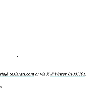
-
ria@teslarati.com
or via X
@Writer_01001101
.
N