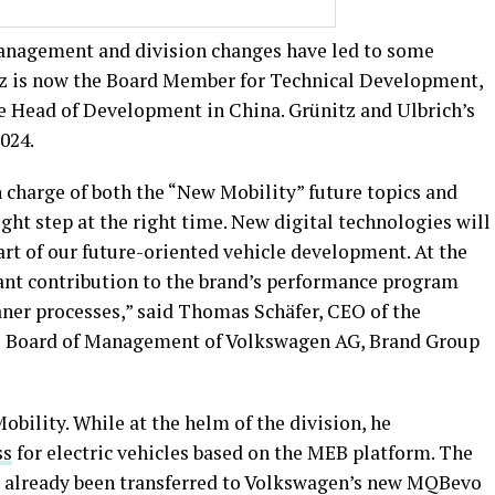
nagement and division changes have led to some
tz is now the Board Member for Technical Development,
 Head of Development in China. Grünitz and Ulbrich’s
2024.
n charge of both the “New Mobility” future topics and
ght step at the right time. New digital technologies will
rt of our future-oriented vehicle development. At the
nt contribution to the brand’s performance program
aner processes,” said Thomas Schäfer, CEO of the
 Board of Management of Volkswagen AG, Brand Group
bility. While at the helm of the division, he
ss
for electric vehicles based on the MEB platform. The
s already been transferred to Volkswagen’s new MQBevo