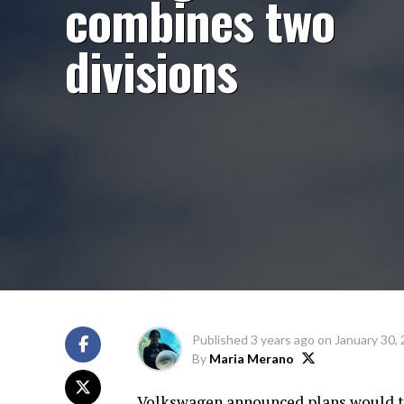
combines two
divisions
Published
3 years ago
on
January 30,
By
Maria Merano
Volkswagen announced plans would t