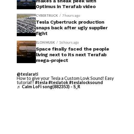
makes a sneak peek with
Optimus in Terafab video
CYBERTRUCK
7 hours ago
Tesla Cybertruck production
snaps back after ugly supplier
fight
ELON MUSK
16 hours ago
Space finally faced the people
living next to its next Terafab
mega-project
@teslarati
How to give your Tesla a Custom Lovk Sound! Easy
tutorial!!
#tesla
#teslatok
#teslalocksound
♬ Calm LoFi song(882353) - S_R