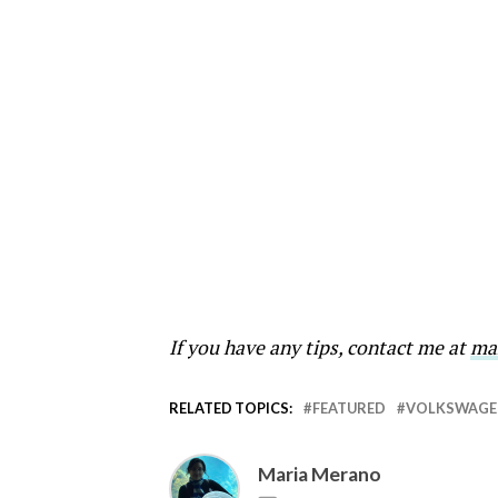
If you have any tips, contact me at
ma
RELATED TOPICS:
FEATURED
VOLKSWAGE
Maria Merano