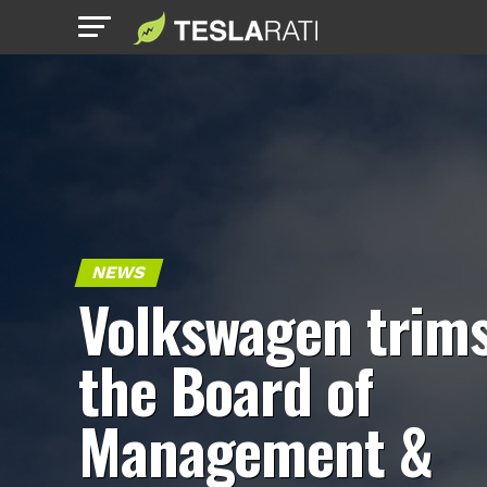
NEWS
Volkswagen trim
the Board of
Management &