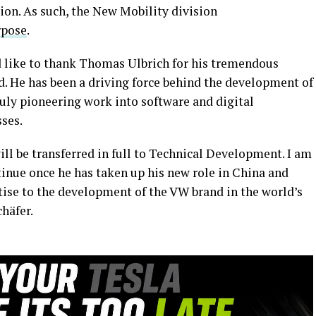
on. As such, the New Mobility division
rpose
.
ld like to thank Thomas Ulbrich for his tremendous
 He has been a driving force behind the development of
ruly pioneering work into software and digital
sses.
ill be transferred in full to Technical Development. I am
ntinue once he has taken up his new role in China and
rtise to the development of the VW brand in the world’s
häfer.