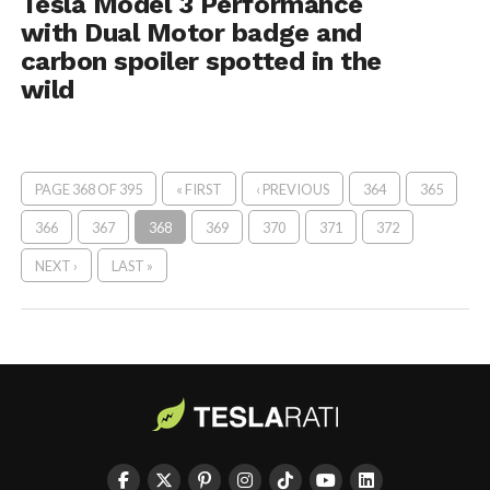
Tesla Model 3 Performance
with Dual Motor badge and
carbon spoiler spotted in the
wild
PAGE 368 OF 395
« FIRST
‹ PREVIOUS
364
365
366
367
368
369
370
371
372
NEXT ›
LAST »