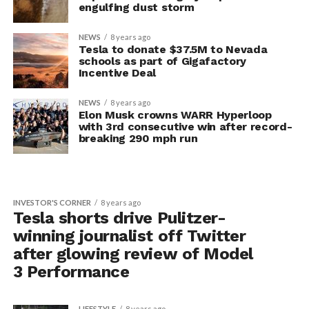
engulfing dust storm
NEWS
8 years ago
Tesla to donate $37.5M to Nevada
schools as part of Gigafactory
Incentive Deal
NEWS
8 years ago
Elon Musk crowns WARR Hyperloop
with 3rd consecutive win after record-
breaking 290 mph run
INVESTOR'S CORNER
8 years ago
Tesla shorts drive Pulitzer-
winning journalist off Twitter
after glowing review of Model
3 Performance
LIFESTYLE
8 years ago