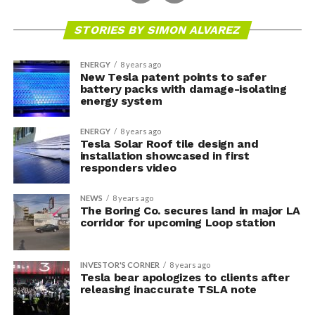
STORIES BY SIMON ALVAREZ
ENERGY
8 years ago
New Tesla patent points to safer
battery packs with damage-isolating
energy system
ENERGY
8 years ago
Tesla Solar Roof tile design and
installation showcased in first
responders video
NEWS
8 years ago
The Boring Co. secures land in major LA
corridor for upcoming Loop station
INVESTOR'S CORNER
8 years ago
Tesla bear apologizes to clients after
releasing inaccurate TSLA note