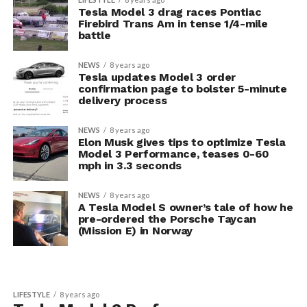
Tesla Model 3 drag races Pontiac
Firebird Trans Am in tense 1/4-mile
battle
NEWS
8 years ago
Tesla updates Model 3 order
confirmation page to bolster 5-minute
delivery process
NEWS
8 years ago
Elon Musk gives tips to optimize Tesla
Model 3 Performance, teases 0-60
mph in 3.3 seconds
NEWS
8 years ago
A Tesla Model S owner’s tale of how he
pre-ordered the Porsche Taycan
(Mission E) in Norway
LIFESTYLE
8 years ago