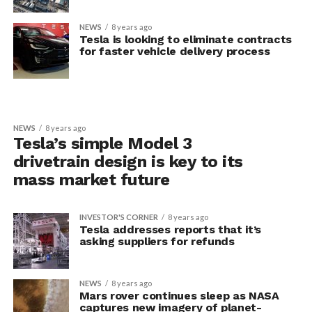
NEWS
8 years ago
Tesla is looking to eliminate contracts
for faster vehicle delivery process
NEWS
8 years ago
Tesla’s simple Model 3
drivetrain design is key to its
mass market future
INVESTOR'S CORNER
8 years ago
Tesla addresses reports that it’s
asking suppliers for refunds
NEWS
8 years ago
Mars rover continues sleep as NASA
captures new imagery of planet-