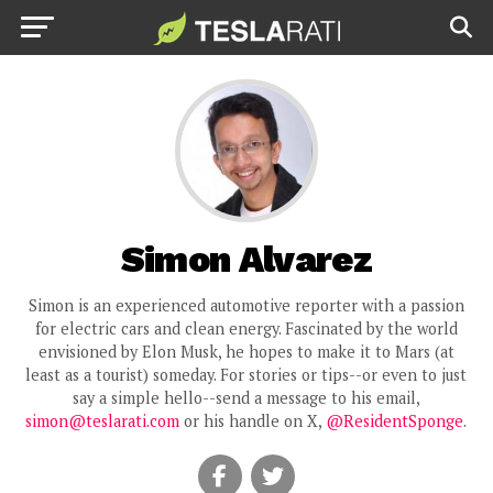
Simon Alvarez
Simon is an experienced automotive reporter with a passion
for electric cars and clean energy. Fascinated by the world
envisioned by Elon Musk, he hopes to make it to Mars (at
least as a tourist) someday. For stories or tips--or even to just
say a simple hello--send a message to his email,
simon@teslarati.com
or his handle on X,
@ResidentSponge
.