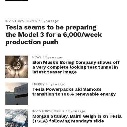
INVESTOR'S CORNER
8 years ago
Tesla seems to be preparing
the Model 3 for a 6,000/week
production push
NEWS
8 years ago
Elon Musk’s Boring Company shows off
a very complete looking test tunnel in
latest teaser image
ENERGY
8 years ago
Tesla Powerpacks aid Samoa’s
transition to 100% renewable energy
INVESTOR'S CORNER
8 years ago
Morgan Stanley, Baird weigh in on Tesla
(TSLA) following Monday’s slide