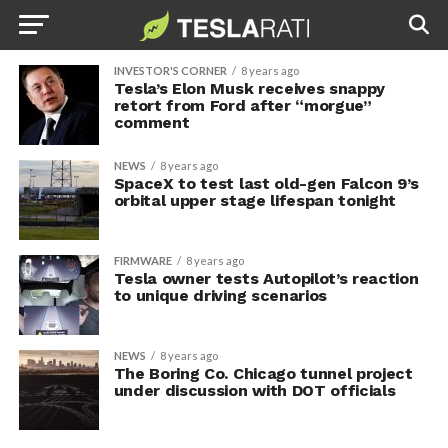
INVESTOR'S CORNER
8 years ago
Tesla’s Elon Musk receives snappy
retort from Ford after “morgue”
comment
NEWS
8 years ago
SpaceX to test last old-gen Falcon 9’s
orbital upper stage lifespan tonight
FIRMWARE
8 years ago
Tesla owner tests Autopilot’s reaction
to unique driving scenarios
NEWS
8 years ago
The Boring Co. Chicago tunnel project
under discussion with DOT officials