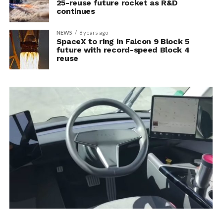
25-reuse future rocket as R&D
continues
NEWS
8 years ago
SpaceX to ring in Falcon 9 Block 5
future with record-speed Block 4
reuse