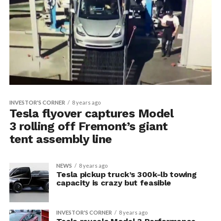
INVESTOR'S CORNER
8 years ago
Tesla flyover captures Model
3 rolling off Fremont’s giant
tent assembly line
NEWS
8 years ago
Tesla pickup truck’s 300k-lb towing
capacity is crazy but feasible
INVESTOR'S CORNER
8 years ago