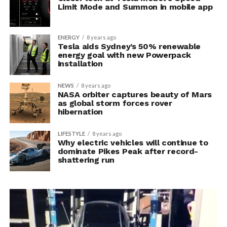
Limit Mode and Summon in mobile app
ENERGY
8 years ago
Tesla aids Sydney’s 50% renewable
energy goal with new Powerpack
installation
NEWS
8 years ago
NASA orbiter captures beauty of Mars
as global storm forces rover
hibernation
LIFESTYLE
8 years ago
Why electric vehicles will continue to
dominate Pikes Peak after record-
shattering run