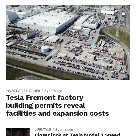
INVESTOR'S CORNER
8 years ago
Tesla Fremont factory
building permits reveal
facilities and expansion costs
LIFESTYLE
8 years ago
Closer look at Tesla Model 3 Speed