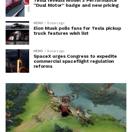
Tesla reveals Model 3 Performance
“Dual Motor” badge and new pricing
NEWS
8 years ago
Elon Musk polls fans for Tesla pickup
truck features wish list
NEWS
8 years ago
SpaceX urges Congress to expedite
commercial spaceflight regulation
reforms