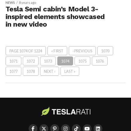
NEWS
8 years ago
Tesla Semi cabin’s Model 3-
inspired elements showcased
in new video
PAGE 1074 OF 1224
« FIRST
‹ PREVIOUS
1070
1071
1072
1073
1074
1075
1076
1077
1078
NEXT ›
LAST »