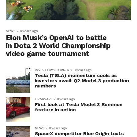
NEWS
8 years ago
Elon Musk’s OpenAI to battle
in Dota 2 World Championship
video game tournament
INVESTOR'S CORNER
8 years ago
Tesla (TSLA) momentum cools as
investors await Q2 Model 3 production
numbers
FIRMWARE
8 years ago
First look at Tesla Model 3 Summon
feature in action
NEWS
8 years ago
SpaceX competitor Blue Origin touts