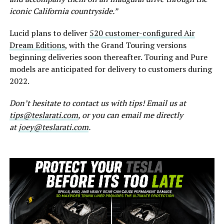
iconic California countryside.”
Lucid plans to deliver
520 customer-configured Air
Dream Editions
, with the Grand Touring versions
beginning deliveries soon thereafter. Touring and Pure
models are anticipated for delivery to customers during
2022.
Don’t hesitate to contact us with tips! Email us at
tips@teslarati.com
, or you can email me directly
at
joey@teslarati.com
.