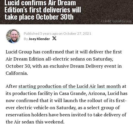
Lucid confirms Air Dream
Edition’s first deliveries will
take place October 30th
Credit: Lucid Group
Published
5 years ago
on
October 27, 2021
By
Joey Klender
Lucid Group has confirmed that it will deliver the first
Air Dream Edition all-electric sedans on Saturday,
October 30, with an exclusive Dream Delivery event in
California.
After
starting production of the Lucid Air last month
at
its production facility in Casa Grande, Arizona, Lucid has
now confirmed that it will launch the rollout of its first-
ever electric vehicle on Saturday, as a select group of
reservation holders have been invited to take delivery of
the Air sedan this weekend.