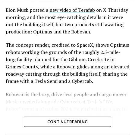
Convention and Visitors Authority CEO Steve Hill has
said the company hopes to open in time for November’s
Elon Musk posted a
new video of Terafab
on X Thursday
Las Vegas Grand Prix.
morning, and the most eye-catching details in it were
not the building itself, but two products still awaiting
Ridership has grown alongside the buildout. The Loop
production: Optimus and the Robovan.
moved roughly 82,000 passengers during
CONEXPO
in
early March, a total the company highlighted on its own
The concept render, credited to SpaceX, shows Optimus
X account at the time, and the system has now carried
robots working the grounds of the roughly 2.5-mile-
more than 4 million passengers through 11 open
long facility planned for the Gibbons Creek site in
stations since it began running in 2021. The airport
Grimes County, while a Robovan glides along an elevated
connector tunnels, meant to give the Loop a direct link
roadway cutting through the building itself, sharing the
to Harry Reid, have slipped past their original first
frame with a Tesla Semi and a Cybercab.
quarter target and remain under construction, with
-
Robovan is the boxy, driverless people and cargo mover
Boring Company director Mike Baier saying that a full
Musk unveiled alongside Cybercab at Tesla’s “We,
opening is still a few months out.
Robot” event in October 2024. He pitched it as a way to
For Sahara, the calculation is straightforward.
move up to 20 passengers at once, or handle freight
Convention traffic drives a large share of Loop
CONTINUE READING
instead, at a target cost he claimed could fall under a
ridership, and a station at the property’s front door
dollar a mile, with no steering wheel or pedals, the same