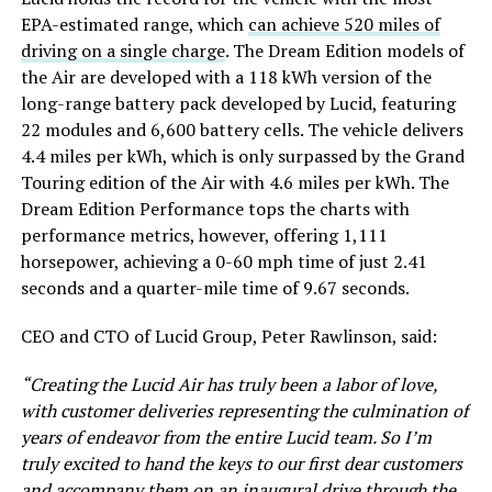
EPA-estimated range, which
can achieve 520 miles of
driving on a single charge
. The Dream Edition models of
the Air are developed with a 118 kWh version of the
long-range battery pack developed by Lucid, featuring
22 modules and 6,600 battery cells. The vehicle delivers
4.4 miles per kWh, which is only surpassed by the Grand
Touring edition of the Air with 4.6 miles per kWh. The
Dream Edition Performance tops the charts with
performance metrics, however, offering 1,111
horsepower, achieving a 0-60 mph time of just 2.41
seconds and a quarter-mile time of 9.67 seconds.
CEO and CTO of Lucid Group, Peter Rawlinson, said:
“Creating the Lucid Air has truly been a labor of love,
with customer deliveries representing the culmination of
years of endeavor from the entire Lucid team. So I’m
truly excited to hand the keys to our first dear customers
and accompany them on an inaugural drive through the