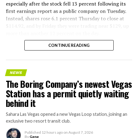
especially after the stock fell 13 percent following its
first earnings report as a public company on Tuesday.
Instead, shares rose 6.1 percent Thursday to close at
$114.92, and by Friday they were trading near $129, up
more than another 12 percent on the day.
CONTINUE READING
NEWS
The Boring Company’s newest Vegas
Station has a permit quietly waiting
behind it
Sahara Las Vegas opened a new Vegas Loop station, joining an
exclusive two resort transit club.
Published
12 hours ago
on
August 7, 2026
By
Gene