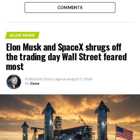
COMMENTS
ELON MUSK
Elon Musk and SpaceX shrugs off
the trading day Wall Street feared
most
Published
2 hours ago
on
August 7, 2026
By
Gene