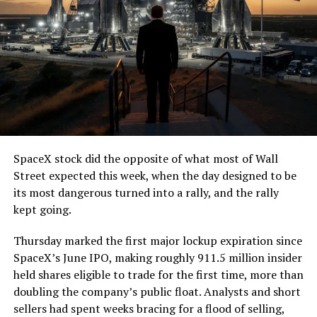
SpaceX stock did the opposite of what most of Wall
Street expected this week, when the day designed to be
its most dangerous turned into a rally, and the rally
kept going.
Thursday marked the first major lockup expiration since
SpaceX’s June IPO, making roughly 911.5 million insider
held shares eligible to trade for the first time, more than
doubling the company’s public float. Analysts and short
sellers had spent weeks bracing for a flood of selling,