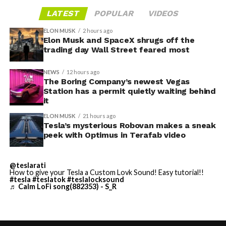
gives conventiongoers one more reason to book rooms
layout as Cybercab. Nearly two years later, Robovan still
LATEST
POPULAR
VIDEOS
on the Strip’s north end instead of closer to the
has no confirmed production timeline and has not
convention center itself.
shown up in any factory footage, which makes
ELON MUSK
2 hours ago
Thursday’s render one of the only recent looks at the
Elon Musk and SpaceX shrugs off the
trading day Wall Street feared most
vehicle in any form.
NEWS
12 hours ago
Terafab Texas will be the
The Boring Company’s newest Vegas
Station has a permit quietly waiting behind
largest and most valuable
-
it
building on Earth by far.
ELON MUSK
21 hours ago
Tesla’s mysterious Robovan makes a sneak
peek with Optimus in Terafab video
And it will be stunningly
beautiful.
@teslarati
How to give your Tesla a Custom Lovk Sound! Easy tutorial!!
pic.twitter.com/4NweOqTL7y
#tesla
#teslatok
#teslalocksound
♬ Calm LoFi song(882353) - S_R
-
— Elon Musk