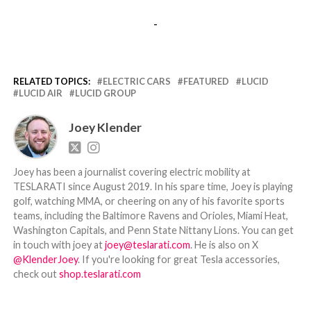
-
RELATED TOPICS:
ELECTRIC CARS
FEATURED
LUCID
LUCID AIR
LUCID GROUP
Joey Klender
Joey has been a journalist covering electric mobility at
TESLARATI since August 2019. In his spare time, Joey is playing
golf, watching MMA, or cheering on any of his favorite sports
teams, including the Baltimore Ravens and Orioles, Miami Heat,
Washington Capitals, and Penn State Nittany Lions. You can get
in touch with joey at
joey@teslarati.com
. He is also on X
@KlenderJoey
. If you're looking for great Tesla accessories,
check out
shop.teslarati.com