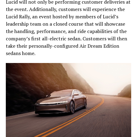
Lucid will not only be performing customer deliveries at
the event. Additionally, customers will experience the
Lucid Rally, an event hosted by members of Lucid’s
leadership team on a closed course that will showcase
the handling, performance, and ride capabilities of the
company’s first all-electric sedan. Customers will then
take their personally-configured Air Dream Edition
sedans home.