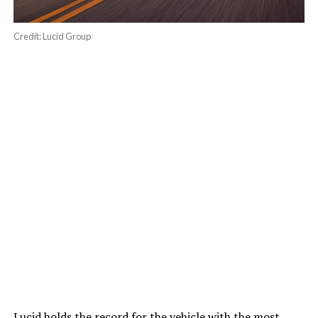
Credit: Lucid Group
Lucid holds the record for the vehicle with the most