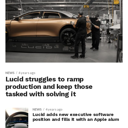
NEWS
4 years ago
Lucid struggles to ramp
production and keep those
tasked with solving it
NEWS
4 years ago
Lucid adds new executive software
position and fills it with an Apple alum