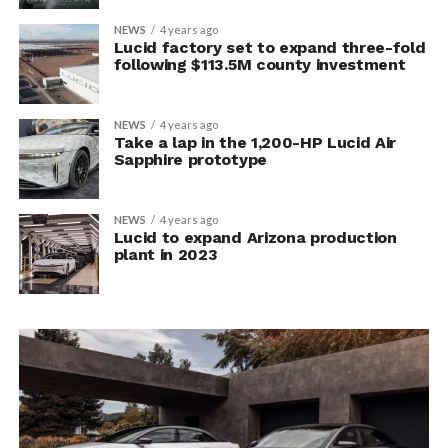
NEWS
4 years ago
Lucid factory set to expand three-fold
following $113.5M county investment
NEWS
4 years ago
Take a lap in the 1,200-HP Lucid Air
Sapphire prototype
NEWS
4 years ago
Lucid to expand Arizona production
plant in 2023