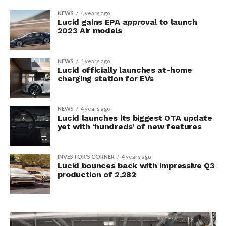
NEWS
4 years ago
Lucid gains EPA approval to launch
2023 Air models
NEWS
4 years ago
Lucid officially launches at-home
charging station for EVs
NEWS
4 years ago
Lucid launches its biggest OTA update
yet with ‘hundreds’ of new features
INVESTOR'S CORNER
4 years ago
Lucid bounces back with impressive Q3
production of 2,282