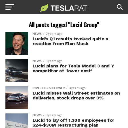
All posts tagged "Lucid Group"
NEWS
2 years ago
Lucid’s Q1 results invoked quite a
reaction from Elon Musk
NEWS
3 years ago
Lucid plans for Tesla Model 3 and Y
competitor at ‘lower cost’
INVESTOR'S CORNER
3 years ago
Lucid misses Wall Street estimates on
deliveries, stock drops over 3%
NEWS
3 years ago
Lucid to lay off 1,300 employees for
$24-$30M restructuring plan