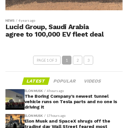
NEWS
4 years ago
Lucid Group, Saudi Arabia
agree to 100,000 EV fleet deal
PAGE 1 OF 3
1
2
3
LATEST
POPULAR
VIDEOS
ELON MUSK
4 hours ago
The Boring Company’s newest tunnel
vehicle runs on Tesla parts and no one is
driving it
ELON MUSK
17 hours ago
Elon Musk and SpaceX shrugs off the
trading day Wall Street feared most