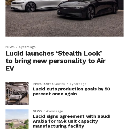
NEWS
4 years ago
Lucid launches ‘Stealth Look’
to bring new personality to Air
EV
INVESTOR'S CORNER
4 years ago
Lucid cuts production goals by 50
percent once again
NEWS
4 years ago
Lucid signs agreement with Saudi
Arabia for 155k unit capacity
manufacturing facility