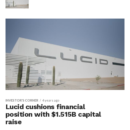
INVESTOR'S CORNER
4 years ago
Lucid cushions financial
position with $1.515B capital
raise