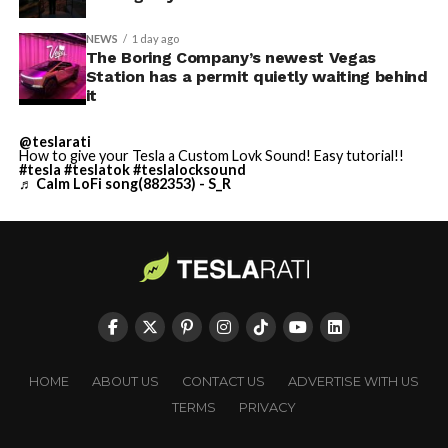
NEWS
1 day ago
The Boring Company’s newest Vegas
Station has a permit quietly waiting behind
it
@teslarati
How to give your Tesla a Custom Lovk Sound! Easy tutorial!!
#tesla
#teslatok
#teslalocksound
♬ Calm LoFi song(882353) - S_R
HOME
ABOUT US
CONTACT US
ADVERTISE WITH US
TERMS
PRIVACY