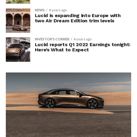
NEWS
4 years ago
Lucid is expanding into Europe with
two Air Dream Edition trim levels
INVESTOR'S CORNER
4 years ago
Lucid reports Q1 2022 Earnings tonight:
Here’s What to Expect