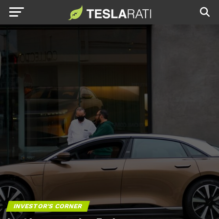
INVESTOR'S CORNER