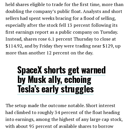
held shares eligible to trade for the first time, more than
doubling the company’s public float. Analysts and short
sellers had spent weeks bracing for a flood of selling,
especially after the stock fell 13 percent following its
first earnings report as a public company on Tuesday.
Instead, shares rose 6.1 percent Thursday to close at
$114.92, and by Friday they were trading near $129, up
more than another 12 percent on the day.
SpaceX shorts get warned
by Musk ally, echoing
Tesla’s early struggles
The setup made the outcome notable. Short interest
had climbed to roughly 34 percent of the float heading
into earnings, among the highest of any large cap stock,
with about 95 percent of available shares to borrow