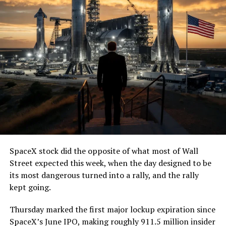
SpaceX stock did the opposite of what most of Wall
Street expected this week, when the day designed to be
its most dangerous turned into a rally, and the rally
kept going.
Thursday marked the first major lockup expiration since
SpaceX’s June IPO, making roughly 911.5 million insider