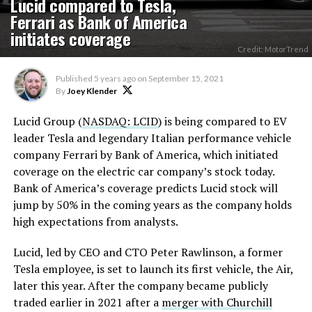
Lucid compared to Tesla,
Ferrari as Bank of America
initiates coverage
Credit: MotorTrend
Published
5 years ago
on
September 15, 2021
By
Joey Klender
Lucid Group (
NASDAQ: LCID
) is being compared to EV
leader Tesla and legendary Italian performance vehicle
company Ferrari by Bank of America, which initiated
coverage on the electric car company’s stock today.
Bank of America’s coverage predicts Lucid stock will
jump by 50% in the coming years as the company holds
high expectations from analysts.
Lucid, led by CEO and CTO Peter Rawlinson, a former
Tesla employee, is set to launch its first vehicle, the Air,
later this year. After the company became publicly
traded earlier in 2021 after a
merger with Churchill