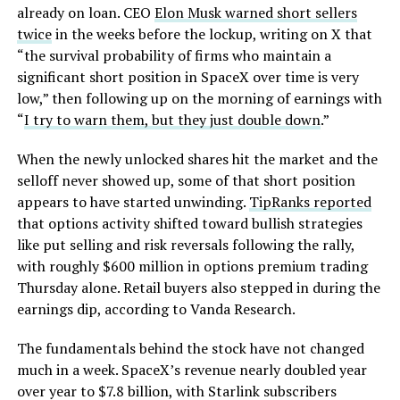
already on loan. CEO
Elon Musk warned short sellers
twice
in the weeks before the lockup, writing on X that
“the survival probability of firms who maintain a
significant short position in SpaceX over time is very
low,” then following up on the morning of earnings with
“
I try to warn them, but they just double down
.”
When the newly unlocked shares hit the market and the
selloff never showed up, some of that short position
appears to have started unwinding.
TipRanks reported
that options activity shifted toward bullish strategies
like put selling and risk reversals following the rally,
with roughly $600 million in options premium trading
Thursday alone. Retail buyers also stepped in during the
earnings dip, according to Vanda Research.
The fundamentals behind the stock have not changed
much in a week. SpaceX’s revenue nearly doubled year
over year to $7.8 billion, with Starlink subscribers