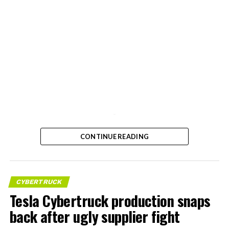
-
CONTINUE READING
CYBERTRUCK
Tesla Cybertruck production snaps
back after ugly supplier fight