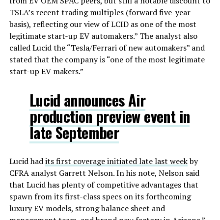
from EV OEM SPAC peers, but still a notable discount to
TSLA’s recent trading multiples (forward five-year
basis), reflecting our view of LCID as one of the most
legitimate start-up EV automakers.” The analyst also
called Lucid the “Tesla/Ferrari of new automakers” and
stated that the company is “one of the most legitimate
start-up EV makers.”
Lucid announces Air
production preview event in
late September
Lucid had
its first coverage initiated late last week
by
CFRA analyst Garrett Nelson. In his note, Nelson said
that Lucid has plenty of competitive advantages that
spawn from its first-class specs on its forthcoming
luxury EV models, strong balance sheet and