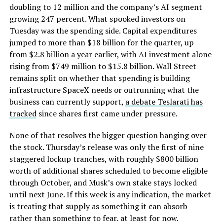
doubling to 12 million and the company’s AI segment
growing 247 percent. What spooked investors on
Tuesday was the spending side. Capital expenditures
jumped to more than $18 billion for the quarter, up
from $2.8 billion a year earlier, with AI investment alone
rising from $749 million to $15.8 billion. Wall Street
remains split on whether that spending is building
infrastructure SpaceX needs or outrunning what the
business can currently support,
a debate Teslarati has
tracked
since shares first came under pressure.
None of that resolves the bigger question hanging over
the stock. Thursday’s release was only the first of nine
staggered lockup tranches, with roughly $800 billion
worth of additional shares scheduled to become eligible
through October, and Musk’s own stake stays locked
until next June. If this week is any indication, the market
is treating that supply as something it can absorb
rather than something to fear, at least for now.