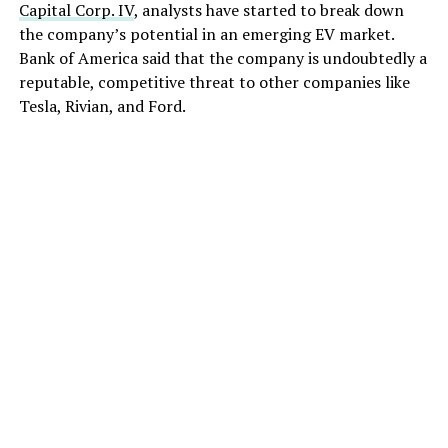
Capital Corp. IV
, analysts have started to break down
the company’s potential in an emerging EV market.
Bank of America said that the company is undoubtedly a
reputable, competitive threat to other companies like
Tesla, Rivian, and Ford.