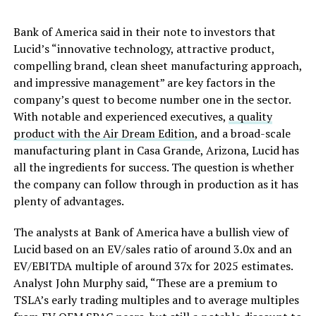
Bank of America said in their note to investors that
Lucid’s “innovative technology, attractive product,
compelling brand, clean sheet manufacturing approach,
and impressive management” are key factors in the
company’s quest to become number one in the sector.
With notable and experienced executives,
a quality
product with the Air Dream Edition
, and a broad-scale
manufacturing plant in Casa Grande, Arizona, Lucid has
all the ingredients for success. The question is whether
the company can follow through in production as it has
plenty of advantages.
The analysts at Bank of America have a bullish view of
Lucid based on an EV/sales ratio of around 3.0x and an
EV/EBITDA multiple of around 37x for 2025 estimates.
Analyst John Murphy said, “These are a premium to
TSLA’s early trading multiples and to average multiples