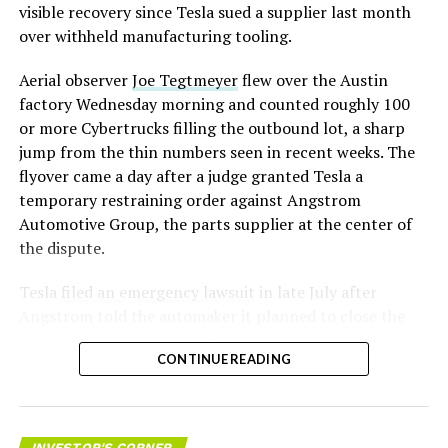
visible recovery since Tesla sued a supplier last month
over withheld manufacturing tooling.
Aerial observer
Joe Tegtmeyer
flew over the Austin
factory Wednesday morning and counted roughly 100
or more Cybertrucks filling the outbound lot, a sharp
jump from the thin numbers seen in recent weeks. The
flyover came a day after a judge granted Tesla a
temporary restraining order against Angstrom
Automotive Group, the parts supplier at the center of
the dispute.
Tesla
filed an emergency lawsuit
in late July after
Angstrom told the automaker it planned to close the
Troy, Texas facility where Tesla’s die-cast tools, trim
CONTINUE READING
dies and other Cybertruck stamping equipment were
housed. According to Tesla’s complaint, a shipment of
700 finished parts never left the building, and when
Tesla sent representatives to retrieve its equipment,
INVESTOR'S CORNER