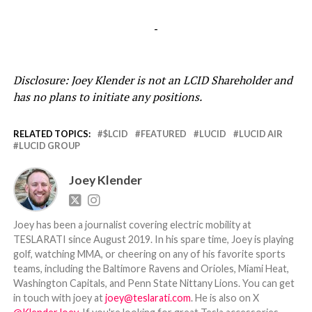
-
Disclosure: Joey Klender is not an LCID Shareholder and
has no plans to initiate any positions.
RELATED TOPICS:
$LCID
FEATURED
LUCID
LUCID AIR
LUCID GROUP
Joey Klender
Joey has been a journalist covering electric mobility at
TESLARATI since August 2019. In his spare time, Joey is playing
golf, watching MMA, or cheering on any of his favorite sports
teams, including the Baltimore Ravens and Orioles, Miami Heat,
Washington Capitals, and Penn State Nittany Lions. You can get
in touch with joey at
joey@teslarati.com
. He is also on X