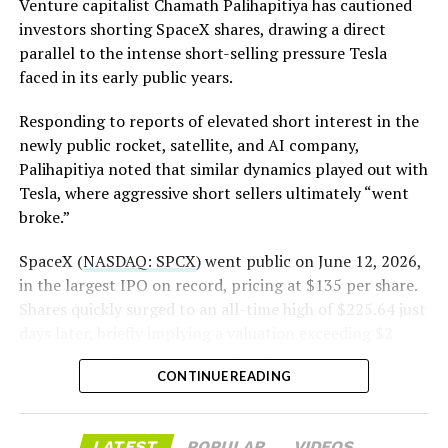
Venture capitalist Chamath Palihapitiya has cautioned
investors shorting SpaceX shares, drawing a direct
The order authorizes…
parallel to the intense short-selling pressure Tesla
https://t.co/E1DKcQSxMn
faced in its early public years.
pic.twitter.com/LR8aAiV2Og
Responding to reports of elevated short interest in the
newly public rocket, satellite, and AI company,
Palihapitiya noted that similar dynamics played out with
— S.E. Robinson, Jr.
Tesla, where aggressive short sellers ultimately “went
(@SERobinsonJr)
August 5,
broke.”
2026
SpaceX (
NASDAQ: SPCX
) went public on June 12, 2026,
in the largest IPO on record, pricing at $135 per share.
Tesla quietly made the
Shares quickly surged to an all-time high of $225.64 just
days later, briefly implying a valuation exceeding $2
Cybertruck even stronger
trillion. The stock has since retreated sharply amid
CONTINUE READING
valuation concerns, lockup expiration fears, and
broader market dynamics.
LATEST
POPULAR
VIDEOS