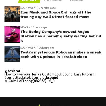
SpaceX and Nvidia team up
on Musk’s orbital AI bet
ELON MUSK
7 minutes ago
Elon Musk and SpaceX shrugs off the
trading day Wall Street feared most
By early August, it traded near $108–$125,
NEWS
10 hours ago
representing a roughly 50 percent decline from the
The Boring Company’s newest Vegas
Station has a permit quietly waiting behind
peak and bringing the market capitalization closer to
it
the $1.5–1.7 trillion range. On August 4, shares closed
up more than 9 percent at $125.33 ahead of earnings
ELON MUSK
20 hours ago
Tesla’s mysterious Robovan makes a sneak
before facing pressure in after-hours and premarket
-
peek with Optimus in Terafab video
trading.
Short interest has climbed dramatically. According to S3
@teslarati
How to give your Tesla a Custom Lovk Sound! Easy tutorial!!
Partners data widely cited in market reports, short
#tesla
#teslatok
#teslalocksound
positions reached approximately 219.3 million shares by
♬ Calm LoFi song(882353) - S_R
late July, about 34 percent of the limited public float of
roughly 640 million shares, and represented a notional
value of around $24.6 billion.