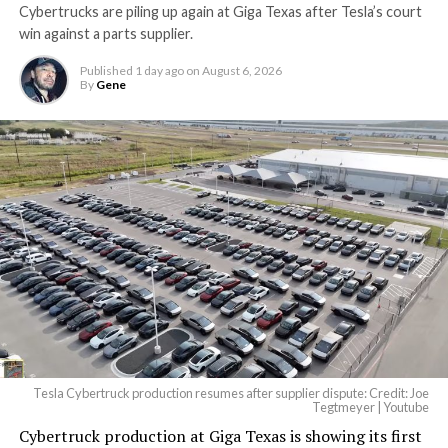
Cybertrucks are piling up again at Giga Texas after Tesla’s court
win against a parts supplier.
Published
1 day ago
on
August 6, 2026
By
Gene
Tesla Cybertruck production resumes after supplier dispute: Credit: Joe
Tegtmeyer | Youtube
Cybertruck production at Giga Texas is showing its first