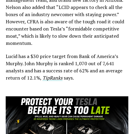
management team, and brand new factory in Arizona.”
Nelson also added that “LCID appears to check all the
boxes of an industry newcomer with staying power.”
However, CFRA is also aware of the tough road it could
encounter based on Tesla’s “formidable competitive
moat,” which is likely to slow down their anticipated
momentum.
Lucid has a $30 price target from Bank of America’s
Murphy. John Murphy is ranked 1,070 out of 7,641
analysts and has a success rate of 62% and an average
return of 12.1%,
TipRanks
says.