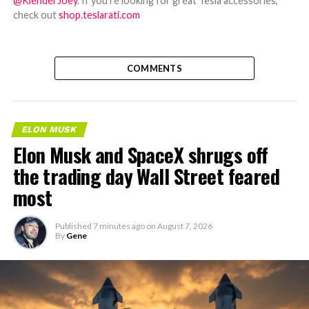
@KlenderJoey
. If you're looking for great Tesla accessories,
check out
shop.teslarati.com
COMMENTS
ELON MUSK
Elon Musk and SpaceX shrugs off
the trading day Wall Street feared
most
Published
7 minutes ago
on
August 7, 2026
By
Gene