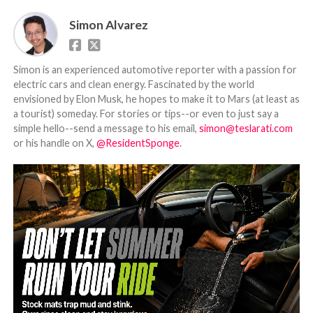
Simon Alvarez
Simon is an experienced automotive reporter with a passion for
electric cars and clean energy. Fascinated by the world
envisioned by Elon Musk, he hopes to make it to Mars (at least as
a tourist) someday. For stories or tips--or even to just say a
simple hello--send a message to his email,
simon@teslarati.com
or his handle on X,
@ResidentSponge
.