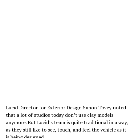
Lucid Director for Exterior Design Simon Tovey noted
that a lot of studios today don’t use clay models
anymore. But Lucid’s team is quite traditional in a way,
as they still like to see, touch, and feel the vehicle as it
is being designed.