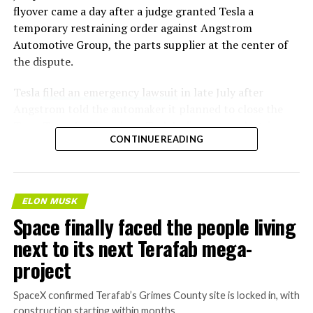
flyover came a day after a judge granted Tesla a
temporary restraining order against Angstrom
Automotive Group, the parts supplier at the center of
the dispute.
Tesla
filed an emergency lawsuit
in late July after
Angstrom told the automaker it planned to close the
Troy, Texas facility where Tesla’s die-cast tools, trim
CONTINUE READING
dies and other Cybertruck stamping equipment were
housed. According to Tesla’s complaint, a shipment of
700 finished parts never left the building, and when
Tesla sent representatives to retrieve its equipment,
ELON MUSK
accompanied by law enforcement, they were turned
Space finally faced the people living
away. Angstrom allegedly then asked for an extra
next to its next Terafab mega-
$250,000 a week to keep operating, which Tesla’s filing
described as holding its own property for ransom.
project
TESLA: U.S. District Judge
SpaceX confirmed Terafab’s Grimes County site is locked in, with
construction starting within months.