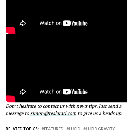
Don’t hesitate to contact us with news tips. Just send a
message to
simon@teslarati.com
to give us a heads up.
RELATED TOPICS:
FEATURED
LUCID
LUCID GRAVITY