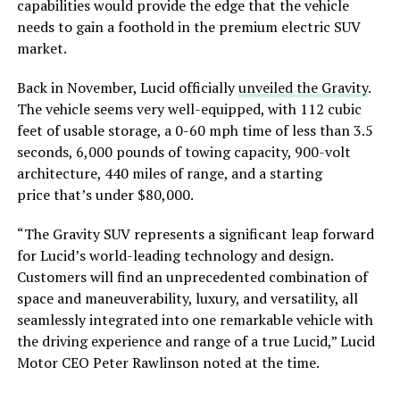
capabilities would provide the edge that the vehicle
needs to gain a foothold in the premium electric SUV
market.
Back in November, Lucid officially
unveiled the Gravity
.
The vehicle seems very well-equipped, with 112 cubic
feet of usable storage, a 0-60 mph time of less than 3.5
seconds, 6,000 pounds of towing capacity, 900-volt
architecture, 440 miles of range, and a starting
price that’s under $80,000.
“The Gravity SUV represents a significant leap forward
for Lucid’s world-leading technology and design.
Customers will find an unprecedented combination of
space and maneuverability, luxury, and versatility, all
seamlessly integrated into one remarkable vehicle with
the driving experience and range of a true Lucid,” Lucid
Motor CEO Peter Rawlinson noted at the time.