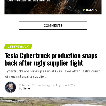
-
COMMENTS
CYBERTRUCK
Tesla Cybertruck production snaps
back after ugly supplier fight
Cybertrucks are piling up again at Giga Texas after Tesla’s court
win against a parts supplier.
Published
15 minutes ago
on
August 6, 2026
By
Gene