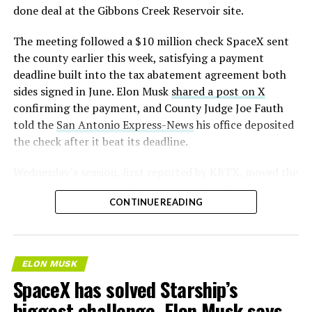
— S.E. Robinson, Jr.
done deal at the Gibbons Creek Reservoir site.
(@SERobinsonJr)
August 5,
The meeting followed a $10 million check SpaceX sent
2026
the county earlier this week, satisfying a payment
deadline built into the tax abatement agreement both
sides signed in June. Elon Musk
shared a post on X
confirming the payment, and County Judge Joe Fauth
told the
San Antonio Express-News
his office deposited
the check after it beat its deadline.
Wednesday’s session,
first reported by KBTX
, moved the
project from paperwork to construction. Terafab
CONTINUE READING
representative Riley Trennell told residents the JETI tax
break agreements with Iola ISD and Anderson-Shiro
CISD are signed and active, and that civil work and
foundation prep are starting almost immediately.
ELON MUSK
Renderings of the facility could be released within days,
SpaceX has solved Starship’s
he said, with construction beginning within months.
biggest challenge, Elon Musk says