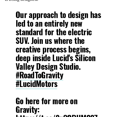
Our approach to design has
led to an entirely new
standard for the electric
SUV. Join us where the
creative process begins,
deep inside Lucid's Silicon
Valley Design Studio.
#RoadToGravity
#LucidMotors
Go here for more on
Gravity: