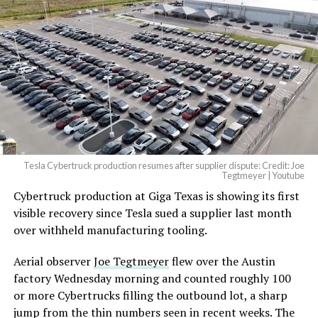
Tesla Cybertruck production resumes after supplier dispute: Credit: Joe
Tegtmeyer | Youtube
Cybertruck production at Giga Texas is showing its first
visible recovery since Tesla sued a supplier last month
over withheld manufacturing tooling.
Aerial observer
Joe Tegtmeyer
flew over the Austin
factory Wednesday morning and counted roughly 100
or more Cybertrucks filling the outbound lot, a sharp
jump from the thin numbers seen in recent weeks. The