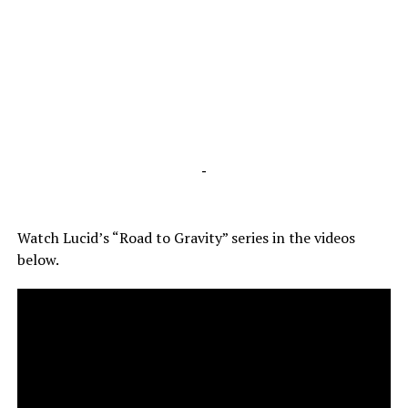
-
Watch Lucid’s “Road to Gravity” series in the videos
below.