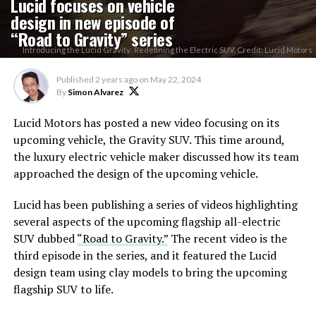
Lucid focuses on vehicle
design in new episode of
“Road to Gravity” series
Introducing the Lucid Gravity: Redefining the Electric SUV. Credit: Lucid Motors
Published
2 years ago
on
May 22, 2024
By
Simon Alvarez
Lucid Motors has posted a new video focusing on its
upcoming vehicle, the Gravity SUV. This time around,
the luxury electric vehicle maker discussed how its team
approached the design of the upcoming vehicle.
Lucid has been publishing a series of videos highlighting
several aspects of the upcoming flagship all-electric
SUV dubbed
“Road to Gravity.”
The recent video is the
third episode in the series, and it featured the Lucid
design team using clay models to bring the upcoming
flagship SUV to life.