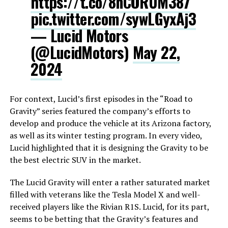
https://t.co/8nCORUM387
pic.twitter.com/sywLGyxAj3
— Lucid Motors
(@LucidMotors)
May 22,
2024
For context, Lucid’s first episodes in the “Road to
Gravity” series featured the company’s efforts to
develop and produce the vehicle at its Arizona factory,
as well as its winter testing program. In every video,
Lucid highlighted that it is designing the Gravity to be
the best electric SUV in the market.
The Lucid Gravity will enter a rather saturated market
filled with veterans like the Tesla Model X and well-
received players like the Rivian R1S. Lucid, for its part,
seems to be betting that the Gravity’s features and