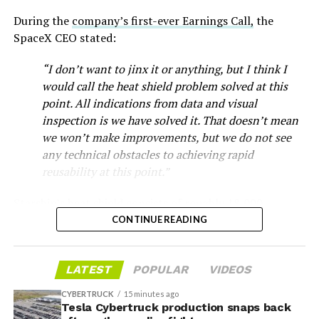
During the
company’s first-ever Earnings Call,
the
SpaceX CEO stated:
“I don’t want to jinx it or anything, but I think I
would call the heat shield problem solved at this
point. All indications from data and visual
inspection is we have solved it. That doesn’t mean
we won’t make improvements, but we do not see
any technical obstacles to achieving rapid
reusability at this point.”
Musk first announced Terafab in March as a joint
Starship’s heat shield consists of roughly 18,000
venture between Tesla, SpaceX and xAI aimed at
hexagonal ceramic tiles covering the windward side of
CONTINUE READING
producing over a terawatt of AI compute annually, an
the upper stage. These tiles form the thermal
amount that dwarfs the roughly 20 gigawatts the entire
protection system that shields the vehicle’s stainless-
global chip industry produces today. Intel joined as a
LATEST
POPULAR
VIDEOS
steel structure from the extreme heat of atmospheric
manufacturing partner in April. Musk has said
the
reentry.
project needed its own day in the spotlight
rather than
CYBERTRUCK
15 minutes ago
being squeezed into an earnings call, and for months
Tesla Cybertruck production snaps back