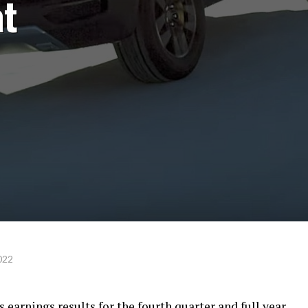
at
022
ts earnings results for the fourth quarter and full year