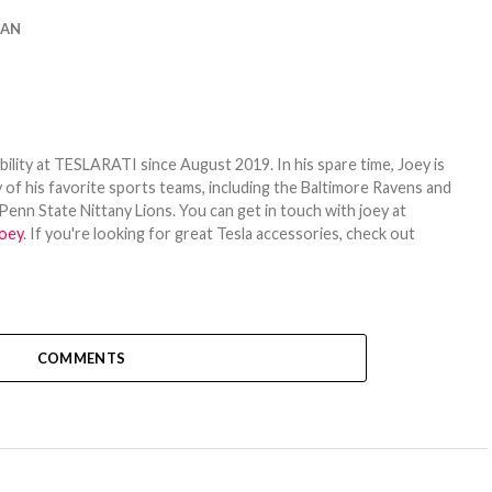
IAN
bility at TESLARATI since August 2019. In his spare time, Joey is
 of his favorite sports teams, including the Baltimore Ravens and
Penn State Nittany Lions. You can get in touch with joey at
oey
. If you're looking for great Tesla accessories, check out
COMMENTS