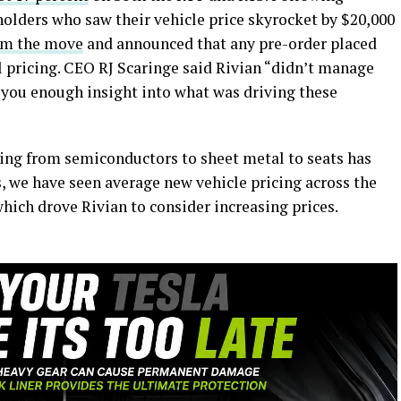
holders who saw their vehicle price skyrocket by $20,000
om the move
and announced that any pre-order placed
l pricing. CEO RJ Scaringe said Rivian “didn’t manage
you enough insight into what was driving these
hing from semiconductors to sheet metal to seats has
 we have seen average new vehicle pricing across the
which drove Rivian to consider increasing prices.