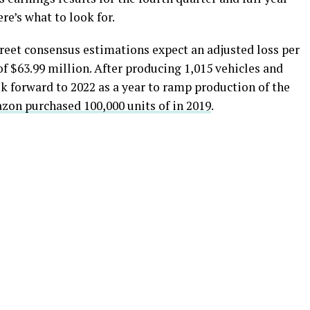
re’s what to look for.
reet consensus estimations expect an adjusted loss per
of $63.99 million. After producing 1,015 vehicles and
ok forward to 2022 as a year to ramp production of the
on purchased 100,000 units of in 2019
.