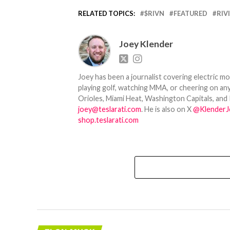
RELATED TOPICS:
$RIVN
FEATURED
RIV
Joey Klender
Joey has been a journalist covering electric mo
playing golf, watching MMA, or cheering on any
Orioles, Miami Heat, Washington Capitals, and 
joey@teslarati.com
. He is also on X
@KlenderJ
shop.teslarati.com