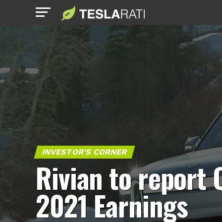
INVESTOR'S CORNER
Rivian to report 
2021 Earnings