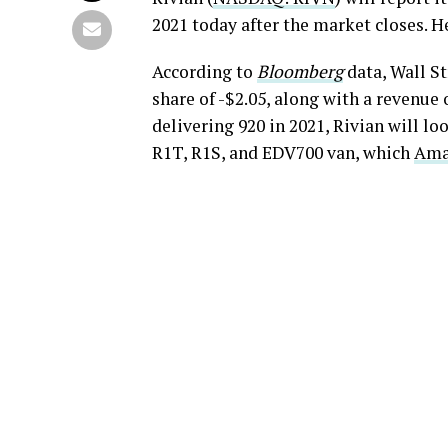
2021 today after the market closes. He
According to
Bloomberg
data, Wall St
share of -$2.05, along with a revenue 
delivering 920 in 2021, Rivian will lo
R1T, R1S, and EDV700 van, which
Amaz