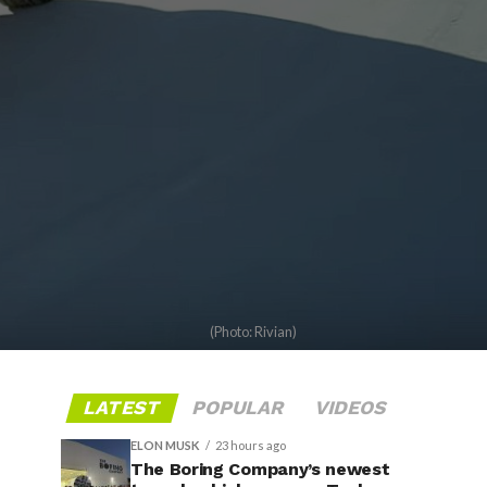
(Photo: Rivian)
LATEST
POPULAR
VIDEOS
ELON MUSK
23 hours ago
The Boring Company’s newest