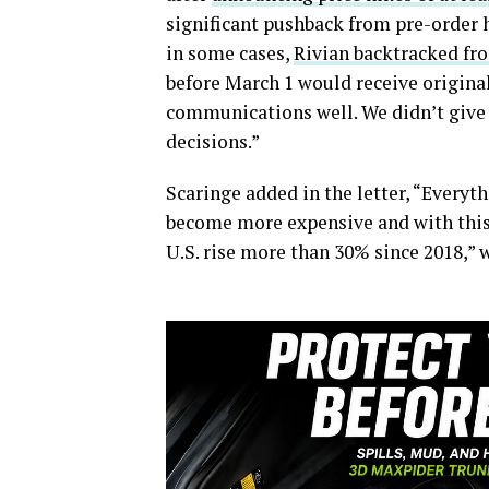
significant pushback from pre-order 
in some cases,
Rivian backtracked fr
before March 1 would receive origina
communications well. We didn’t give 
decisions.”
Scaringe added in the letter, “Everyt
become more expensive and with this,
U.S. rise more than 30% since 2018,” 