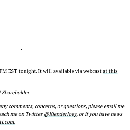
-
 PM EST tonight. It will available via webcast
at this
N Shareholder.
e any comments, concerns, or questions, please email me
reach me on Twitter
@KlenderJoey
, or if you have news
ti.com.