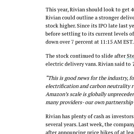
This year, Rivian should look to get 4
Rivian could outline a stronger deliv
stock higher. Since its IPO late last 
before settling to its current levels 
down over 7 percent at 11:15 AM EST.
The stock continued to slide after
Ste
electric delivery vans. Rivian said to
“This is good news for the industry, f
electrification and carbon neutrality 
Amazon’s scale is globally unprecede
many providers- our own partnership w
Rivian has plenty of cash as investo
several years. Last week, the company f
after
announcing price hikes of at lea