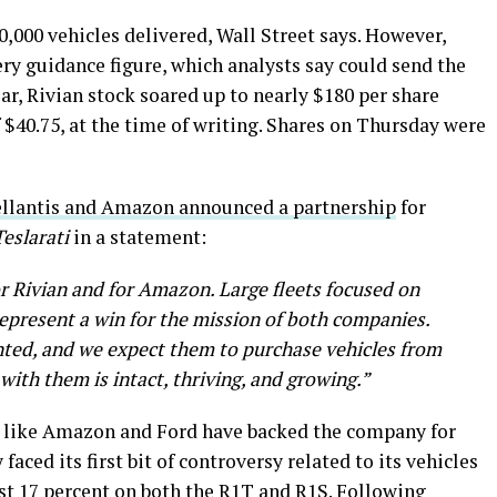
0,000 vehicles delivered, Wall Street says. However,
ery guidance figure, which analysts say could send the
year, Rivian stock soared up to nearly $180 per share
of $40.75, at the time of writing. Shares on Thursday were
llantis and Amazon announced a partnership
for
Teslarati
in a statement:
or Rivian and for Amazon. Large fleets focused on
represent a win for the mission of both companies.
nted, and we expect them to purchase vehicles from
ith them is intact, thriving, and growing.”
rs like Amazon and Ford have backed the company for
aced its first bit of controversy related to its vehicles
st 17 percent
on both the R1T and R1S. Following