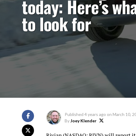
today: Here’s wh
to look for
Published
4 years ago
on
March 10, 2
By
Joey Klender
Rivian (
NASDAQ: RIVN
) will report i