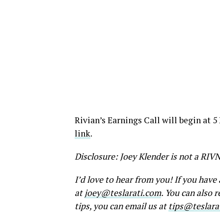
Rivian’s Earnings Call will begin at 5
link
.
Disclosure: Joey Klender is not a RIV
I’d love to hear from you! If you hav
at
joey@teslarati.com
. You can also 
tips, you can email us at
tips@teslara