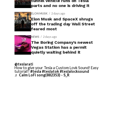
tunnel vehicle runs on Tesla
parts and no one is driving it
ELON MUSK
2 days ago
Elon Musk and SpaceX shrugs
off the trading day Wall Street
feared most
NEWS
2 days ago
The Boring Company’s newest
Vegas Station has a permit
quietly waiting behind it
@teslarati
How to give your Tesla a Custom Lovk Sound! Easy
tutorial!!
#tesla
#teslatok
#teslalocksound
♬ Calm LoFi song(882353) - S_R