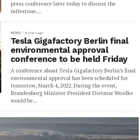
press conference later today to discuss the
milestone....
NEWS
4 years ago
Tesla Gigafactory Berlin final
environmental approval
conference to be held Friday
A conference about Tesla Gigafactory Berlin’s final
environmental approval has been scheduled for
tomorrow, March 4, 2022. During the event,
Brandenburg Minister-President Dietmar Woidke
would be...