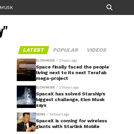
 MUSK
y"
LATEST
POPULAR
VIDEOS
ELON MUSK
2 hours ago
Space finally faced the people
living next to its next Terafab
mega-project
ELON MUSK
15 hours ago
SpaceX has solved Starship’s
biggest challenge, Elon Musk
says
NEWS
16 hours ago
SpaceX is coming for wireless
giants with Starlink Mobile