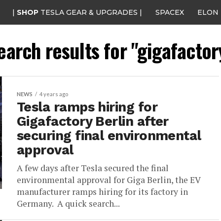
|
SHOP
TESLA GEAR & UPGRADES |
SPACEX
ELON
earch results for "gigafactor
NEWS
4 years ago
Tesla ramps hiring for
Gigafactory Berlin after
securing final environmental
approval
A few days after Tesla secured the final
environmental approval for Giga Berlin, the EV
manufacturer ramps hiring for its factory in
Germany. A quick search...