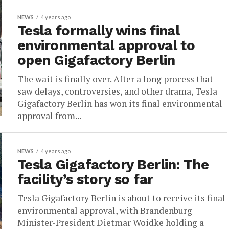
NEWS
4 years ago
Tesla formally wins final
environmental approval to
open Gigafactory Berlin
The wait is finally over. After a long process that
saw delays, controversies, and other drama, Tesla
Gigafactory Berlin has won its final environmental
approval from...
NEWS
4 years ago
Tesla Gigafactory Berlin: The
facility’s story so far
Tesla Gigafactory Berlin is about to receive its final
environmental approval, with Brandenburg
Minister-President Dietmar Woidke holding a