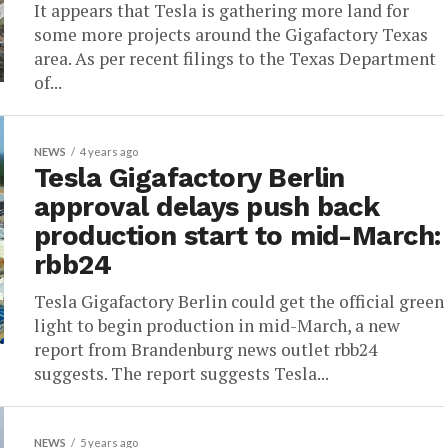
It appears that Tesla is gathering more land for
some more projects around the Gigafactory Texas
area. As per recent filings to the Texas Department
of...
NEWS
4 years ago
Tesla Gigafactory Berlin
approval delays push back
production start to mid-March:
rbb24
Tesla Gigafactory Berlin could get the official green
light to begin production in mid-March, a new
report from Brandenburg news outlet rbb24
suggests. The report suggests Tesla...
NEWS
5 years ago