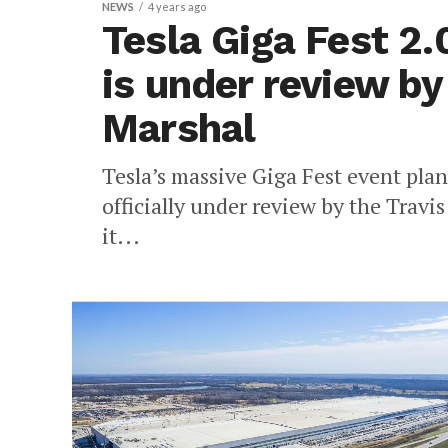
NEWS
4 years ago
Tesla Giga Fest 2.
is under review by
Marshal
Tesla’s massive Giga Fest event plan
officially under review by the Travis
it...