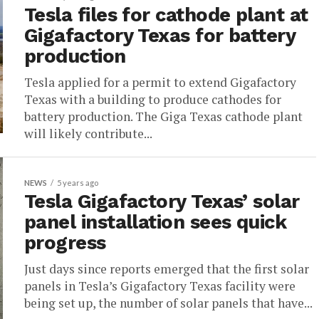
Tesla files for cathode plant at
Gigafactory Texas for battery
production
Tesla applied for a permit to extend Gigafactory
Texas with a building to produce cathodes for
battery production. The Giga Texas cathode plant
will likely contribute...
NEWS
5 years ago
Tesla Gigafactory Texas’ solar
panel installation sees quick
progress
Just days since reports emerged that the first solar
panels in Tesla’s Gigafactory Texas facility were
being set up, the number of solar panels that have...