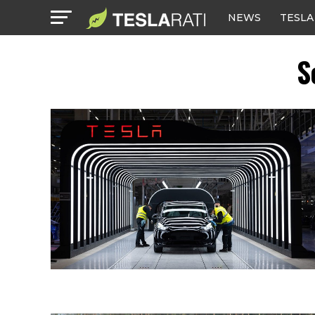
NEWS
TESLA
S