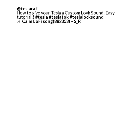
@teslarati
How to give your Tesla a Custom Lovk Sound! Easy
tutorial!!
#tesla
#teslatok
#teslalocksound
♬ Calm LoFi song(882353) - S_R