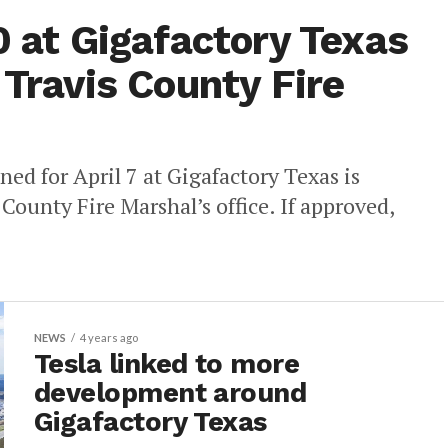
0 at Gigafactory Texas
 Travis County Fire
ned for April 7 at Gigafactory Texas is
 County Fire Marshal’s office. If approved,
NEWS
4 years ago
Tesla linked to more
development around
Gigafactory Texas