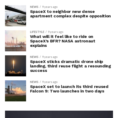
NEWS
9 years ago
SpaceX to neighbor new dense
apartment complex despite opposition
LIFESTYLE
9 years ago
What will it feel like to ride on
SpaceX’s BFR? NASA astronaut
explains
NEWS
9 years ago
SpaceX sticks dramatic drone ship
landing, third reuse flight a resounding
success
NEWS
9 years ago
SpaceX set to launch its third reused
Falcon 9: Two launches in two days