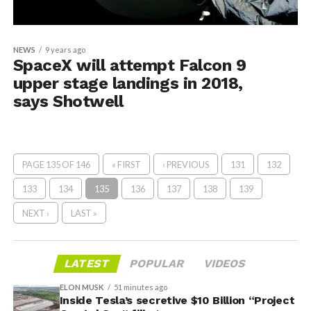
NEWS
9 years ago
SpaceX will attempt Falcon 9
upper stage landings in 2018,
says Shotwell
PAGE 135 OF 146
« FIRST
‹ PREVIOUS
131
132
133
134
135
136
137
138
139
NEXT ›
LAST »
LATEST
POPULAR
VIDEOS
ELON MUSK
51 minutes ago
Inside Tesla’s secretive $10 Billion “Project