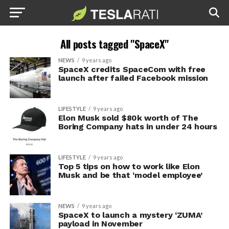
All posts tagged "SpaceX"
NEWS
9 years ago
SpaceX credits SpaceCom with free
launch after failed Facebook mission
LIFESTYLE
9 years ago
Elon Musk sold $80k worth of The
Boring Company hats in under 24 hours
LIFESTYLE
9 years ago
Top 5 tips on how to work like Elon
Musk and be that ‘model employee’
NEWS
9 years ago
SpaceX to launch a mystery ‘ZUMA’
payload in November