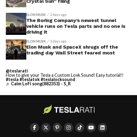
Crystal Sun” filing
ELON MUSK
2 days ago
The Boring Company’s newest tunnel
vehicle runs on Tesla parts and no one is
driving it
ELON MUSK
3 days ago
Elon Musk and SpaceX shrugs off the
trading day Wall Street feared most
@teslarati
How to give your Tesla a Custom Lovk Sound! Easy tutorial!!
#tesla
#teslatok
#teslalocksound
♬ Calm LoFi song(882353) - S_R