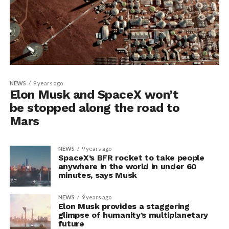
NEWS
9 years ago
Elon Musk and SpaceX won’t
be stopped along the road to
Mars
NEWS
9 years ago
SpaceX’s BFR rocket to take people
anywhere in the world in under 60
minutes, says Musk
NEWS
9 years ago
Elon Musk provides a staggering
glimpse of humanity’s multiplanetary
future