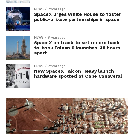
NEWS
9 years ago
SpaceX urges White House to foster
public-private partnerships in space
NEWS
9 years ago
SpaceX on track to set record back-
to-back Falcon 9 launches, 38 hours
apart
NEWS
9 years ago
New SpaceX Falcon Heavy launch
hardware spotted at Cape Canaveral