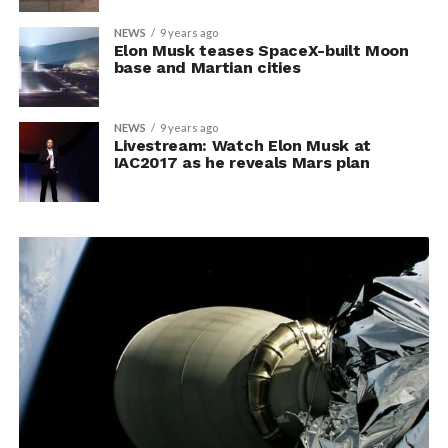
NEWS
9 years ago
Elon Musk teases SpaceX-built Moon
base and Martian cities
NEWS
9 years ago
Livestream: Watch Elon Musk at
IAC2017 as he reveals Mars plan