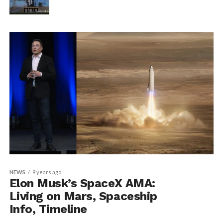
NEWS
9 years ago
Elon Musk’s SpaceX AMA:
Living on Mars, Spaceship
Info, Timeline