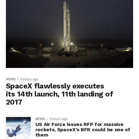
NEWS
9 years ago
SpaceX flawlessly executes
its 14th launch, 11th landing of
2017
NEWS
9 years ago
US Air Force issues RFP for massive
rockets, SpaceX’s BFR could be one of
them