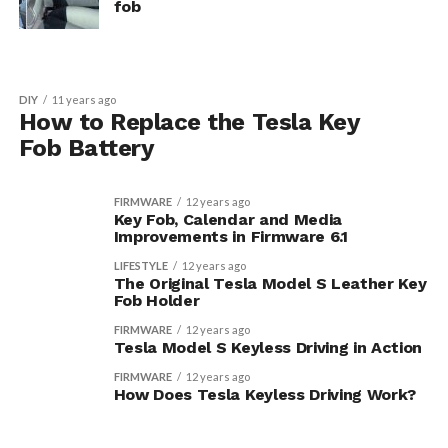
fob
DIY
11 years ago
How to Replace the Tesla Key
Fob Battery
FIRMWARE
12 years ago
Key Fob, Calendar and Media
Improvements in Firmware 6.1
LIFESTYLE
12 years ago
The Original Tesla Model S Leather Key
Fob Holder
FIRMWARE
12 years ago
Tesla Model S Keyless Driving in Action
FIRMWARE
12 years ago
How Does Tesla Keyless Driving Work?