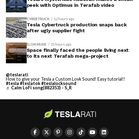
peek with Optimus in Terafab video
CYBERTRUCK
12 hours ago
Tesla Cybertruck production snaps back
after ugly supplier fight
ELON MUSK
21 hours ago
Space finally faced the people living next
to its next Terafab mega-project
@teslarati
How to give your Tesla a Custom Lovk Sound! Easy tutorial!!
#tesla
#teslatok
#teslalocksound
♬ Calm LoFi song(882353) - S_R