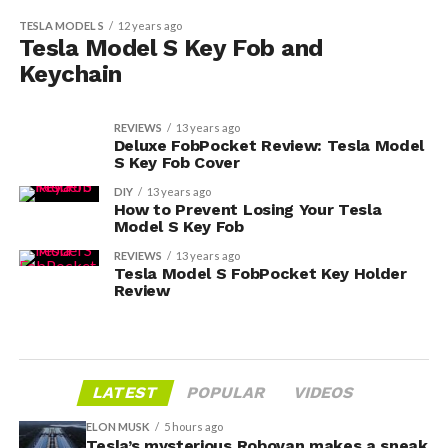
TESLA MODEL S
12 years ago
Tesla Model S Key Fob and
Keychain
REVIEWS
13 years ago
Deluxe FobPocket Review: Tesla Model
S Key Fob Cover
DIY
13 years ago
How to Prevent Losing Your Tesla
Model S Key Fob
REVIEWS
13 years ago
Tesla Model S FobPocket Key Holder
Review
LATEST
POPULAR
VIDEOS
ELON MUSK
5 hours ago
Tesla’s mysterious Robovan makes a sneak