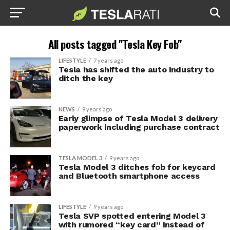
All posts tagged "Tesla Key Fob"
LIFESTYLE
7 years ago
Tesla has shifted the auto industry to
ditch the key
NEWS
9 years ago
Early glimpse of Tesla Model 3 delivery
paperwork including purchase contract
TESLA MODEL 3
9 years ago
Tesla Model 3 ditches fob for keycard
and Bluetooth smartphone access
LIFESTYLE
9 years ago
Tesla SVP spotted entering Model 3
with rumored “key card” instead of