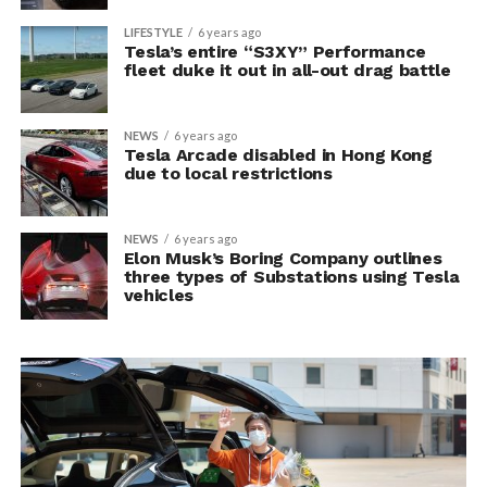
LIFESTYLE
6 years ago
Tesla’s entire “S3XY” Performance
fleet duke it out in all-out drag battle
NEWS
6 years ago
Tesla Arcade disabled in Hong Kong
due to local restrictions
NEWS
6 years ago
Elon Musk’s Boring Company outlines
three types of Substations using Tesla
vehicles