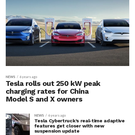
NEWS
6 years ago
Tesla rolls out 250 kW peak
charging rates for China
Model S and X owners
NEWS
6 years ago
Tesla Cybertruck’s real-time adaptive
features get closer with new
suspension update