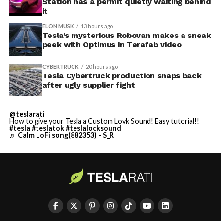
Station has a permit quietly waiting behind
it
ELON MUSK
13 hours ago
Tesla’s mysterious Robovan makes a sneak
peek with Optimus in Terafab video
CYBERTRUCK
20 hours ago
Tesla Cybertruck production snaps back
after ugly supplier fight
@teslarati
How to give your Tesla a Custom Lovk Sound! Easy tutorial!!
#tesla
#teslatok
#teslalocksound
♬ Calm LoFi song(882353) - S_R