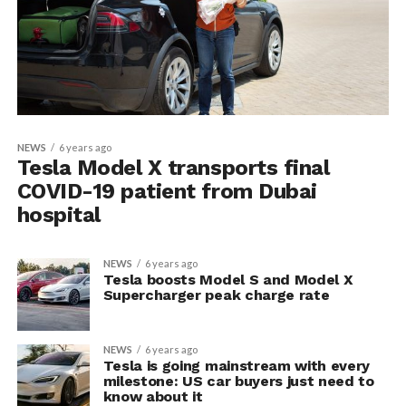
NEWS
6 years ago
Tesla Model X transports final
COVID-19 patient from Dubai
hospital
NEWS
6 years ago
Tesla boosts Model S and Model X
Supercharger peak charge rate
NEWS
6 years ago
Tesla is going mainstream with every
milestone: US car buyers just need to
know about it