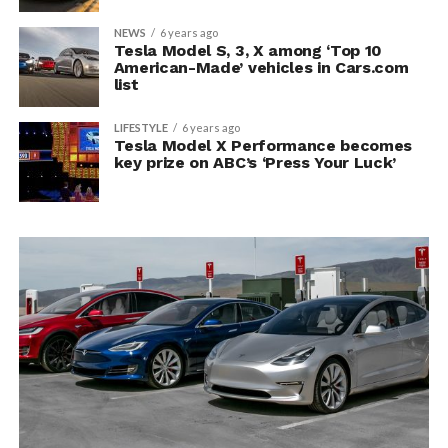
NEWS
6 years ago
Tesla Model S, 3, X among ‘Top 10
American-Made’ vehicles in Cars.com
list
LIFESTYLE
6 years ago
Tesla Model X Performance becomes
key prize on ABC’s ‘Press Your Luck’