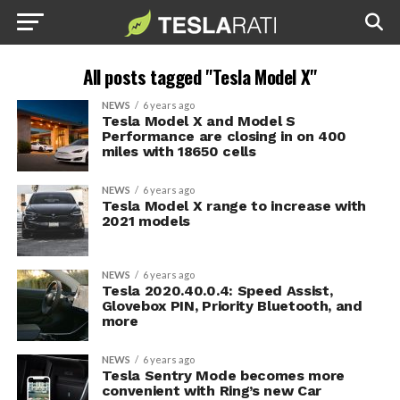
All posts tagged "Tesla Model X"
NEWS
6 years ago
Tesla Model X and Model S
Performance are closing in on 400
miles with 18650 cells
NEWS
6 years ago
Tesla Model X range to increase with
2021 models
NEWS
6 years ago
Tesla 2020.40.0.4: Speed Assist,
Glovebox PIN, Priority Bluetooth, and
more
NEWS
6 years ago
Tesla Sentry Mode becomes more
convenient with Ring’s new Car