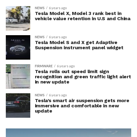
NEWS
6 years ago
Tesla Model X, Model 3 rank best in
vehicle value retention in U.S and China
NEWS
6 years ago
Tesla Model S and X get Adaptive
Suspension instrument panel widget
FIRMWARE
6 years ago
Tesla rolls out speed limit sign
recognition and green traffic light alert
in new update
NEWS
6 years ago
Tesla’s smart air suspension gets more
immersive and comfortable in new
update