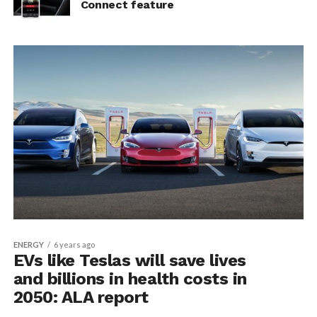
Connect feature
ENERGY
6 years ago
EVs like Teslas will save lives
and billions in health costs in
2050: ALA report