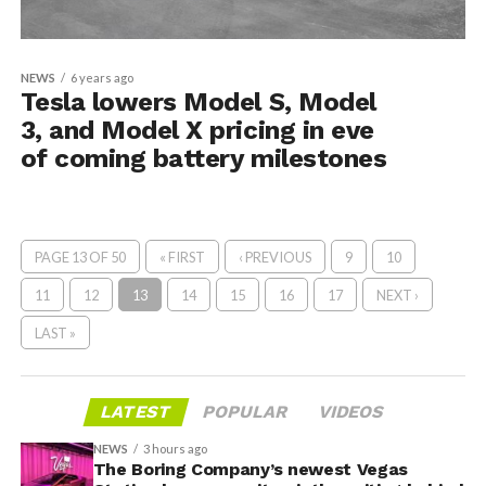
NEWS
6 years ago
Tesla lowers Model S, Model
3, and Model X pricing in eve
of coming battery milestones
PAGE 13 OF 50
« FIRST
‹ PREVIOUS
9
10
11
12
13
14
15
16
17
NEXT ›
LAST »
LATEST
POPULAR
VIDEOS
NEWS
3 hours ago
The Boring Company’s newest Vegas