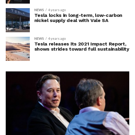
NEWS
4 years ago
Tesla locks in long-term, low-carbon
nickel supply deal with Vale SA
NEWS
4 years ago
Tesla releases its 2021 Impact Report,
shows strides toward full sustainability