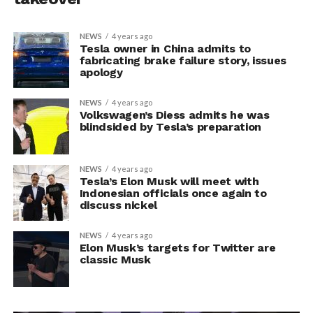
NEWS
4 years ago
Tesla owner in China admits to
fabricating brake failure story, issues
apology
NEWS
4 years ago
Volkswagen’s Diess admits he was
blindsided by Tesla’s preparation
NEWS
4 years ago
Tesla’s Elon Musk will meet with
Indonesian officials once again to
discuss nickel
NEWS
4 years ago
Elon Musk’s targets for Twitter are
classic Musk