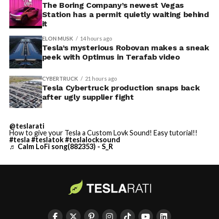
The Boring Company’s newest Vegas
Station has a permit quietly waiting behind
it
ELON MUSK
14 hours ago
Tesla’s mysterious Robovan makes a sneak
peek with Optimus in Terafab video
CYBERTRUCK
21 hours ago
Tesla Cybertruck production snaps back
after ugly supplier fight
@teslarati
How to give your Tesla a Custom Lovk Sound! Easy tutorial!!
#tesla
#teslatok
#teslalocksound
♬ Calm LoFi song(882353) - S_R