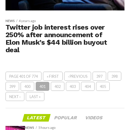
NEWS
4 years ago
Twitter job interest rises over
250% after announcement of
Elon Musk’s $44 billion buyout
deal
PAGE 401 OF 774
« FIRST
‹ PREVIOUS
397
398
399
400
401
402
403
404
405
NEXT ›
LAST »
LATEST
POPULAR
VIDEOS
NEWS
5 hours ago