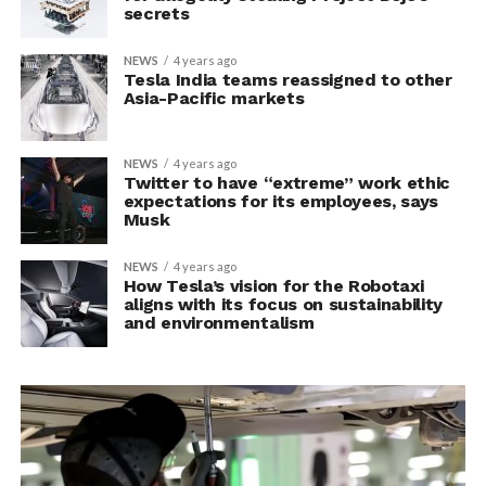
secrets
NEWS
4 years ago
Tesla India teams reassigned to other
Asia-Pacific markets
NEWS
4 years ago
Twitter to have “extreme” work ethic
expectations for its employees, says
Musk
NEWS
4 years ago
How Tesla’s vision for the Robotaxi
aligns with its focus on sustainability
and environmentalism