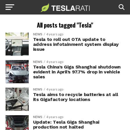
All posts tagged "Tesla"
NEWS
4 years ago
Tesla to roll out OTA update to
address infotainment system display
issue
NEWS
4 years ago
Tesla China’s Giga Shanghai shutdown
evident in April’s 97.7% drop in vehicle
sales
NEWS
4 years ago
Tesla aims to recycle batteries at all
its Gigafactory locations
NEWS
4 years ago
Update: Tesla Giga Shanghai
production not halted