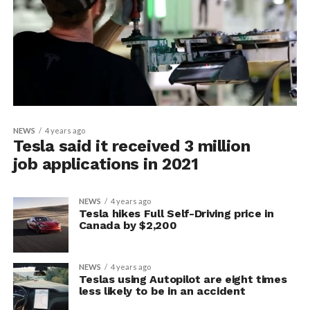
NEWS
4 years ago
Tesla said it received 3 million
job applications in 2021
NEWS
4 years ago
Tesla hikes Full Self-Driving price in
Canada by $2,200
NEWS
4 years ago
Teslas using Autopilot are eight times
less likely to be in an accident