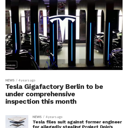
NEWS
4 years ago
Tesla Gigafactory Berlin to be
under comprehensive
inspection this month
NEWS
4 years ago
Tesla files suit against former engineer
for allegedly stealing Project Dojo’s