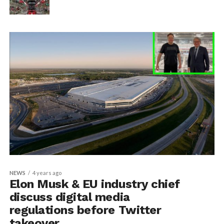
NEWS
4 years ago
Elon Musk & EU industry chief
discuss digital media
regulations before Twitter
takeover