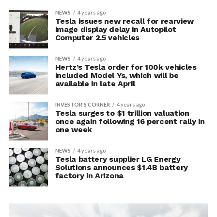
NEWS
4 years ago
Tesla issues new recall for rearview
image display delay in Autopilot
Computer 2.5 vehicles
NEWS
4 years ago
Hertz’s Tesla order for 100k vehicles
included Model Ys, which will be
available in late April
INVESTOR'S CORNER
4 years ago
Tesla surges to $1 trillion valuation
once again following 16 percent rally in
one week
NEWS
4 years ago
Tesla battery supplier LG Energy
Solutions announces $1.4B battery
factory in Arizona