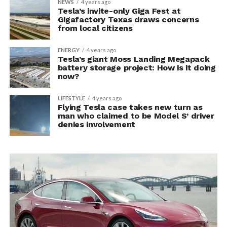
NEWS
4 years ago
Tesla’s invite-only Giga Fest at
Gigafactory Texas draws concerns
from local citizens
ENERGY
4 years ago
Tesla’s giant Moss Landing Megapack
battery storage project: How is it doing
now?
LIFESTYLE
4 years ago
Flying Tesla case takes new turn as
man who claimed to be Model S’ driver
denies involvement