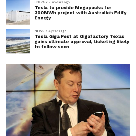
ENERGY
4 years ago
Tesla to provide Megapacks for
300MWh project with Australia’s Edify
Energy
NEWS
4 years ago
Tesla Giga Fest at Gigafactory Texas
gains ultimate approval, ticketing likely
to follow soon