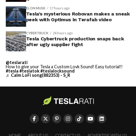
ELON MUSK
17 hours ago
Tesla’s mysterious Robovan makes a sneak
peek with Optimus in Terafab video
CYBERTRUCK
24 hours ago
Tesla Cybertruck production snaps back
after ugly supplier fight
@teslarati
How to give your Tesla a Custom Lovk Sound! Easy tutorial!!
#tesla
#teslatok
#teslalocksound
♬ Calm LoFi song(882353) - S_R
HOME
ABOUT US
CONTACT US
ADVERTISE WITH US