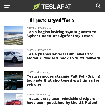
All posts tagged "Tesla"
NEWS
4 years ago
Tesla begins inviting 15,000 guests to
‘Cyber Rodeo’ at Gigafactory Texas
NEWS
4 years ago
Tesla pushes several trim levels for
Model Y, Model X back to 2023 delivery
NEWS
4 years ago
Tesla removes strange Full Self-Driving
loophole that shortened wait times for
vehicles
NEWS
4 years ago
Tesla’s crazy laser windshield wipers
have been published by the US Patent