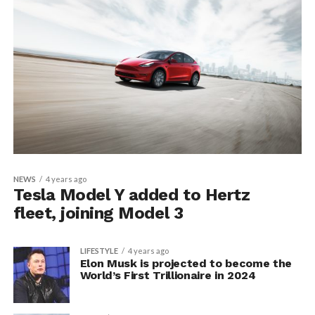
NEWS
4 years ago
Tesla Model Y added to Hertz
fleet, joining Model 3
LIFESTYLE
4 years ago
Elon Musk is projected to become the
World’s First Trillionaire in 2024