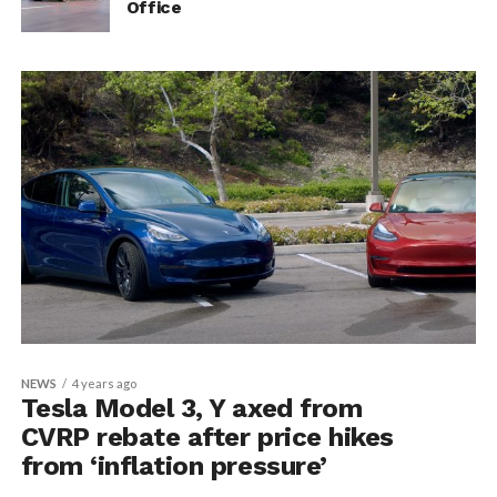
Office
NEWS
4 years ago
Tesla Model 3, Y axed from
CVRP rebate after price hikes
from ‘inflation pressure’