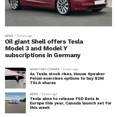
NEWS
4 years ago
Oil giant Shell offers Tesla
Model 3 and Model Y
subscriptions in Germany
INVESTOR'S CORNER
4 years ago
As Tesla stock rises, House Speaker
Pelosi exercises options to buy $2M
TSLA shares
NEWS
4 years ago
Tesla aims to release FSD Beta in
Europe this year, Canada launch set for
this week