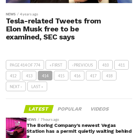
NEWS
4 years ago
Tesla-related Tweets from
Elon Musk free to be
examined, SEC says
PAGE 414 OF 774
« FIRST
‹ PREVIOUS
410
411
412
413
414
415
416
417
418
NEXT ›
LAST »
LATEST
POPULAR
VIDEOS
NEWS
7 hours ago
The Boring Company’s newest Vegas
Station has a permit quietly waiting behind
it