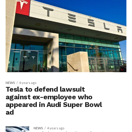
NEWS
4 years ago
Tesla to defend lawsuit
against ex-employee who
appeared in Audi Super Bowl
ad
NEWS
4 years ago