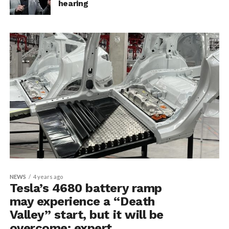
hearing
NEWS
4 years ago
Tesla’s 4680 battery ramp
may experience a “Death
Valley” start, but it will be
overcome: expert