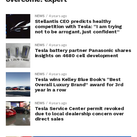
NEWS
4 years ago
Stellantis CEO predicts healthy
competition with Tesla: “I am trying
not to be arrogant, just confident”
NEWS
4 years ago
Tesla battery partner Panasonic shares
insights on 4680 cell development
NEWS
4 years ago
Tesla wins Kelley Blue Book’s “Best
Overall Luxury Brand” award for 3rd
year in a row
NEWS
4 years ago
Tesla Service Center permit revoked
due to local dealership concern over
direct sales