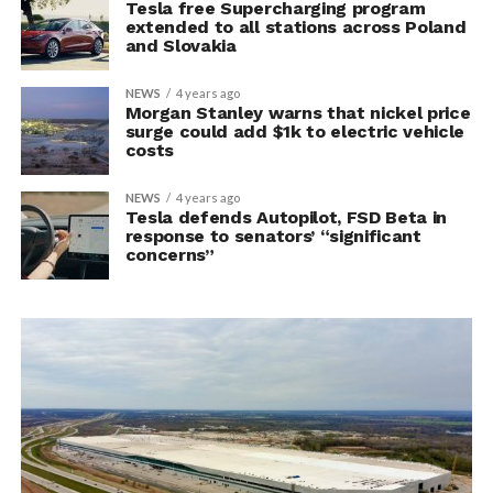
Tesla free Supercharging program
extended to all stations across Poland
and Slovakia
NEWS
4 years ago
Morgan Stanley warns that nickel price
surge could add $1k to electric vehicle
costs
NEWS
4 years ago
Tesla defends Autopilot, FSD Beta in
response to senators’ “significant
concerns”