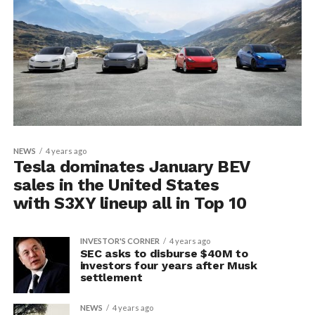
NEWS
4 years ago
Tesla dominates January BEV
sales in the United States
with S3XY lineup all in Top 10
INVESTOR'S CORNER
4 years ago
SEC asks to disburse $40M to
investors four years after Musk
settlement
NEWS
4 years ago