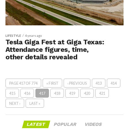
LIFESTYLE
4 years ago
Tesla Giga Fest at Giga Texas:
Attendance figures, time,
other details revealed
PAGE 417 OF 774
« FIRST
‹ PREVIOUS
413
414
415
416
417
418
419
420
421
NEXT ›
LAST »
LATEST
POPULAR
VIDEOS