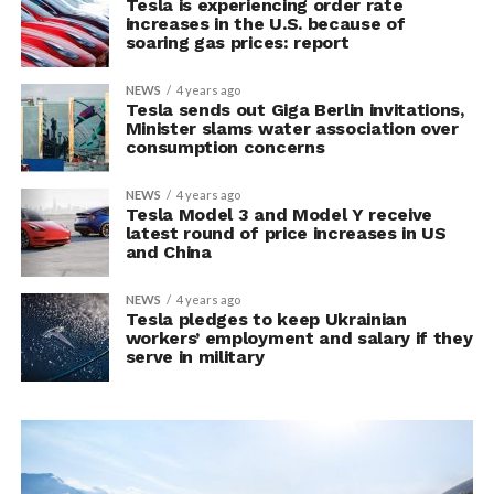
Tesla is experiencing order rate
increases in the U.S. because of
soaring gas prices: report
NEWS
4 years ago
Tesla sends out Giga Berlin invitations,
Minister slams water association over
consumption concerns
NEWS
4 years ago
Tesla Model 3 and Model Y receive
latest round of price increases in US
and China
NEWS
4 years ago
Tesla pledges to keep Ukrainian
workers’ employment and salary if they
serve in military