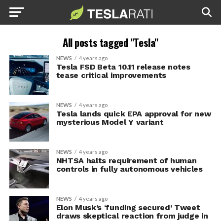
All posts tagged "Tesla"
NEWS
4 years ago
Tesla FSD Beta 10.11 release notes
tease critical improvements
NEWS
4 years ago
Tesla lands quick EPA approval for new
mysterious Model Y variant
NEWS
4 years ago
NHTSA halts requirement of human
controls in fully autonomous vehicles
NEWS
4 years ago
Elon Musk’s ‘funding secured’ Tweet
draws skeptical reaction from judge in