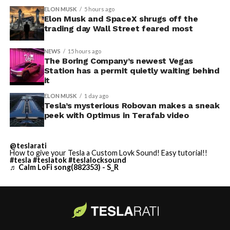
ELON MUSK
5 hours ago
Elon Musk and SpaceX shrugs off the
trading day Wall Street feared most
NEWS
15 hours ago
The Boring Company’s newest Vegas
Station has a permit quietly waiting behind
it
ELON MUSK
1 day ago
Tesla’s mysterious Robovan makes a sneak
peek with Optimus in Terafab video
@teslarati
How to give your Tesla a Custom Lovk Sound! Easy tutorial!!
#tesla
#teslatok
#teslalocksound
♬ Calm LoFi song(882353) - S_R