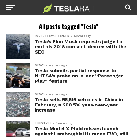
All posts tagged "Tesla"
INVESTOR'S CORNER
4 years ago
Tesla’s Elon Musk requests judge to
end his 2018 consent decree with the
SEC
NEWS
4 years ago
Tesla submits partial response to
NHTSA’s probe on in-car “Passenger
Play” feature
NEWS
4 years ago
Tesla sells 56,515 vehicles in China in
February, a 208.5% year-over-year
increase
LIFESTYLE
4 years ago
Tesla Model X Plaid misses launch
against Lamborghini Huracan EVO, still