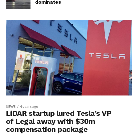
dominates
NEWS
4 years ago
LiDAR startup lured Tesla’s VP
of Legal away with $30m
compensation package