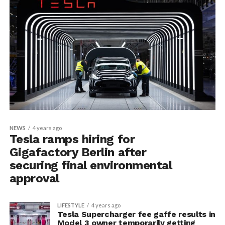
NEWS
4 years ago
Tesla ramps hiring for
Gigafactory Berlin after
securing final environmental
approval
LIFESTYLE
4 years ago
Tesla Supercharger fee gaffe results in
Model 3 owner temporarily getting