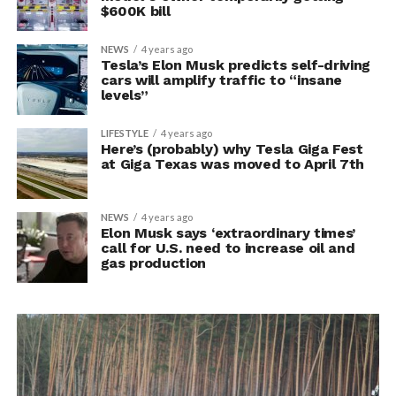
$600K bill
NEWS
4 years ago
Tesla’s Elon Musk predicts self-driving
cars will amplify traffic to “insane
levels”
LIFESTYLE
4 years ago
Here’s (probably) why Tesla Giga Fest
at Giga Texas was moved to April 7th
NEWS
4 years ago
Elon Musk says ‘extraordinary times’
call for U.S. need to increase oil and
gas production