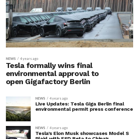
NEWS
4 years ago
Tesla formally wins final
environmental approval to
open Gigafactory Berlin
NEWS
4 years ago
Live Updates: Tesla Giga Berlin final
environmental permit press conference
NEWS
4 years ago
Tesla’s Elon Musk showcases Model S
Plaid with FSD Beta to China’s