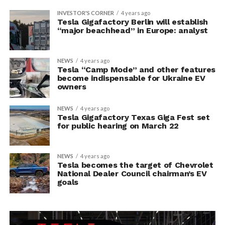
INVESTOR'S CORNER
4 years ago
Tesla Gigafactory Berlin will establish
“major beachhead” in Europe: analyst
NEWS
4 years ago
Tesla “Camp Mode” and other features
become indispensable for Ukraine EV
owners
NEWS
4 years ago
Tesla Gigafactory Texas Giga Fest set
for public hearing on March 22
NEWS
4 years ago
Tesla becomes the target of Chevrolet
National Dealer Council chairman’s EV
goals