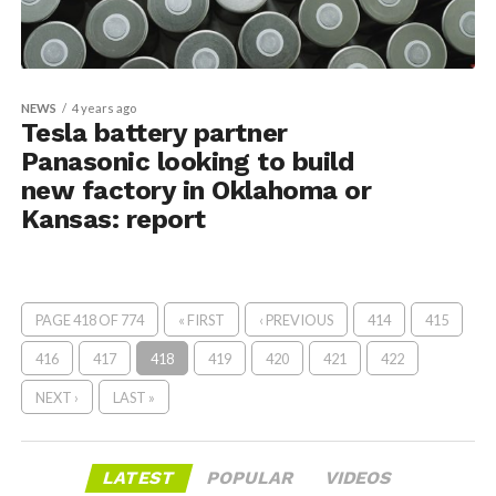
NEWS
4 years ago
Tesla battery partner
Panasonic looking to build
new factory in Oklahoma or
Kansas: report
PAGE 418 OF 774
« FIRST
‹ PREVIOUS
414
415
416
417
418
419
420
421
422
NEXT ›
LAST »
LATEST
POPULAR
VIDEOS