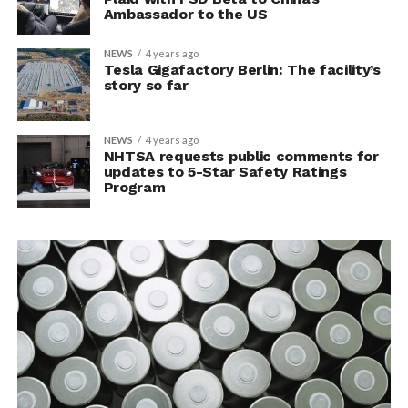
Ambassador to the US
NEWS
4 years ago
Tesla Gigafactory Berlin: The facility’s
story so far
NEWS
4 years ago
NHTSA requests public comments for
updates to 5-Star Safety Ratings
Program