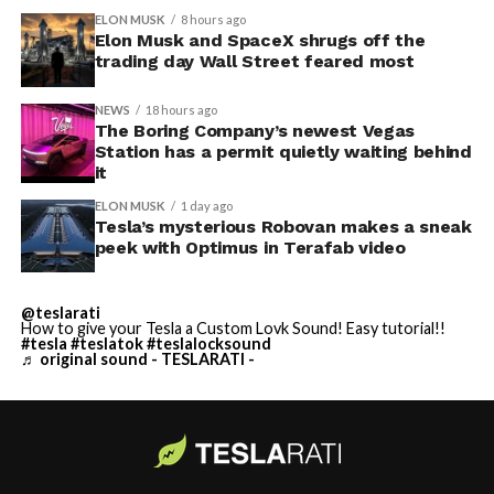
ELON MUSK
8 hours ago
Elon Musk and SpaceX shrugs off the
trading day Wall Street feared most
NEWS
18 hours ago
The Boring Company’s newest Vegas
Station has a permit quietly waiting behind
it
ELON MUSK
1 day ago
Tesla’s mysterious Robovan makes a sneak
peek with Optimus in Terafab video
@teslarati
How to give your Tesla a Custom Lovk Sound! Easy tutorial!!
#tesla
#teslatok
#teslalocksound
♬ original sound - TESLARATI -