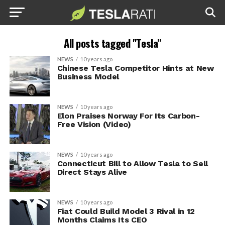
All posts tagged "Tesla"
NEWS
10 years ago
Chinese Tesla Competitor Hints at New
Business Model
NEWS
10 years ago
Elon Praises Norway For Its Carbon-
Free Vision (Video)
NEWS
10 years ago
Connecticut Bill to Allow Tesla to Sell
Direct Stays Alive
NEWS
10 years ago
Fiat Could Build Model 3 Rival in 12
Months Claims Its CEO