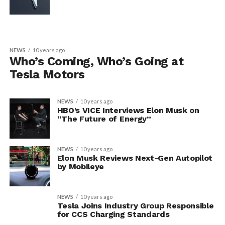
NEWS
10 years ago
Who’s Coming, Who’s Going at
Tesla Motors
NEWS
10 years ago
HBO’s VICE Interviews Elon Musk on
“The Future of Energy”
NEWS
10 years ago
Elon Musk Reviews Next-Gen Autopilot
by Mobileye
NEWS
10 years ago
Tesla Joins Industry Group Responsible
for CCS Charging Standards