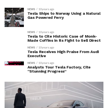
NEWS
10 years ago
Tesla Ships to Norway Using a Natural
Gas Powered Ferry
NEWS
10 years ago
Tesla to Cite Historic Case of Monk-
Made Coffins in its Fight to Sell Direct
NEWS
10 years ago
Tesla Receives High Praise From Audi
Executive
NEWS
10 years ago
Analysts Tour Tesla Factory, Cite
“Stunning Progress”