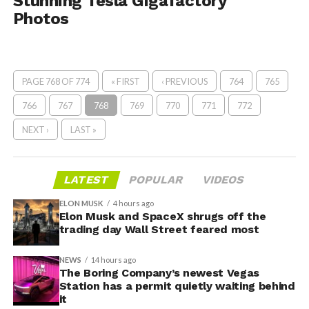
Stunning Tesla Gigafactory
Photos
PAGE 768 OF 774
« FIRST
‹ PREVIOUS
764
765
766
767
768
769
770
771
772
NEXT ›
LAST »
LATEST
POPULAR
VIDEOS
ELON MUSK
4 hours ago
Elon Musk and SpaceX shrugs off the
trading day Wall Street feared most
NEWS
14 hours ago
The Boring Company’s newest Vegas
Station has a permit quietly waiting behind
it