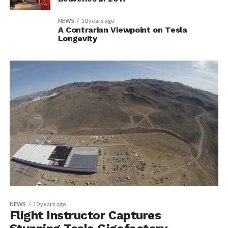
NEWS
10 years ago
A Contrarian Viewpoint on Tesla
Longevity
NEWS
10 years ago
Flight Instructor Captures