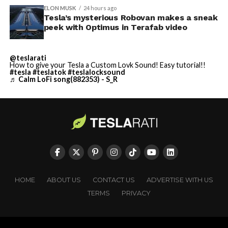
ELON MUSK
24 hours ago
Tesla’s mysterious Robovan makes a sneak
peek with Optimus in Terafab video
@teslarati
How to give your Tesla a Custom Lovk Sound! Easy tutorial!!
#tesla
#teslatok
#teslalocksound
♬ Calm LoFi song(882353) - S_R
HOME
ABOUT US
CONTACT US
ADVERTISE WITH US
TERMS
PRIVACY