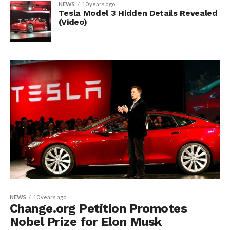
NEWS
10 years ago
Tesla Model 3 Hidden Details Revealed
(Video)
NEWS
10 years ago
Change.org Petition Promotes
Nobel Prize for Elon Musk