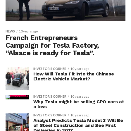
NEWS
10 years ago
French Entrepreneurs
Campaign for Tesla Factory,
“Alsace is ready for Tesla”.
INVESTOR'S CORNER
10 years ago
How Will Tesla Fit into the Chinese
Electric Vehicle Market?
INVESTOR'S CORNER
10 years ago
Why Tesla might be selling CPO cars at
a loss
INVESTOR'S CORNER
10 years ago
Analyst Predicts Tesla Model 3 Will Be
of Steel Construction and See First
Deliveries in 2017