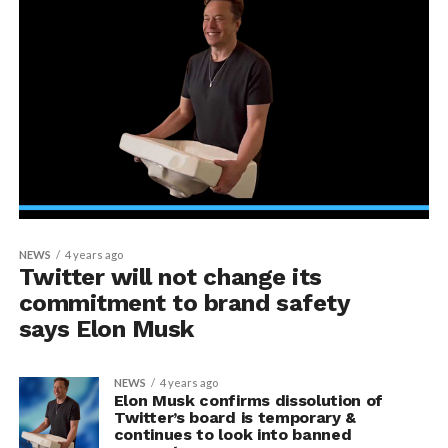
NEWS
4 years ago
Twitter will not change its
commitment to brand safety
says Elon Musk
NEWS
4 years ago
Elon Musk confirms dissolution of
Twitter’s board is temporary &
continues to look into banned