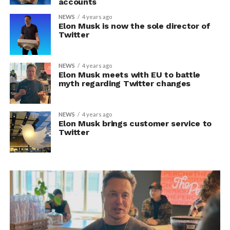
accounts
NEWS
4 years ago
Elon Musk is now the sole director of
Twitter
NEWS
4 years ago
Elon Musk meets with EU to battle
myth regarding Twitter changes
NEWS
4 years ago
Elon Musk brings customer service to
Twitter