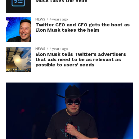
Musk takes the helm
NEWS
4 years ago
Twitter CEO and CFO gets the boot as
Elon Musk takes the helm
NEWS
4 years ago
Elon Musk tells Twitter’s advertisers
that ads need to be as relevant as
possible to users’ needs