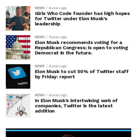
NEWS
4 years ago
Girls Who Code founder has high hopes
for Twitter under Elon Musk’s
leadership
NEWS
4 years ago
Elon Musk recommends voting for a
Republican Congress; is open to voting
Democrat in the future.
NEWS
4 years ago
Elon Musk to cut 50% of Twitter staff
by Friday: report
NEWS
4 years ago
In Elon Musk’s intertwining web of
companies, Twitter is the latest
addition