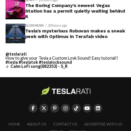
The Boring Company’s newest Vegas
Station has a permit quietly waiting behind
it
ELON MUSK
20 hours ago
Tesla’s mysterious Robovan makes a sneak
peek with Optimus in Terafab video
@teslarati
How to give your Tesla a Custom Lovk Sound! Easy tutorial!!
#tesla
#teslatok
#teslalocksound
♬ Calm LoFi song(882353) - S_R
HOME
ABOUT US
CONTACT US
ADVERTISE WITH US