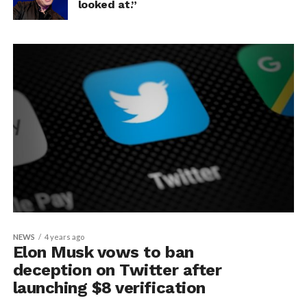
looked at.”
NEWS
4 years ago
Elon Musk vows to ban
deception on Twitter after
launching $8 verification