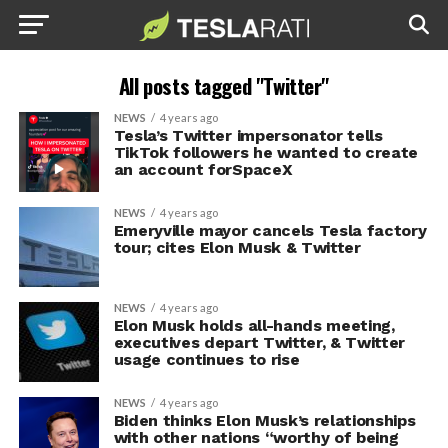
All posts tagged "Twitter"
NEWS
4 years ago
Tesla’s Twitter impersonator tells
TikTok followers he wanted to create
an account forSpaceX
NEWS
4 years ago
Emeryville mayor cancels Tesla factory
tour; cites Elon Musk & Twitter
NEWS
4 years ago
Elon Musk holds all-hands meeting,
executives depart Twitter, & Twitter
usage continues to rise
NEWS
4 years ago
Biden thinks Elon Musk’s relationships
with other nations “worthy of being