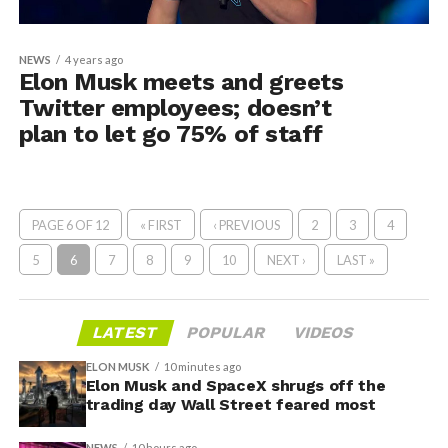
NEWS
4 years ago
Elon Musk meets and greets
Twitter employees; doesn’t
plan to let go 75% of staff
PAGE 6 OF 12
« FIRST
‹ PREVIOUS
2
3
4
5
6
7
8
9
10
NEXT ›
LAST »
LATEST
POPULAR
VIDEOS
ELON MUSK
10 minutes ago
Elon Musk and SpaceX shrugs off the
trading day Wall Street feared most
NEWS
10 hours ago