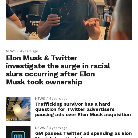
NEWS
4 years ago
Elon Musk & Twitter
investigate the surge in racial
slurs occurring after Elon
Musk took ownership
NEWS
4 years ago
Trafficking survivor has a hard
question for Twitter advertisers
pausing ads over Elon Musk acquisition
NEWS
4 years ago
GM pauses Twitter ad spending as Elon