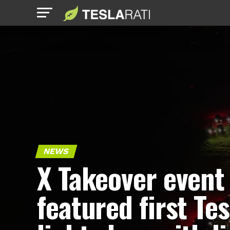
NEWS
X Takeover event
featured first Tes