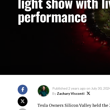
light show with li
performance
Published
2 years ago
on
July 30, 202
By
Zachary Visconti
Tesla Owners Silicon Valley held the