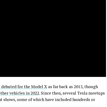
y debuted for the Model X
as far back as 2015, though
 other vehicles in 2022
. Since then, several Tesla meetups
ht shows, some of which have included hundreds or