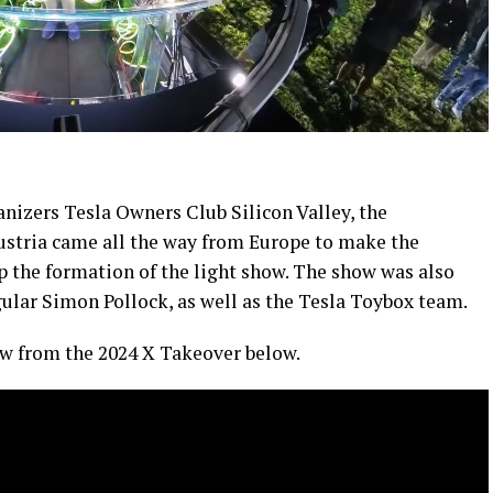
nizers Tesla Owners Club Silicon Valley, the
ustria came all the way from Europe to make the
up the formation of the light show. The show was also
gular Simon Pollock, as well as the Tesla Toybox team.
how from the 2024 X Takeover below.