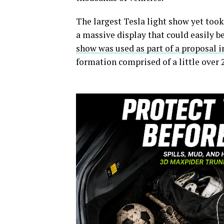
The largest Tesla light show yet took 
a massive display that could easily be
show was used as part of a proposal i
formation comprised of a little over 