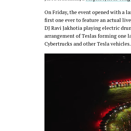
On Friday, the event opened with a la
first one ever to feature an actual l
DJ Ravi Jakhotia playing electric drum
arrangement of Teslas forming one lar
Cybertrucks and other Tesla vehicles.