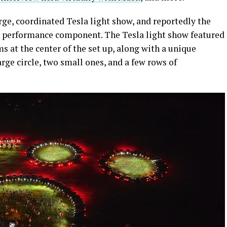
rge, coordinated Tesla light show, and reportedly the
ive performance component. The Tesla light show featured
s at the center of the set up, along with a unique
ge circle, two small ones, and a few rows of