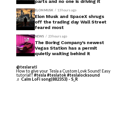
parts and no one is driving it
ELON MUSK
13 hours ago
Elon Musk and SpaceX shrugs
off the trading day Wall Street
feared most
NEWS
23 hours ago
The Boring Company’s newest
Vegas Station has a permit
quietly waiting behind it
@teslarati
How to give your Tesla a Custom Lovk Sound! Easy
tutorial!!
#tesla
#teslatok
#teslalocksound
♬ Calm LoFi song(882353) - S_R