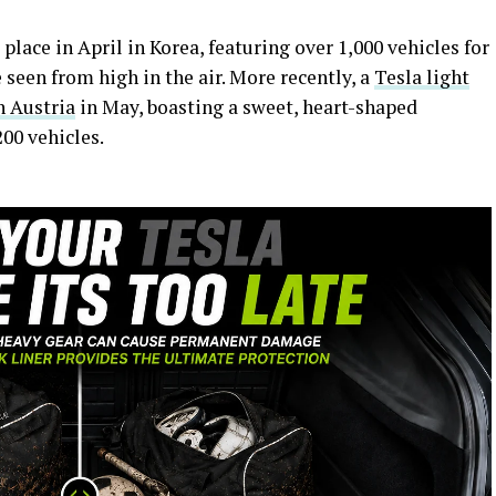
place in April in Korea, featuring over 1,000 vehicles for
 seen from high in the air. More recently, a
Tesla light
n Austria
in May, boasting a sweet, heart-shaped
200 vehicles.