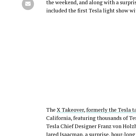
the weekend, and along with a surpri
included the first Tesla light show w
The
X Takeover
,
formerly the Tesla t
California, featuring thousands of T
Tesla Chief Designer Franz von Holz
Jared Isaacman, a
surprise, hour-long