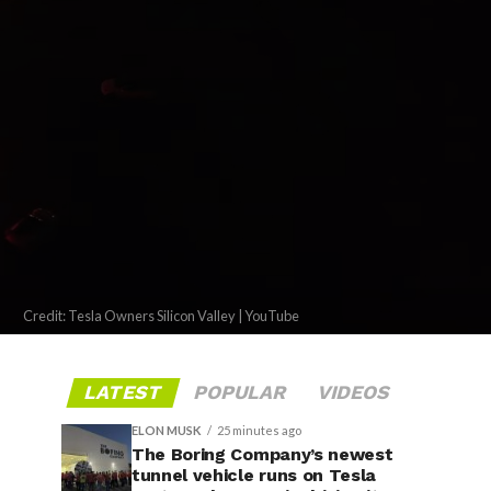
Credit: Tesla Owners Silicon Valley | YouTube
LATEST
POPULAR
VIDEOS
ELON MUSK
25 minutes ago
The Boring Company’s newest
tunnel vehicle runs on Tesla