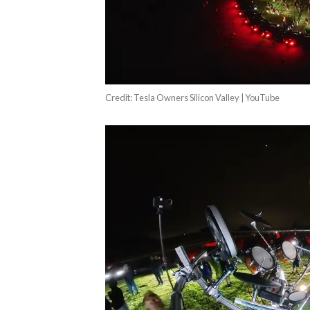
Credit: Tesla Owners Silicon Valley | YouTube