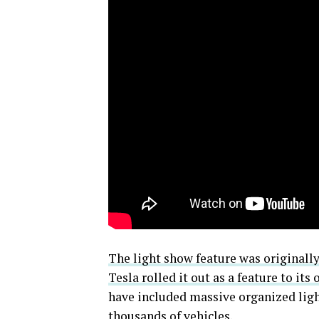
The light show feature was originall
Tesla rolled it out as a feature to its
have included massive organized lig
thousands of vehicles.