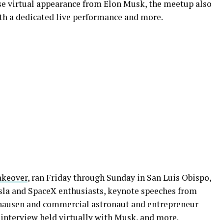
se virtual appearance from Elon Musk, the meetup also
ith a dedicated live performance and more.
akeover
, ran Friday through Sunday in San Luis Obispo,
esla and SpaceX enthusiasts, keynote speeches from
hausen and commercial astronaut and entrepreneur
 interview held virtually with Musk
, and more.