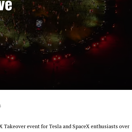
ve
4
 X Takeover event for Tesla and SpaceX enthusiasts over