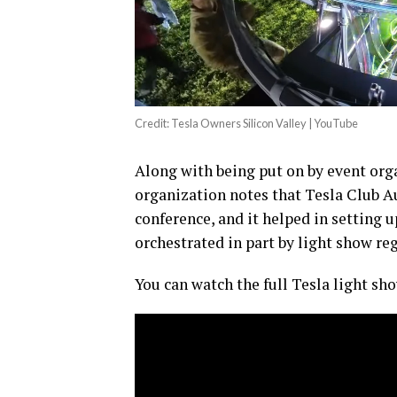
Credit: Tesla Owners Silicon Valley | YouTube
Along with being put on by event orga
organization notes that Tesla Club A
conference, and it helped in setting 
orchestrated in part by light show re
You can watch the full Tesla light s