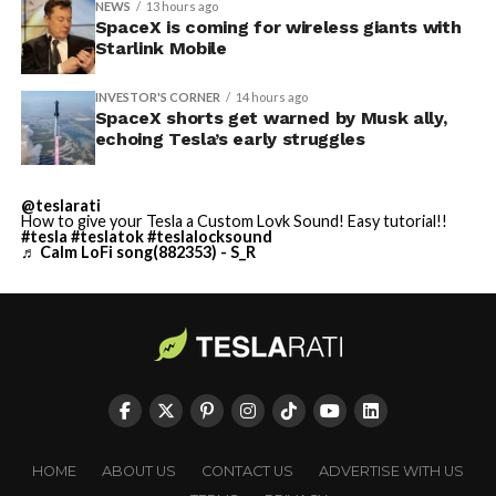
NEWS
13 hours ago
SpaceX is coming for wireless giants with
Starlink Mobile
INVESTOR'S CORNER
14 hours ago
SpaceX shorts get warned by Musk ally,
echoing Tesla’s early struggles
@teslarati
How to give your Tesla a Custom Lovk Sound! Easy tutorial!!
#tesla
#teslatok
#teslalocksound
♬ Calm LoFi song(882353) - S_R
HOME
ABOUT US
CONTACT US
ADVERTISE WITH US