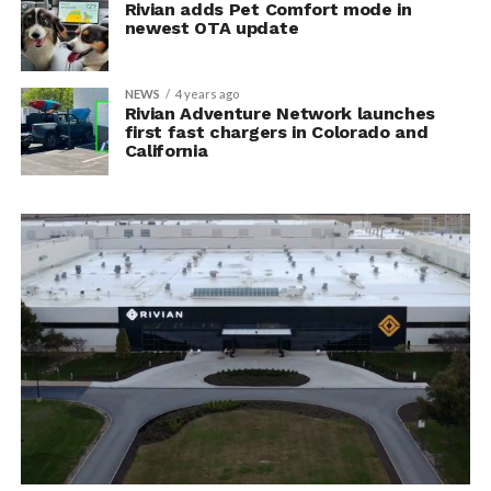
Rivian adds Pet Comfort mode in
newest OTA update
NEWS
4 years ago
Rivian Adventure Network launches
first fast chargers in Colorado and
California