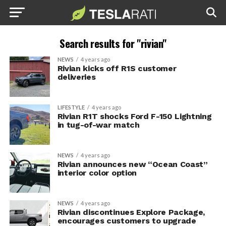
Search results for "rivian"
NEWS
4 years ago
Rivian kicks off R1S customer
deliveries
LIFESTYLE
4 years ago
Rivian R1T shocks Ford F-150 Lightning
in tug-of-war match
NEWS
4 years ago
Rivian announces new “Ocean Coast”
interior color option
NEWS
4 years ago
Rivian discontinues Explore Package,
encourages customers to upgrade