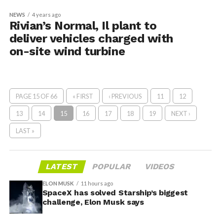
NEWS
4 years ago
Rivian’s Normal, Il plant to
deliver vehicles charged with
on-site wind turbine
PAGE 15 OF 66
« FIRST
‹ PREVIOUS
11
12
13
14
15
16
17
18
19
NEXT ›
LAST »
LATEST
POPULAR
VIDEOS
ELON MUSK
11 hours ago
SpaceX has solved Starship’s biggest
challenge, Elon Musk says