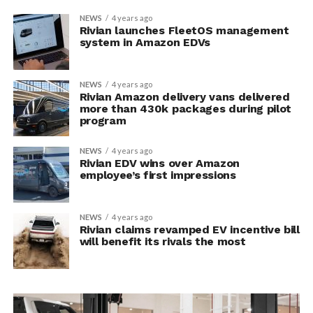
NEWS
4 years ago
Rivian launches FleetOS management
system in Amazon EDVs
NEWS
4 years ago
Rivian Amazon delivery vans delivered
more than 430k packages during pilot
program
NEWS
4 years ago
Rivian EDV wins over Amazon
employee’s first impressions
NEWS
4 years ago
Rivian claims revamped EV incentive bill
will benefit its rivals the most