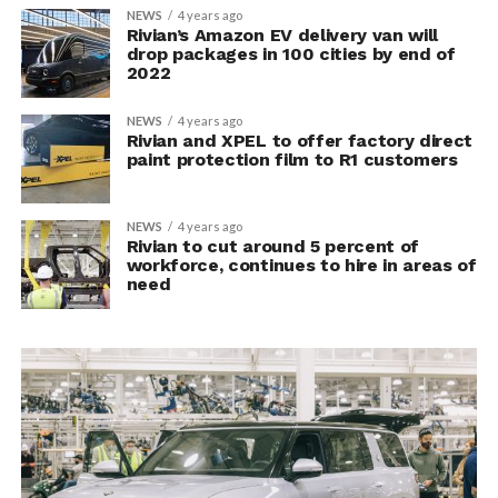
NEWS
4 years ago
Rivian’s Amazon EV delivery van will
drop packages in 100 cities by end of
2022
NEWS
4 years ago
Rivian and XPEL to offer factory direct
paint protection film to R1 customers
NEWS
4 years ago
Rivian to cut around 5 percent of
workforce, continues to hire in areas of
need