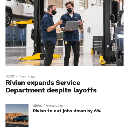
NEWS
4 years ago
Rivian expands Service
Department despite layoffs
NEWS
4 years ago
Rivian to cut jobs down by 6%