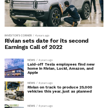
INVESTOR'S CORNER
4 years ago
Rivian sets date for its second
Earnings Call of 2022
NEWS
4 years ago
Laid-off Tesla employees find new
home in Rivian, Lucid, Amazon, and
Apple
NEWS
4 years ago
Rivian on track to produce 25,000
vehicles this year, just as planned
NEWS
4 years ago