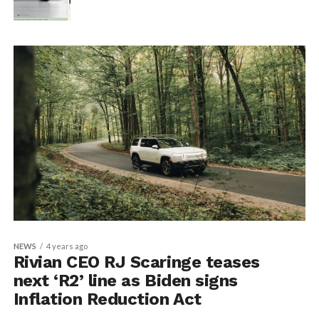
NEWS
4 years ago
Rivian CEO RJ Scaringe teases
next ‘R2’ line as Biden signs
Inflation Reduction Act