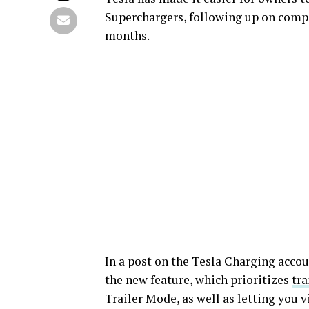
Superchargers, following up on compa
months.
In a post on the Tesla Charging acco
the new feature, which prioritizes
tra
Trailer Mode, as well as letting you v