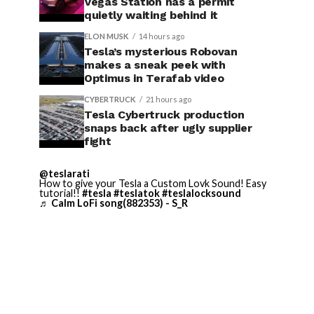
Vegas Station has a permit
quietly waiting behind it
ELON MUSK
14 hours ago
Tesla’s mysterious Robovan
makes a sneak peek with
Optimus in Terafab video
CYBERTRUCK
21 hours ago
Tesla Cybertruck production
snaps back after ugly supplier
fight
@teslarati
How to give your Tesla a Custom Lovk Sound! Easy
tutorial!!
#tesla
#teslatok
#teslalocksound
♬ Calm LoFi song(882353) - S_R