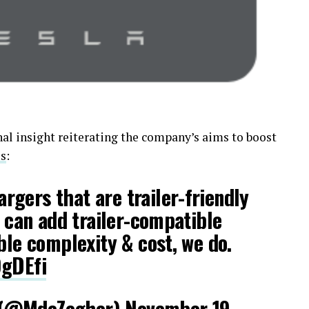
nal insight reiterating the company’s aims to boost
ls
:
gers that are trailer-friendly
e can add trailer-compatible
ble complexity & cost, we do.
9gDEfi
 (@MdeZegher)
November 19,