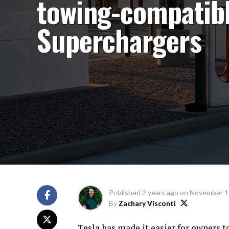
towing-compatib
Superchargers
Published
2 years ago
on
November 1
By
Zachary Visconti
Tesla has made it easier for owners t