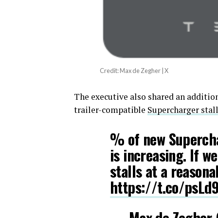
Credit: Max de Zegher | X
The executive also shared an additio
trailer-compatible
Supercharger stal
% of new Superchar
is increasing. If w
stalls at a reasona
https://t.co/psLd
— Max de Zegher