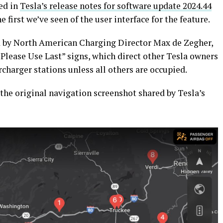
ed in
Tesla’s release notes for software update 2024.44
he first we’ve seen of the user interface for the feature.
 by North American Charging Director Max de Zegher,
 “Please Use Last” signs, which direct other Tesla owners
charger stations unless all others are occupied.
 the original navigation screenshot shared by Tesla’s