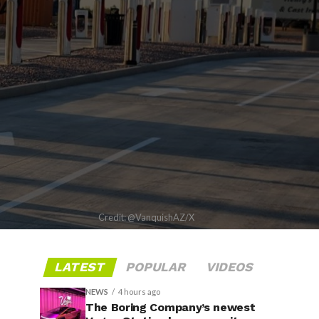
Credit: @VanquishAZ/X
LATEST
POPULAR
VIDEOS
NEWS
4 hours ago
The Boring Company’s newest