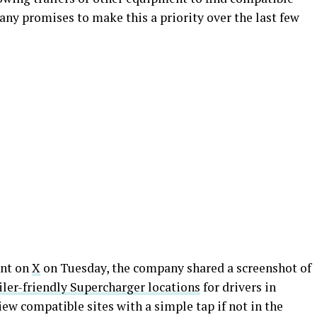
ny promises to make this a priority over the last few
unt on
X
on Tuesday, the company shared a screenshot of
iler-friendly Supercharger locations
for drivers in
iew compatible sites with a simple tap if not in the