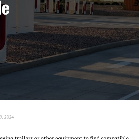
le
9, 2024
owing trailers or other equipment to find compatible