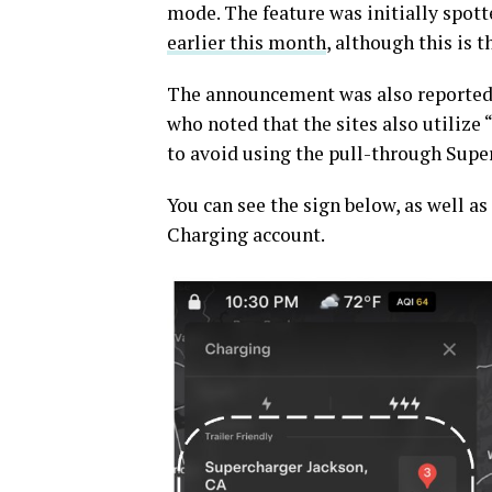
mode. The feature was initially spott
earlier this month
, although this is t
The announcement was also reported
who noted that the sites also utilize
to avoid using the pull-through Super
You can see the sign below, as well as
Charging account.