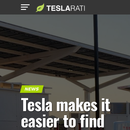
NEWS
Tesla makes it
easier to find