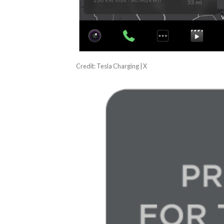
Credit: Tesla Charging | X