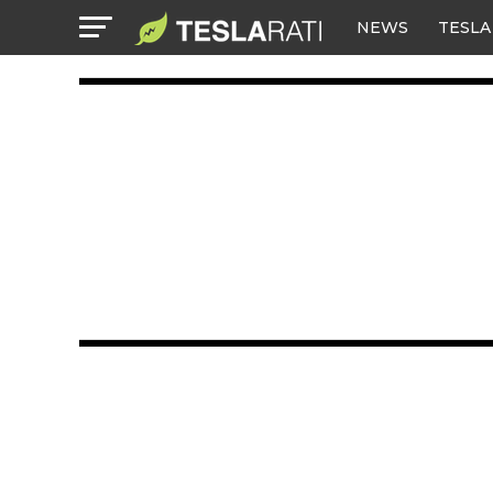
NEWS
TESLA