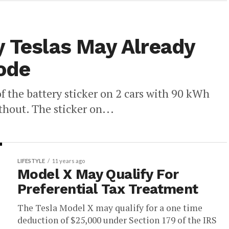
y Teslas May Already
ode
f the battery sticker on 2 cars with 90 kWh
thout. The sticker on...
LIFESTYLE
11 years ago
Model X May Qualify For
Preferential Tax Treatment
The Tesla Model X may qualify for a one time
deduction of $25,000 under Section 179 of the IRS