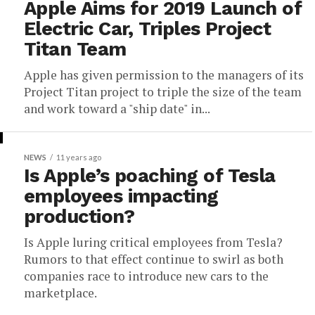
Apple Aims for 2019 Launch of
Electric Car, Triples Project
Titan Team
Apple has given permission to the managers of its
Project Titan project to triple the size of the team
and work toward a "ship date" in...
NEWS
11 years ago
Is Apple’s poaching of Tesla
employees impacting
production?
Is Apple luring critical employees from Tesla?
Rumors to that effect continue to swirl as both
companies race to introduce new cars to the
marketplace.