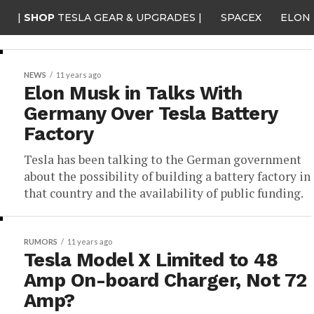
|
SHOP
TESLA GEAR & UPGRADES |
SPACEX
ELON
NEWS
11 years ago
Elon Musk in Talks With
Germany Over Tesla Battery
Factory
Tesla has been talking to the German government
about the possibility of building a battery factory in
that country and the availability of public funding.
RUMORS
11 years ago
Tesla Model X Limited to 48
Amp On-board Charger, Not 72
Amp?