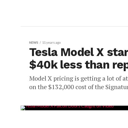
NEWS
11 years ago
Tesla Model X star
$40k less than re
Model X pricing is getting a lot of a
on the $132,000 cost of the Signatur