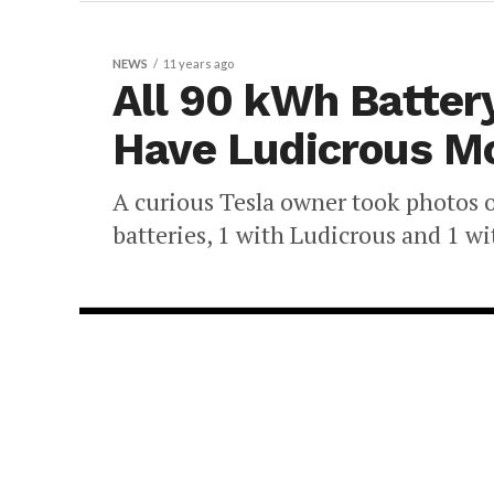
NEWS
11 years ago
All 90 kWh Batter
Have Ludicrous M
A curious Tesla owner took photos o
batteries, 1 with Ludicrous and 1 wi