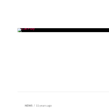
NEWS
11 years ago