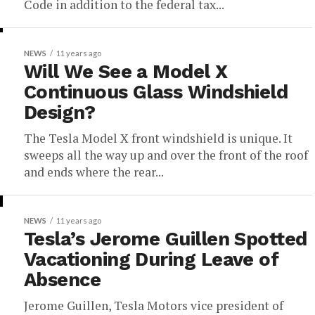
Code in addition to the federal tax...
NEWS
11 years ago
Will We See a Model X
Continuous Glass Windshield
Design?
The Tesla Model X front windshield is unique. It
sweeps all the way up and over the front of the roof
and ends where the rear...
NEWS
11 years ago
Tesla’s Jerome Guillen Spotted
Vacationing During Leave of
Absence
Jerome Guillen, Tesla Motors vice president of