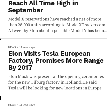
Reach All Time High in
September
Model X reservations have reached a net of more
than 28,000 units according to ModelXTracker.com.
A tweet by Elon about a possible Model Y has been...
NEWS
11 years ago
Elon Visits Tesla European
Factory, Promises More Range
By 2017
Elon Musk was present at the opening ceremonies
for the new Tilburg factory in Holland. He said
Tesla will be looking for new locations in Europe...
NEWS
11 years ago