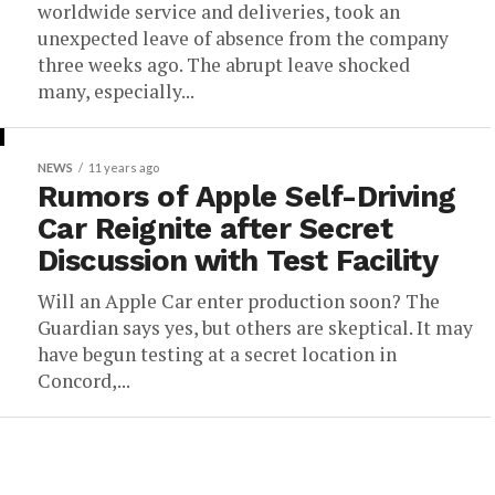
worldwide service and deliveries, took an
unexpected leave of absence from the company
three weeks ago. The abrupt leave shocked
many, especially...
NEWS
11 years ago
Rumors of Apple Self-Driving
Car Reignite after Secret
Discussion with Test Facility
Will an Apple Car enter production soon? The
Guardian says yes, but others are skeptical. It may
have begun testing at a secret location in
Concord,...