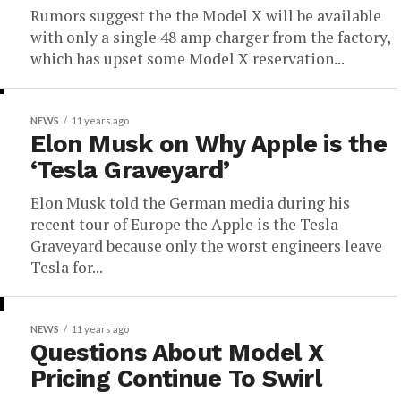
Rumors suggest the the Model X will be available
with only a single 48 amp charger from the factory,
which has upset some Model X reservation...
NEWS
11 years ago
Elon Musk on Why Apple is the
‘Tesla Graveyard’
Elon Musk told the German media during his
recent tour of Europe the Apple is the Tesla
Graveyard because only the worst engineers leave
Tesla for...
NEWS
11 years ago
Questions About Model X
Pricing Continue To Swirl