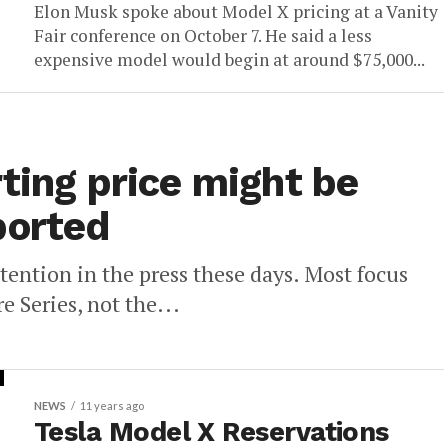
Elon Musk spoke about Model X pricing at a Vanity
Fair conference on October 7. He said a less
expensive model would begin at around $75,000...
ting price might be
ported
ttention in the press these days. Most focus
e Series, not the...
NEWS
11 years ago
Tesla Model X Reservations